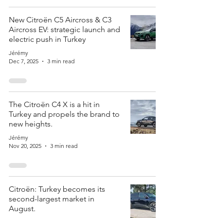
New Citroën C5 Aircross & C3
Aircross EV: strategic launch and
electric push in Turkey
Jérémy
Dec 7, 2025
3 min read
The Citroën C4 X is a hit in
Turkey and propels the brand to
new heights.
Jérémy
Nov 20, 2025
3 min read
Citroën: Turkey becomes its
second-largest market in
August.