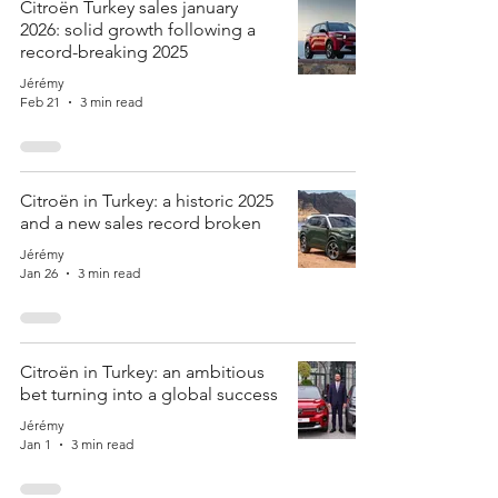
Citroën Turkey sales january
2026: solid growth following a
record-breaking 2025
Jérémy
Feb 21
3 min read
Citroën in Turkey: a historic 2025
and a new sales record broken
Jérémy
Jan 26
3 min read
Citroën in Turkey: an ambitious
bet turning into a global success
Jérémy
Jan 1
3 min read