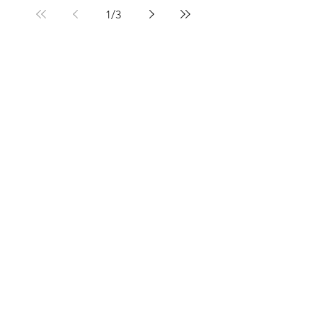
1
/
3