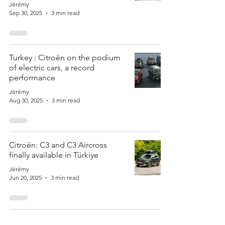
Jérémy
Sep 30, 2025
3 min read
Turkey : Citroën on the podium
of electric cars, a record
performance
Jérémy
Aug 30, 2025
3 min read
Citroën: C3 and C3 Aircross
finally available in Türkiye
Jérémy
Jun 20, 2025
3 min read