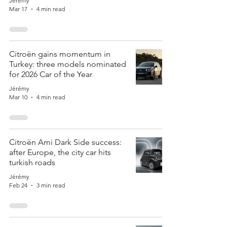
Jérémy
Mar 17
4 min read
Citroën gains momentum in
Turkey: three models nominated
for 2026 Car of the Year
Jérémy
Mar 10
4 min read
Citroën Ami Dark Side success:
after Europe, the city car hits
turkish roads
Jérémy
Feb 24
3 min read