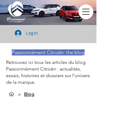
Log In
Passionnément Citroën: the blog
Retrouvez ici tous les articles du blog
Passionnément Citroën : actualités,
essais, histoires et dossiers sur l’univers
de la marque.
>
Blog