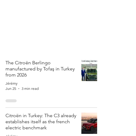
The Citroën Berlingo
manufactured by Tofaş in Turkey
from 2026
Jérémy
Jun 25
3 min read
Citroën in Turkey: The C3 already
establishes itself as the french
electric benchmark