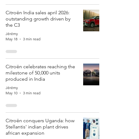
Citroën India sales april 2026:
outstanding growth driven by
the C3
Jérémy
May 18
3 min read
Citroën celebrates reaching the
milestone of 50,000 units
produced in India
Jérémy
May 10
3 min read
Citroën conquers Uganda: how
Stellantis' indian plant drives
african expansion