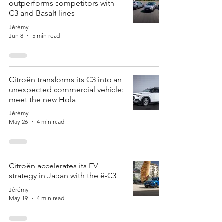
outperforms competitors with
C3 and Basalt lines
Jérémy
Jun 8
5 min read
Citroën transforms its C3 into an
unexpected commercial vehicle:
meet the new Hola
Jérémy
May 26
4 min read
Citroën accelerates its EV
strategy in Japan with the ë-C3
Jérémy
May 19
4 min read