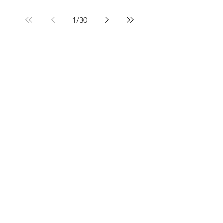
1
/
30