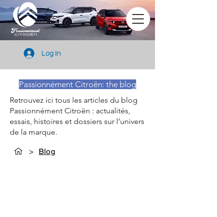
Log In
Passionnément Citroën: the blog
Retrouvez ici tous les articles du blog
Passionnément Citroën : actualités,
essais, histoires et dossiers sur l’univers
de la marque.
>
Blog