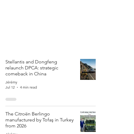
Stellantis and Dongfeng
relaunch DPCA: strategic
comeback in China
Jérémy
Jul 12
4 min read
The Citroën Berlingo
manufactured by Tofaş in Turkey
from 2026