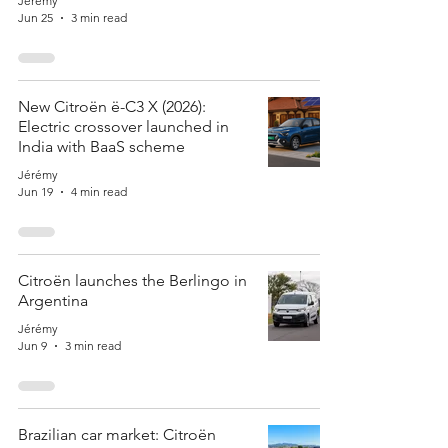
Jérémy
Jun 25
3 min read
New Citroën ë-C3 X (2026):
Electric crossover launched in
India with BaaS scheme
Jérémy
Jun 19
4 min read
Citroën launches the Berlingo in
Argentina
Jérémy
Jun 9
3 min read
Brazilian car market: Citroën