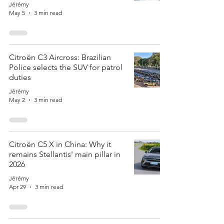
Jérémy
May 5
3 min read
Citroën C3 Aircross: Brazilian
Police selects the SUV for patrol
duties
Jérémy
May 2
3 min read
Citroën C5 X in China: Why it
remains Stellantis' main pillar in
2026
Jérémy
Apr 29
3 min read