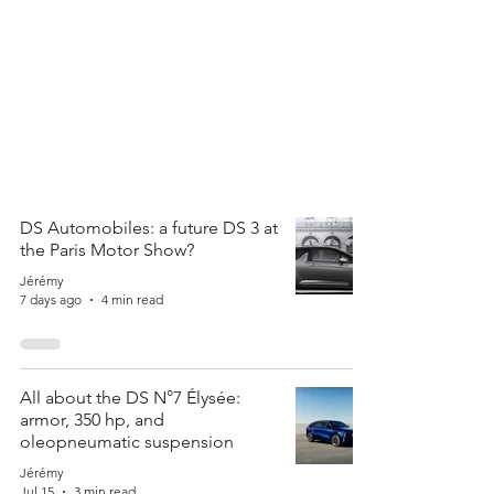
DS Automobiles: a future DS 3 at
the Paris Motor Show?
Jérémy
7 days ago
4 min read
All about the DS N°7 Élysée:
armor, 350 hp, and
oleopneumatic suspension
Jérémy
Jul 15
3 min read