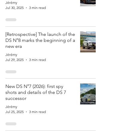
Jérémy
Jul 30, 2025
3 min read
[Retrospective] The launch of the
DS N°8 marks the beginning of a
new era
Jérémy
Jul 29, 2025
3 min read
New DS N°7 (2026): first spy
shots and details of the DS 7
successor
Jérémy
Jul 25, 2025
3 min read