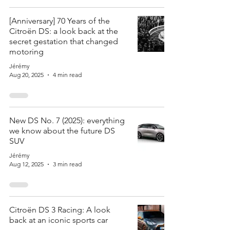
[Anniversary] 70 Years of the
Citroën DS: a look back at the
secret gestation that changed
motoring
Jérémy
Aug 20, 2025
4 min read
New DS No. 7 (2025): everything
we know about the future DS
SUV
Jérémy
Aug 12, 2025
3 min read
Citroën DS 3 Racing: A look
back at an iconic sports car