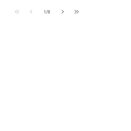
1
/
8