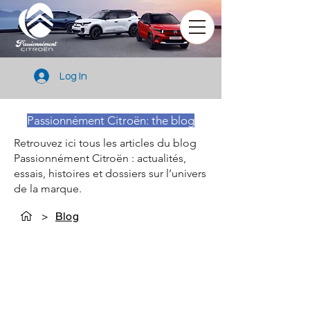
Log In
Passionnément Citroën: the blog
Retrouvez ici tous les articles du blog
Passionnément Citroën : actualités,
essais, histoires et dossiers sur l’univers
de la marque.
>
Blog