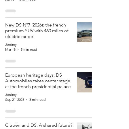
New DS N°7 (2026): the french
premium SUV with 460 miles of
electric range
Jérémy
Mar 18
5 min read
European heritage days: DS
Automobiles takes center stage
at the french presidential palace
Jérémy
Sep 21, 2025
3 min read
Citroën and DS: A shared future?