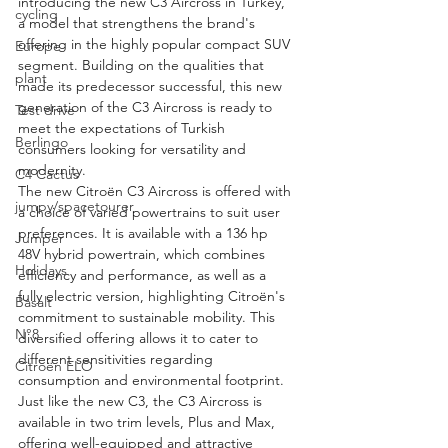
introducing the new C3 Aircross in Turkey, 
cycling
a model that strengthens the brand's 
offering in the highly popular compact SUV 
Europe
segment. Building on the qualities that 
plant
made its predecessor successful, this new 
generation of the C3 Aircross is ready to 
Test drive
meet the expectations of Turkish 
Berlingo
consumers looking for versatility and 
modernity.
C4 Cactus
The new Citroën C3 Aircross is offered with 
jumpy/spacetourer
a choice of varied powertrains to suit user 
preferences. It is available with a 136 hp 
Jumper
48V hybrid powertrain, which combines 
Holidays
efficiency and performance, as well as a 
fully electric version, highlighting Citroën's 
Basalt
commitment to sustainable mobility. This 
N°8
diversified offering allows it to cater to 
different sensitivities regarding 
Citroën ELO
consumption and environmental footprint.
Just like the new C3, the C3 Aircross is 
available in two trim levels, Plus and Max, 
offering well-equipped and attractive 