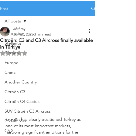
Post
All posts
Jérémy
All posts
Jun 20, 2025
3 min read
Citroën: C3 and C3 Aircross finally available
Stellantis
in Türkiye
Citroën
Rated NaN out of 5 stars.
Europe
China
Another Country
Citroën C3
Citroën C4 Cactus
SUV Citroën C3 Aircross
Citroën has clearly positioned Turkey as 
C5 Aircross
one of its most important markets, 
C5 X
harboring significant ambitions for the 