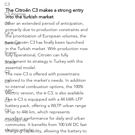
C3
The Citroën C3 makes a strong entry 
C3 Aircross
into the turkish market
After an extended period of anticipation, 
C4
primarily due to production constraints and 
C4 X
the prioritization of European volumes, the 
new Citroën C3 has finally been launched 
Berlingo
in the Turkish market. With production now 
Scoop
fully operational, Citroën can fully 
implement its strategy in Turkey with this 
Scoop
essential model.
C3
The new C3 is offered with powertrains 
tailored to the market's needs. In addition 
C3
to internal combustion options, the 100% 
WRC
electric version, the ë-C3, is also available. 
The ë-C3 is equipped with a 44 kWh LFP 
C4
battery pack, offering a WLTP urban range 
OLI
of up to 446 km, which represents 
excellent performance for daily and urban 
Concept car
commutes. It benefits from 100 kW DC fast 
electric vehicle
charging capability, allowing the battery to 