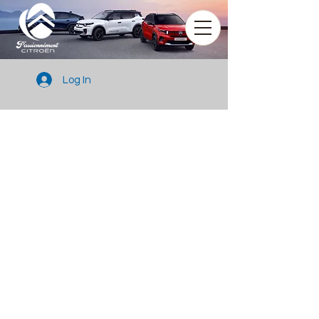
Log In