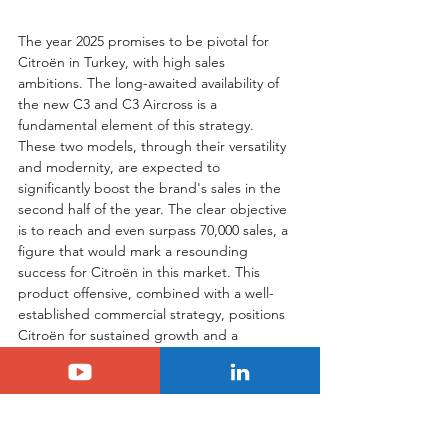
The year 2025 promises to be pivotal for 
Citroën in Turkey, with high sales 
ambitions. The long-awaited availability of 
the new C3 and C3 Aircross is a 
fundamental element of this strategy. 
These two models, through their versatility 
and modernity, are expected to 
significantly boost the brand's sales in the 
second half of the year. The clear objective 
is to reach and even surpass 70,000 sales, a 
figure that would mark a resounding 
success for Citroën in this market. This 
product offensive, combined with a well-
established commercial strategy, positions 
Citroën for sustained growth and a 
strengthening of its position in Turkey, 
demonstrating the strategic importance 
the manufacturer places on this country.
Tags:
Citroën
C3
c3 aircross
turkey