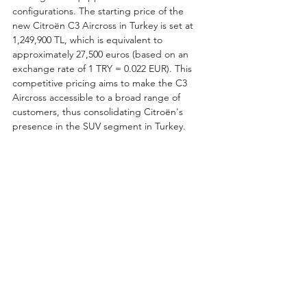
configurations. The starting price of the 
new Citroën C3 Aircross in Turkey is set at 
1,249,900 TL, which is equivalent to 
approximately 27,500 euros (based on an 
exchange rate of 1 TRY = 0.022 EUR). This 
competitive pricing aims to make the C3 
Aircross accessible to a broad range of 
customers, thus consolidating Citroën's 
presence in the SUV segment in Turkey.