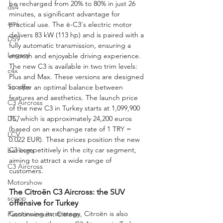
be recharged from 20% to 80% in just 26 
ds4
minutes, a significant advantage for 
ami
practical use. The ë-C3's electric motor 
delivers 83 kW (113 hp) and is paired with a 
DS9
fully automatic transmission, ensuring a 
Legacy
smooth and enjoyable driving experience.
The new C3 is available in two trim levels: 
c4x
Plus and Max. These versions are designed 
Scoops
to offer an optimal balance between 
features and aesthetics. The launch price 
C3 Aircross
of the new C3 in Turkey starts at 1,099,900 
DS7
TL, which is approximately 24,200 euros 
(based on an exchange rate of 1 TRY = 
LCV
0.022 EUR). These prices position the new 
C3 competitively in the city car segment, 
berlingo
aiming to attract a wide range of 
C3 Aircross
customers.
Motorshow
The Citroën C3 Aircross: the SUV 
scoop
offensive for Turkey
Continuing its strategy, Citroën is also 
Passionnement Citroen