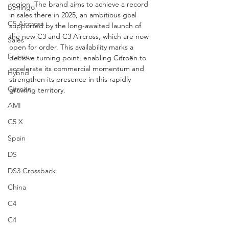
region. The brand aims to achieve a record 
Berlingo
in sales there in 2025, an ambitious goal 
C5 Aircross
supported by the long-awaited launch of 
the new C3 and C3 Aircross, which are now 
Sales
open for order. This availability marks a 
France
decisive turning point, enabling Citroën to 
accelerate its commercial momentum and 
Hybrid
strengthen its presence in this rapidly 
Citroën
growing territory.
AMI
C5 X
Spain
DS
DS3 Crossback
China
C4
C4