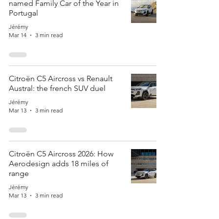
named Family Car of the Year in
Portugal
Jérémy
Mar 14
3 min read
Citroën C5 Aircross vs Renault
Austral: the french SUV duel
Jérémy
Mar 13
3 min read
Citroën C5 Aircross 2026: How
Aerodesign adds 18 miles of
range
Jérémy
Mar 13
3 min read