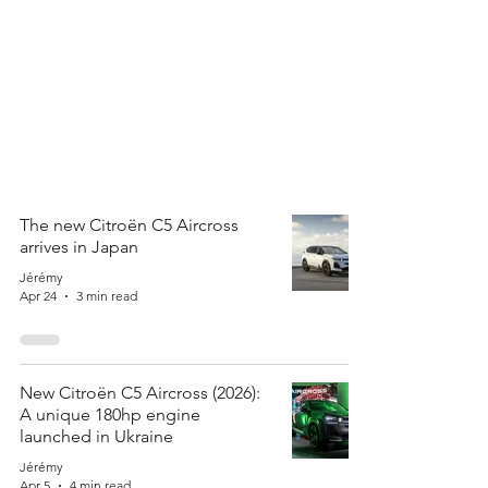
The new Citroën C5 Aircross
arrives in Japan
Jérémy
Apr 24
3 min read
New Citroën C5 Aircross (2026):
A unique 180hp engine
launched in Ukraine
Jérémy
Apr 5
4 min read