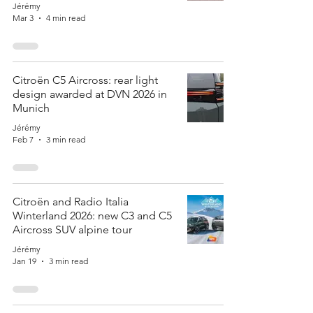
Jérémy
Mar 3
4 min read
Citroën C5 Aircross: rear light
design awarded at DVN 2026 in
Munich
Jérémy
Feb 7
3 min read
Citroën and Radio Italia
Winterland 2026: new C3 and C5
Aircross SUV alpine tour
Jérémy
Jan 19
3 min read