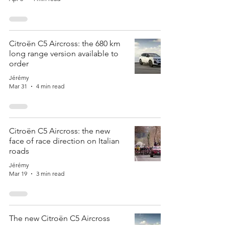
Citroën C5 Aircross: the 680 km
long range version available to
order
Jérémy
Mar 31
4 min read
Citroën C5 Aircross: the new
face of race direction on Italian
roads
Jérémy
Mar 19
3 min read
The new Citroën C5 Aircross