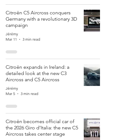
Citroën C5 Aircross conquers
Germany with a revolutionary 3D
campaign
Jérémy
Mar 11
3 min read
Citroën expands in Ireland: a
detailed look at the new C3
Aircross and C5 Aircross
Jérémy
Mar 5
3 min read
Citroën becomes official car of
the 2026 Giro d’Italia: the new C5
Aircross takes center stage