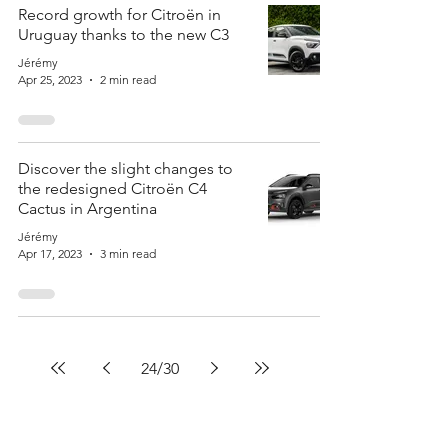
Record growth for Citroën in
Uruguay thanks to the new C3
Jérémy
Apr 25, 2023
2 min read
Discover the slight changes to
the redesigned Citroën C4
Cactus in Argentina
Jérémy
Apr 17, 2023
3 min read
24
/
30