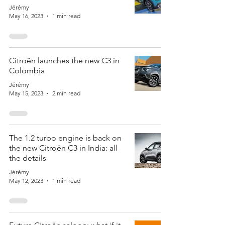
Jérémy
May 16, 2023
1 min read
Citroën launches the new C3 in
Colombia
Jérémy
May 15, 2023
2 min read
The 1.2 turbo engine is back on
the new Citroën C3 in India: all
the details
Jérémy
May 12, 2023
1 min read