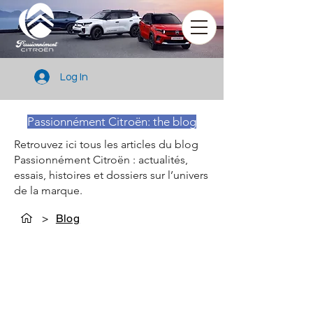
Log In
Passionnément Citroën: the blog
Retrouvez ici tous les articles du blog
Passionnément Citroën : actualités,
essais, histoires et dossiers sur l’univers
de la marque.
>
Blog