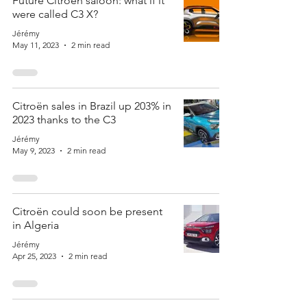
Future Citroën saloon: what if it
were called C3 X?
Jérémy
May 11, 2023
2 min read
Citroën sales in Brazil up 203% in
2023 thanks to the C3
Jérémy
May 9, 2023
2 min read
Citroën could soon be present
in Algeria
Jérémy
Apr 25, 2023
2 min read