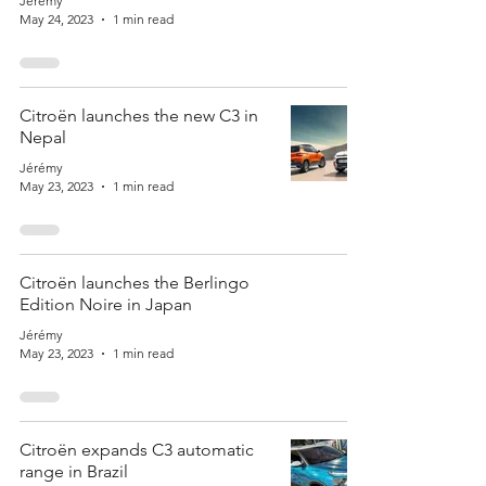
Jérémy
May 24, 2023
1 min read
Citroën launches the new C3 in
Nepal
Jérémy
May 23, 2023
1 min read
Citroën launches the Berlingo
Edition Noire in Japan
Jérémy
May 23, 2023
1 min read
Citroën expands C3 automatic
range in Brazil