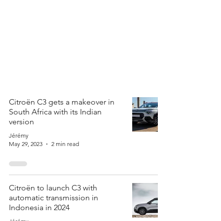
Citroën C3 gets a makeover in
South Africa with its Indian
version
Jérémy
May 29, 2023
2 min read
Citroën to launch C3 with
automatic transmission in
Indonesia in 2024