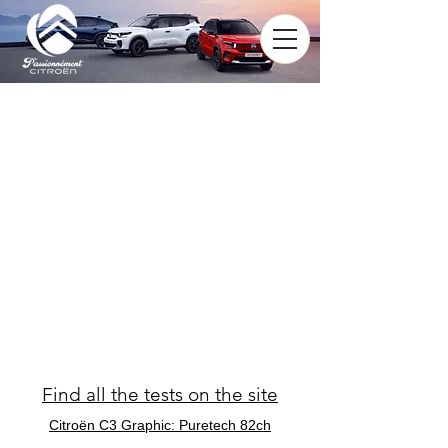
Find all the tests on the site
Citroën C3 Graphic: Puretech 82ch