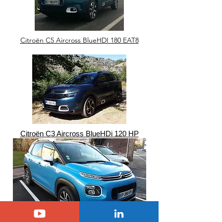
Citroën C5 Aircross BlueHDI 180 EAT8
Citroën C3 Aircross BlueHDi 120 HP