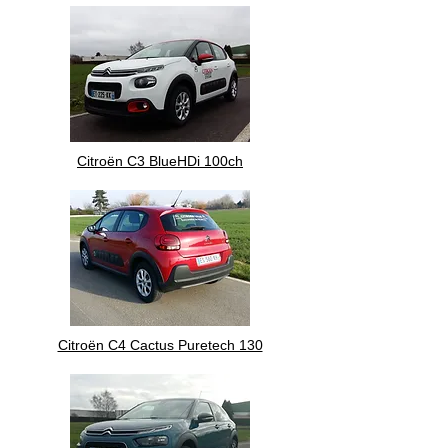
Citroën C3 BlueHDi 100ch
Citroën C4 Cactus Puretech 130