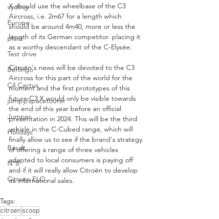
X should use the wheelbase of the C3 
cycling
Aircross, i.e. 2m67 for a length which 
Europe
should be around 4m40, more or less the 
length of its German competitor. placing it 
plant
as a worthy descendant of the C-Elysée.
Test drive
Citroën's news will be devoted to the C3 
Berlingo
Aircross for this part of the world for the 
C4 Cactus
moment and the first prototypes of this 
future C3 X would only be visible towards 
jumpy/spacetourer
the end of this year before an official 
Jumper
presentation in 2024. This will be the third 
vehicle in the C-Cubed range, which will 
Holidays
finally allow us to see if the brand's strategy 
Basalt
of offering a range of three vehicles 
adapted to local consumers is paying off 
N°8
and if it will really allow Citroën to develop 
Citroën ELO
its international sales.
Tags:
citroen
scoop