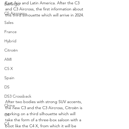
East Asia and Latin America. After the C3 
Berlingo
and C3 Aircross, the first information about 
C5 Aircross
this third silhouette which will arrive in 2024.
Sales
France
Hybrid
Citroën
AMI
C5 X
Spain
DS
DS3 Crossback
After two bodies with strong SUV accents, 
China
the new C3 and the C3 Aircross, Citroën is 
working on a third silhouette which will 
C4
take the form of a three-box saloon with a 
C4
boot like the C4 X, from which it will be 