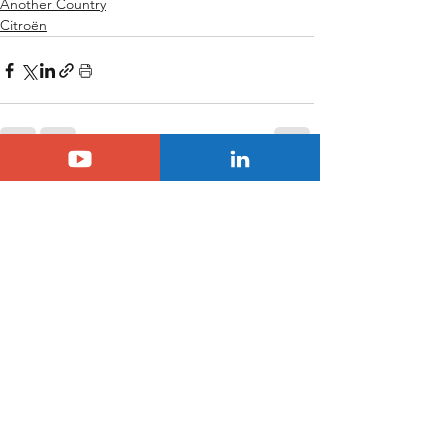
Another Country
Citroën
See All
Related Posts