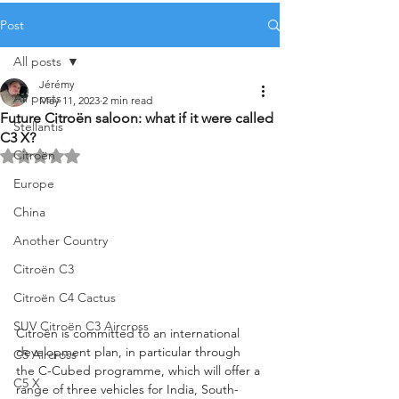
Post
All posts
Jérémy
All posts
May 11, 2023
2 min read
Future Citroën saloon: what if it were called
Stellantis
C3 X?
Citroën
Rated NaN out of 5 stars.
Europe
China
Another Country
Citroën C3
Citroën C4 Cactus
SUV Citroën C3 Aircross
Citroën is committed to an international 
development plan, in particular through 
C5 Aircross
the C-Cubed programme, which will offer a 
C5 X
range of three vehicles for India, South-