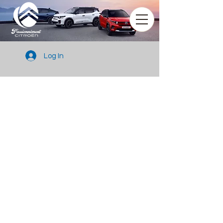
Log In