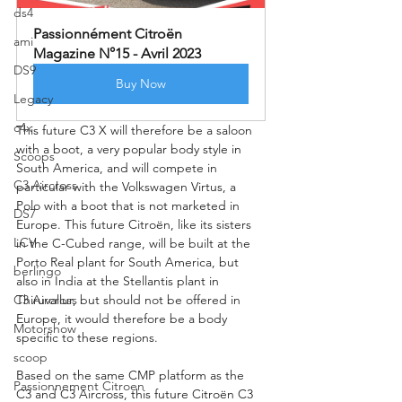
ds4
Passionnément Citroën 
ami
Magazine N°15 - Avril 2023
DS9
Buy Now
Legacy
c4x
This future C3 X will therefore be a saloon 
with a boot, a very popular body style in 
Scoops
South America, and will compete in 
C3 Aircross
particular with the Volkswagen Virtus, a 
Polo with a boot that is not marketed in 
DS7
Europe. This future Citroën, like its sisters 
LCV
in the C-Cubed range, will be built at the 
Porto Real plant for South America, but 
berlingo
also in India at the Stellantis plant in 
C3 Aircross
Thiruvallur, but should not be offered in 
Europe, it would therefore be a body 
Motorshow
specific to these regions.
scoop
Based on the same CMP platform as the 
Passionnement Citroen
C3 and C3 Aircross, this future Citroën C3 