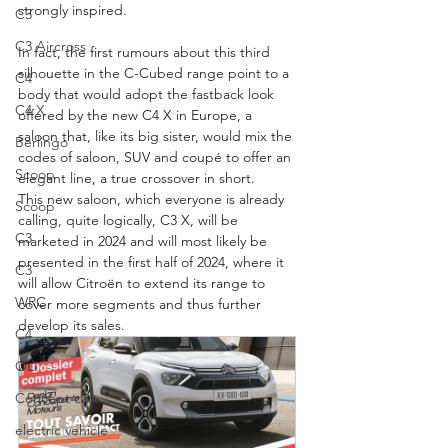
strongly inspired.
C3
C3 Aircross
In fact, the first rumours about this third 
silhouette in the C-Cubed range point to a 
C4
body that would adopt the fastback look 
C4 X
offered by the new C4 X in Europe, a 
saloon that, like its big sister, would mix the 
Berlingo
codes of saloon, SUV and coupé to offer an 
Scoop
elegant line, a true crossover in short.
This new saloon, which everyone is already 
Scoop
calling, quite logically, C3 X, will be 
C3
marketed in 2024 and will most likely be 
presented in the first half of 2024, where it 
C3
will allow Citroën to extend its range to 
WRC
cover more segments and thus further 
develop its sales.
C4
OLI
Concept car
electric vehicle