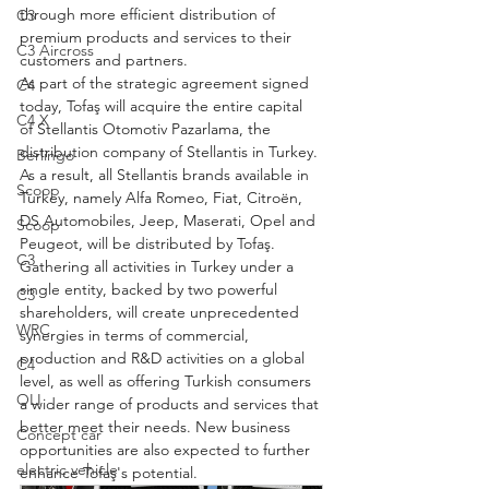
through more efficient distribution of 
C3
premium products and services to their 
C3 Aircross
customers and partners.
As part of the strategic agreement signed 
C4
today, Tofaş will acquire the entire capital 
C4 X
of Stellantis Otomotiv Pazarlama, the 
distribution company of Stellantis in Turkey. 
Berlingo
As a result, all Stellantis brands available in 
Scoop
Turkey, namely Alfa Romeo, Fiat, Citroën, 
DS Automobiles, Jeep, Maserati, Opel and 
Scoop
Peugeot, will be distributed by Tofaş.
C3
Gathering all activities in Turkey under a 
single entity, backed by two powerful 
C3
shareholders, will create unprecedented 
WRC
synergies in terms of commercial, 
production and R&D activities on a global 
C4
level, as well as offering Turkish consumers 
OLI
a wider range of products and services that 
better meet their needs. New business 
Concept car
opportunities are also expected to further 
electric vehicle
enhance Tofaş's potential.