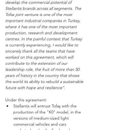
develop the commercial potential of 
Stellantis brands across all segments. The 
Tofas joint venture is one of the most 
important industrial companies in Turkey, 
where it has one of the most important 
production, research and development 
centres. In the painful context that Turkey 
is currently experiencing, I would like to 
sincerely thank all the teams that have 
worked on this agreement, which will 
contribute to the extension of our 
leadership role, the fruit of more than 50 
years of history in the country that shows 
the world its ability to rebuild a sustainable 
future with hope and resilience".
Under this agreement:
Stellantis will entrust Tofaş with the 
production of the "K0" model, in the 
versions of medium-sized light 
commercial vehicles and cars 