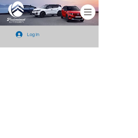
Log In