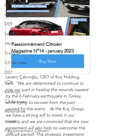
ds4
ami
DS9
Legacy
c4x
Passionnément Citroën 
Magazine N°14 - january 2023
Scoops
Buy Now
C3 Aircross
DS7
Levent Çakıroğlu, CEO of Koç Holding, 
LCV
said: 
"We are determined to continue to 
play our part in healing the wounds caused 
berlingo
by the 6 February earthquake in Turkey, 
C3 Aircross
while trying to recover from the pain 
caused by this event. . As the Koç Group, 
Motorshow
we have a strong will to invest in our 
scoop
country and we are convinced that the new 
agreement will also help to overcome this 
Passionnement Citroen
difficult period. This strategic investment, 