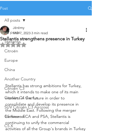
Post
All posts
Jérémy
All posts
Mar 7, 2023
3 min read
Stellantis strengthens presence in Turkey
Stellantis
Rated NaN out of 5 stars.
Citroën
Europe
China
Another Country
Stellantis has strong ambitions for Turkey, 
Citroën C3
which it intends to make one of its main 
Citroën C4 Cactus
markets in the future in order to 
consolidate and develop its presence in 
SUV Citroën C3 Aircross
the Middle East. Following the merger 
between FCA and PSA, Stellantis is 
C5 Aircross
continuing to unify the commercial 
C5 X
activities of all the Group's brands in Turkey 