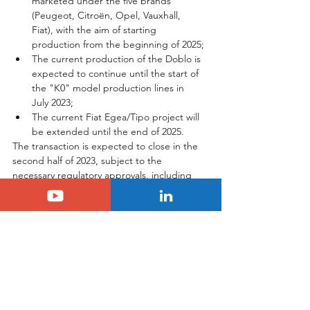
marketed under the five brands 
(Peugeot, Citroën, Opel, Vauxhall, 
Fiat), with the aim of starting 
production from the beginning of 2025;
The current production of the Doblo is 
expected to continue until the start of 
the "K0" model production lines in 
July 2023;
The current Fiat Egea/Tipo project will 
be extended until the end of 2025.
The transaction is expected to close in the 
second half of 2023, subject to the 
necessary regulatory approvals, including 
the approval of the relevant competition 
authorities.
Tags:
stellantis
turkey
Another Country
Stellantis