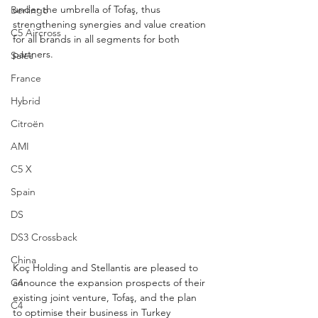
under the umbrella of Tofaş, thus 
Berlingo
strengthening synergies and value creation 
C5 Aircross
for all brands in all segments for both 
partners.
Sales
France
Hybrid
Citroën
AMI
C5 X
Spain
DS
DS3 Crossback
China
Koç Holding and Stellantis are pleased to 
announce the expansion prospects of their 
C4
existing joint venture, Tofaş, and the plan 
C4
to optimise their business in Turkey 