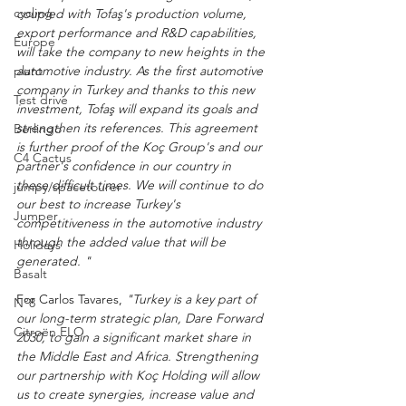
cycling
coupled with Tofaş's production volume, 
export performance and R&D capabilities, 
Europe
will take the company to new heights in the 
automotive industry. As the first automotive 
plant
company in Turkey and thanks to this new 
Test drive
investment, Tofaş will expand its goals and 
strengthen its references. This agreement 
Berlingo
is further proof of the Koç Group's and our 
C4 Cactus
partner's confidence in our country in 
these difficult times. We will continue to do 
jumpy/spacetourer
our best to increase Turkey's 
Jumper
competitiveness in the automotive industry 
through the added value that will be 
Holidays
generated. "
Basalt
For Carlos Tavares, 
"Turkey is a key part of 
N°8
our long-term strategic plan, Dare Forward 
Citroën ELO
2030, to gain a significant market share in 
the Middle East and Africa. Strengthening 
our partnership with Koç Holding will allow 
us to create synergies, increase value and 