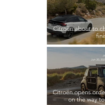
Citroën about to c
fin
J
Jun 20, 202
Citroën opens orde
on the way to