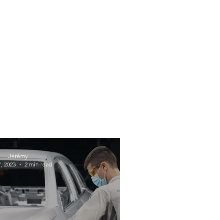
Jérémy
, 2023
2 min read