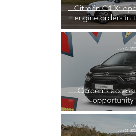
Citroën C4 X: op
engine orders in
J
Jun 23, 202
Citroën's accessi
opportunity 
J
Jun 21, 202