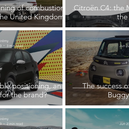
ening of combustion
Citroën C4: the 
 the United Kingdom
the 
érémy
3
3 min read
Jun 22
ble positioning, an
The success o
for the brand?
Buggy 
érémy
3
2 min read
Jun 20