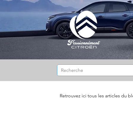
Retrouvez ici tous les articles du b