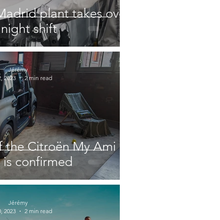
Madrid plant takes over
night shift
Jérémy
, 2023
2 min read
f the Citroën My Ami
is confirmed
Jérémy
, 2023
2 min read