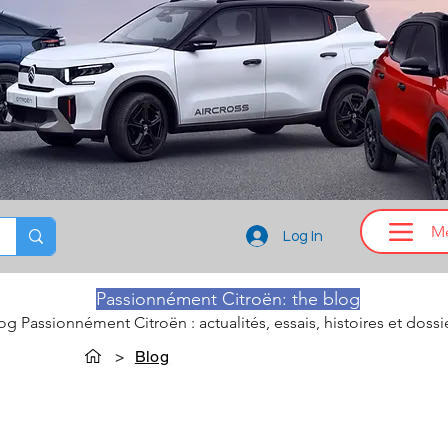
M
Log In
Passionnément Citroën: the blog
log Passionnément Citroën : actualités, essais, histoires et dossi
>
Blog