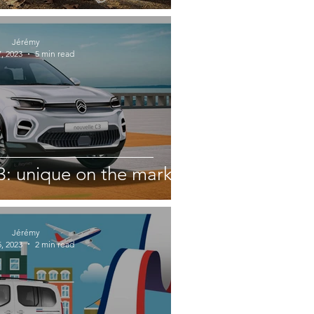
Jérémy
, 2023
5 min read
3: unique on the market
Jérémy
, 2023
2 min read