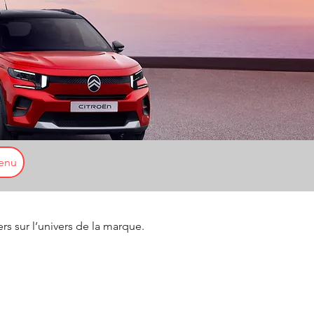
enu
ers sur l’univers de la marque.