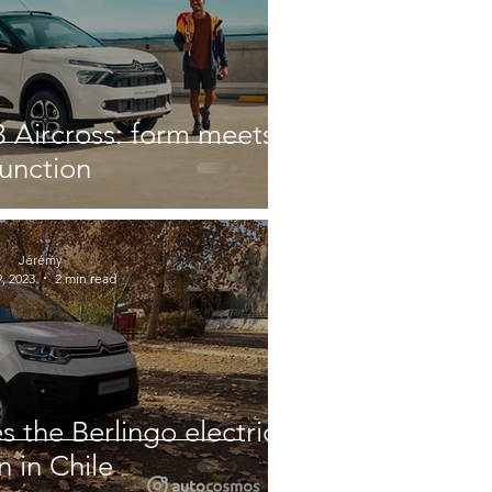
 Aircross: form meets
function
Jérémy
, 2023
2 min read
s the Berlingo electric
n in Chile