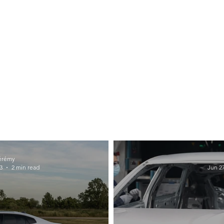
érémy
3
2 min read
Jun 27