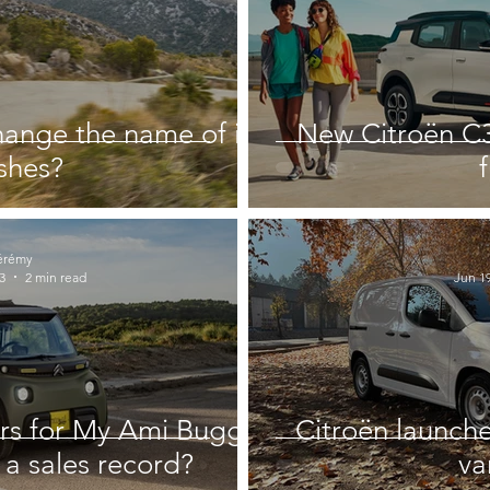
hange the name of its
New Citroën C3
ishes?
érémy
3
2 min read
Jun 19
rs for My Ami Buggy:
Citroën launche
 a sales record?
va