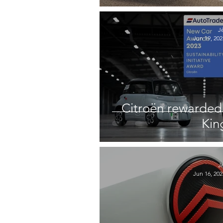
J
Jun 19, 202
Citroën rewarded 
Ki
J
Jun 16, 202