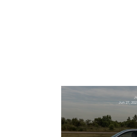
J
Jun 27, 202