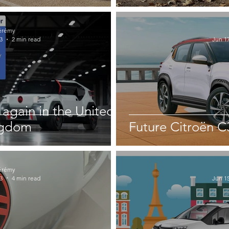
érémy
3
2 min read
Jun 17
again in the United
ngdom
Future Citroën C
érémy
3
4 min read
Jun 15