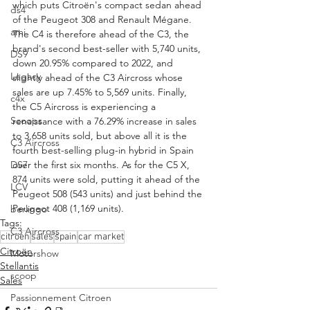
which puts Citroën's compact sedan ahead 
ds4
of the Peugeot 308 and Renault Mégane. 
ami
The C4 is therefore ahead of the C3, the 
brand's second best-seller with 5,740 units, 
DS9
down 20.95% compared to 2022, and 
Legacy
slightly ahead of the C3 Aircross whose 
sales are up 7.45% to 5,569 units. Finally, 
c4x
the C5 Aircross is experiencing a 
Scoops
renaissance with a 76.29% increase in sales 
to 3,658 units sold, but above all it is the 
C3 Aircross
fourth best-selling plug-in hybrid in Spain 
DS7
over the first six months. As for the C5 X, 
874 units were sold, putting it ahead of the 
LCV
Peugeot 508 (543 units) and just behind the 
Peugeot 408 (1,169 units).
berlingo
Tags:
C3 Aircross
citroen
sales
spain
car market
Citroën
Motorshow
Stellantis
scoop
Sales
Passionnement Citroen