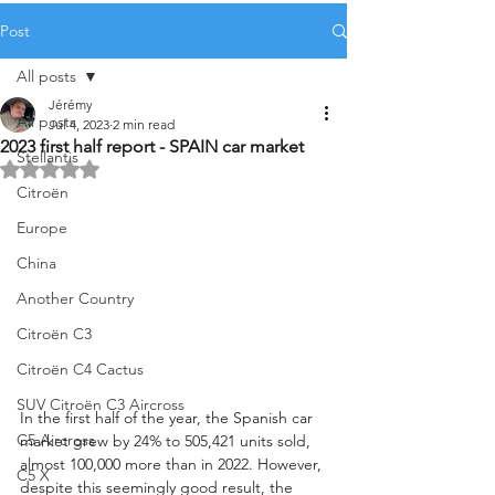
Post
All posts
Jérémy
All posts
Jul 4, 2023
2 min read
2023 first half report - SPAIN car market
Stellantis
Rated NaN out of 5 stars.
Citroën
Europe
China
Another Country
Citroën C3
Citroën C4 Cactus
SUV Citroën C3 Aircross
In the first half of the year, the Spanish car 
C5 Aircross
market grew by 24% to 505,421 units sold, 
almost 100,000 more than in 2022. However, 
C5 X
despite this seemingly good result, the 