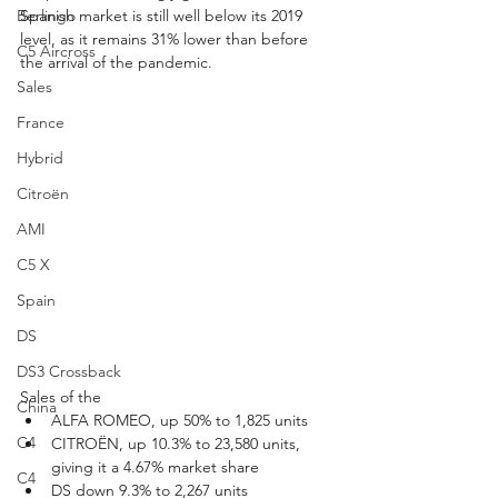
Berlingo
Spanish market is still well below its 2019 
level, as it remains 31% lower than before 
C5 Aircross
the arrival of the pandemic.
Sales
France
Hybrid
Citroën
AMI
C5 X
Spain
DS
DS3 Crossback
Sales of the
China
ALFA ROMEO, up 50% to 1,825 units
C4
CITROËN, up 10.3% to 23,580 units, 
giving it a 4.67% market share
C4
DS down 9.3% to 2,267 units