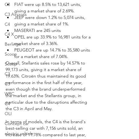
C3
FIAT were up 8.5% to 13,621 units, 
giving a market share of 2.69%.
C3 Aircross
JEEP were down 1.2% to 5,074 units, 
giving a market share of 1%.
C4
MASERATI are 245 units
C4 X
OPEL are up 33.9% to 16,981 units for a 
market share of 3.36%.
Berlingo
PEUGEOT are up 14.7% to 35,580 units 
Scoop
for a market share of 7.04%.
Overall, Stellantis sales rose by 14.57% to 
Scoop
99,173 units, giving it a market share of 
C3
19.63%. Citroën thus maintained its good 
performance in the first half of the year, 
C3
even though the brand underperformed 
WRC
the market and the Stellantis group, in 
particular due to the disruptions affecting 
C4
the C3 in April and May.
OLI
In terms of models, the C4 is the brand's 
Concept car
best-selling car with 7,156 units sold, an 
electric vehicle
increase of 11.78% compared to last year, 