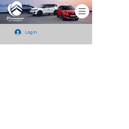
Log In