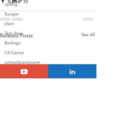
cycling
Europe
plant
Test drive
See All
Related Posts
Berlingo
C4 Cactus
jumpy/spacetourer
Jumper
Holidays
Basalt
N°8
Citroën ELO