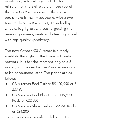
assistance, side airbags and electric 
mirrors. For the Shine version, the top of 
the new C3 Aircross range, the extra 
equipment is mainly aesthetic, with a two-
tone Perla Nera Black roof, 17-inch alloy 
wheels, fog lights, without forgetting the 
reversing camera, seats and steering wheel 
with top quality upholstery.
The new Citroën C3 Aircross is already 
available throughout the brand's Brazilian 
network, but for the moment only as a 5 
seater, with prices for the 7 seater versions 
to be announced later. The prices are as 
follows
C3 Aircross Feel Turbo: R$ 109,990 or € 
20,490
C3 Aircross Feel Plus Turbo: 119,990 
Reals or €22,350
C3 Aircross Shine Turbo: 129,990 Reals 
or €24,200
These prices are significantly higher than 