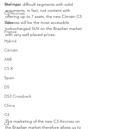
Berlingo
the most difficult segments with solid 
arguments. in fact, not content with 
C5 Aircross
offering up to 7 seats, the new Citroën C3 
Sales
Aircross will be the most accessible 
turbocharged SUV on the Brazilian market 
France
with very well placed prices.
Hybrid
Citroën
AMI
C5 X
Spain
DS
DS3 Crossback
China
C4
This marketing of the new C3 Aircross on 
C4
the Brazilian market therefore allows us to 