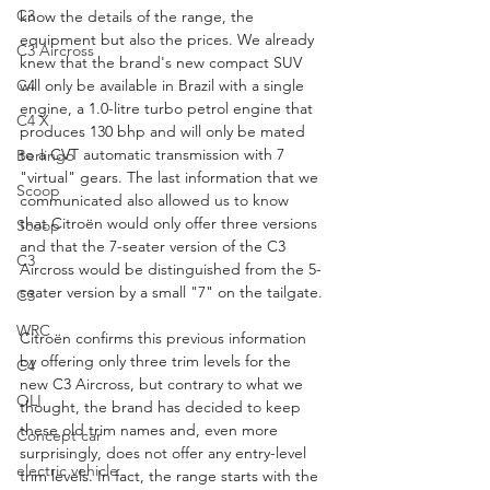
C3
know the details of the range, the 
equipment but also the prices. We already 
C3 Aircross
knew that the brand's new compact SUV 
C4
will only be available in Brazil with a single 
engine, a 1.0-litre turbo petrol engine that 
C4 X
produces 130 bhp and will only be mated 
to a CVT automatic transmission with 7 
Berlingo
"virtual" gears. The last information that we 
Scoop
communicated also allowed us to know 
that Citroën would only offer three versions 
Scoop
and that the 7-seater version of the C3 
C3
Aircross would be distinguished from the 5-
seater version by a small "7" on the tailgate.
C3
WRC
Citroën confirms this previous information 
by offering only three trim levels for the 
C4
new C3 Aircross, but contrary to what we 
OLI
thought, the brand has decided to keep 
these old trim names and, even more 
Concept car
surprisingly, does not offer any entry-level 
electric vehicle
trim levels. In fact, the range starts with the 