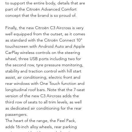
to support the entire body, details that are 
part of the Citroën Advanced Comfort 
concept that the brand is so proud of.
Finally, the new Citroën C3 Aircross is very 
well equipped from the outset, as it comes 
as standard with the Citroën Connect 10" 
touchscreen with Android Auto and Apple 
CarPlay wireless controls on the steering 
wheel, three USB ports including two for 
the second row, tyre pressure monitoring, 
stability and traction control with hill start 
assist, air conditioning, electric front and 
rear windows with One Touch function and 
longitudinal roof bars. Note that the 7-seat 
version of the new C3 Aircross adds the 
third row of seats to all trim levels, as well 
as dedicated air conditioning for the rear 
passengers.
The heart of the range, the Feel Pack, 
adds 16-inch alloy wheels, rear parking 