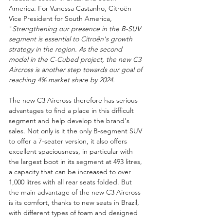
America. For Vanessa Castanho, Citroën 
Vice President for South America, 
"
Strengthening our presence in the B-SUV 
segment is essential to Citroën's growth 
strategy in the region. As the second 
model in the C-Cubed project, the new C3 
Aircross is another step towards our goal of 
reaching 4% market share by 2024.
The new C3 Aircross therefore has serious 
advantages to find a place in this difficult 
segment and help develop the brand's 
sales. Not only is it the only B-segment SUV 
to offer a 7-seater version, it also offers 
excellent spaciousness, in particular with 
the largest boot in its segment at 493 litres, 
a capacity that can be increased to over 
1,000 litres with all rear seats folded. But 
the main advantage of the new C3 Aircross 
is its comfort, thanks to new seats in Brazil, 
with different types of foam and designed 