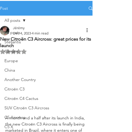
Post
All posts
Jérémy
All posts
Dec 4, 2023
4 min read
New Citroën C3 Aircross: great prices for its
Stellantis
launch
Citroën
Rated NaN out of 5 stars.
Europe
China
Another Country
Citroën C3
Citroën C4 Cactus
SUV Citroën C3 Aircross
C5 Aircross
A month and a half after its launch in India, 
the new Citroën C3 Aircross is finally being 
C5 X
marketed in Brazil, where it enters one of 