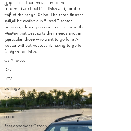
Feel finish, then moves on to the 
ds4
intermediate Feel Plus finish and, for the 
ami
top of the range, Shine. The three finishes 
will all be available in 5- and 7-seater 
DS9
versions, allowing consumers to choose the 
Legacy
version that best suits their needs and, in 
particular, those who want to go for a 7-
c4x
seater without necessarily having to go for 
Scoops
a high-end finish.
C3 Aircross
DS7
LCV
berlingo
C3 Aircross
Motorshow
scoop
Passionnement Citroen