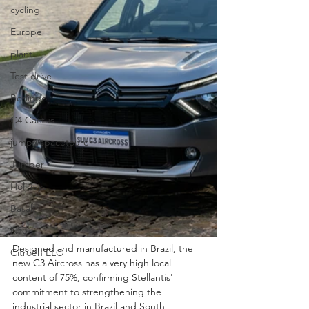
cycling
Europe
plant
Test drive
Berlingo
C4 Cactus
jumpy/spacetourer
Jumper
Holidays
Basalt
N°8
Designed and manufactured in Brazil, the 
Citroën ELO
new C3 Aircross has a very high local 
content of 75%, confirming Stellantis' 
commitment to strengthening the 
industrial sector in Brazil and South 