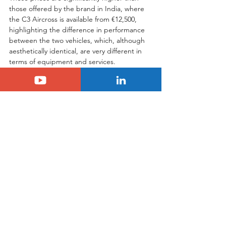
those offered by the brand in India, where 
the C3 Aircross is available from €12,500, 
highlighting the difference in performance 
between the two vehicles, which, although 
aesthetically identical, are very different in 
terms of equipment and services.
In conclusion, although the new C3 
Aircross enters a very competitive 
segment, it has significant advantages that 
make it unique in its category. Unique in its 
7-seater version, in its comfort, in its 
livability, but also in its price, as the new C3 
Aircross is much more accessible than its 
direct competitors, the Hyundai Creta or 
the Chevrolet Tracker, which are around 
27,000 Reals or 5,000 Euros more 
expensive. Citroën's new SUV therefore 
has every chance of success in Brazil, 
especially as the brand is offering the first 
three servicing free of charge.