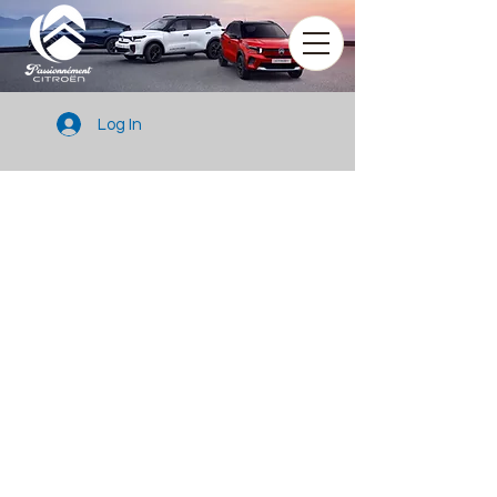
Log In