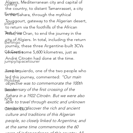
Algiers, Mediterranean city and capital of 
cycling
the country, to distant Tamanrasset, a city 
Europe
in the Sahara, through the mythical 
Touggourt, gateway to the Algerian desert, 
plant
to return via the foothills of the African 
Test drive
Atlas, via Oran, to end the journey in the 
city of Algiers. In total, including the return 
Berlingo
journey, these three Argentine-built 3CVs 
C4 Cactus
covered some 5,600 kilometres, just as 
André Citroën had done at the time.
jumpy/spacetourer
José Izquierdo, one of the two people who 
Jumper
led this journey, commented: 
"Our main 
Holidays
objective was to commemorate the 100th 
anniversary of the first crossing of the 
Basalt
Sahara in a 1922 Citroën. But we were also 
N°8
able to travel through exotic and unknown 
territories, discover the rich and ancient 
Citroën ELO
culture and traditions of this Algerian 
people, so closely linked to Argentina; and 
at the same time commemorate the 60 
years of independence of this country. All 