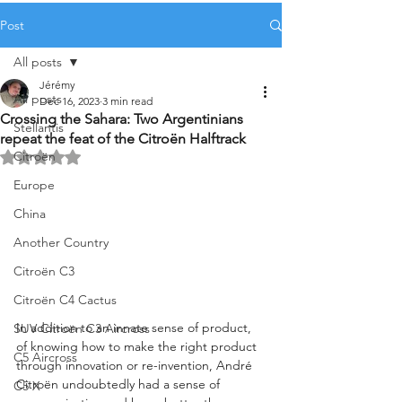
Post
All posts
Jérémy
All posts
Dec 16, 2023
3 min read
Crossing the Sahara: Two Argentinians
Stellantis
repeat the feat of the Citroën Halftrack
Citroën
Rated NaN out of 5 stars.
Europe
China
Another Country
Citroën C3
Citroën C4 Cactus
In addition to an innate sense of product, 
SUV Citroën C3 Aircross
of knowing how to make the right product 
C5 Aircross
through innovation or re-invention, André 
Citroën undoubtedly had a sense of 
C5 X