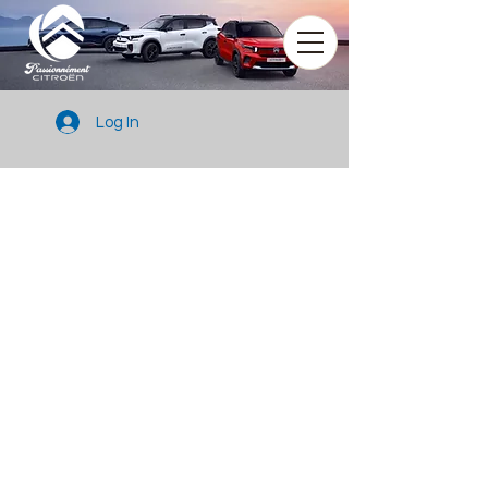
Log In