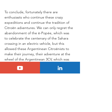
To conclude, fortunately there are 
enthusiasts who continue these crazy 
expeditions and continue the tradition of 
Citroën adventures. We can only regret the 
abandonment of the ë-Popée, which was 
to celebrate the centenary of the Sahara 
crossing in an electric vehicle, but this 
allowed these Argentinean Citroënists to 
make their journey, their adventure at the 
wheel of the Argentinean 3CV, which was 
obviously very resilient and completed the 
5,600 km of the event without any major 
difficulties.
Tags:
citroen
legacy
Citroën