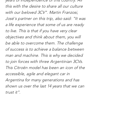
this with the desire to share all our culture 
with our beloved 3CV". Martin Franzosi, 
José's partner on this trip, also said: "It was 
a life experience that some of us are ready 
to live. This is that if you have very clear 
objectives and think about them, you will 
be able to overcome them. The challenge 
of success is to achieve a balance between 
man and machine. This is why we decided 
to join forces with three Argentinian 3CVs. 
This Citroën model has been an icon of the 
accessible, agile and elegant car in 
Argentina for many generations and has 
shown us over the last 14 years that we can 
trust it".