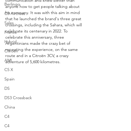
communication and knew better than 
Berlingo
anyone how to get people talking about 
his company. It was with this aim in mind 
C5 Aircross
that he launched the brand's three great 
Sales
crossings, including the Sahara, which will 
celebrate its centenary in 2022. To 
France
celebrate this anniversary, three 
Hybrid
Argentinians made the crazy bet of 
repeating the experience, on the same 
Citroën
route and in a Citroën 3CV, a crazy 
AMI
adventure of 5,600 kilometres.
C5 X
Spain
DS
DS3 Crossback
China
C4
C4