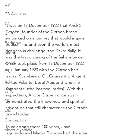
C3
C3 Aircross
C4
It was on 17 December 1922 that André 
Citroën, founder of the Citroën brand, 
C4 X
embarked on a journey that would inspire 
Berlingo
books, films and even the world's most 
dangerous challenge, the Dakar Rally. It 
Scoop
was the first crossing of the Sahara by car, 
Scoop
which took place from 17 December 1922 
to 7 January 1923 with five Citroën half-
C3
tracks: Scarabée d'Or, Croissant d'Argent, 
C3
Tortue Volante, Bœuf Apis and Chenille 
Rampante. (the last two lorries). With this 
WRC
expedition, André Citroën once again 
C4
demonstrated the know-how and spirit of 
adventure that still characterise the Citroën 
OLI
brand today.
Concept car
To celebrate these 100 years, José 
electric vehicle
Izquierdo and Martín Franzosi had the idea 