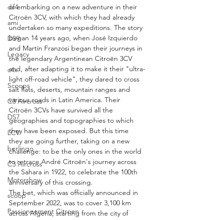
of embarking on a new adventure in their 
ds4
Citroën 3CV, with which they had already 
ami
undertaken so many expeditions. The story 
began 14 years ago, when José Izquierdo 
DS9
and Martín Franzosi began their journeys in 
Legacy
the legendary Argentinean Citroën 3CV 
and, after adapting it to make it their "ultra-
c4x
light off-road vehicle", they dared to cross 
Scoops
salt flats, deserts, mountain ranges and 
various roads in Latin America. Their 
C3 Aircross
Citroën 3CVs have survived all the 
DS7
geographies and topographies to which 
they have been exposed. But this time 
LCV
they are going further, taking on a new 
berlingo
challenge: to be the only ones in the world 
to retrace André Citroën's journey across 
C3 Aircross
the Sahara in 1922, to celebrate the 100th 
Motorshow
anniversary of this crossing.
The bet, which was officially announced in 
scoop
September 2022, was to cover 3,100 km 
Passionnement Citroen
across Algeria, starting from the city of 