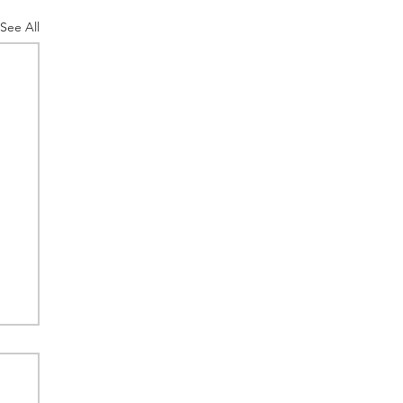
See All