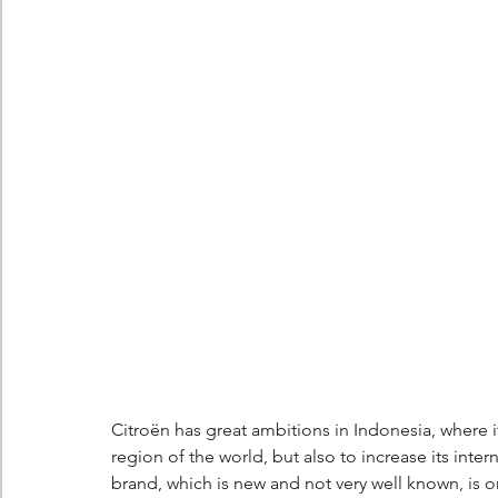
Berlingo
Scoop
Citroën has great ambitions in Indonesia, where it
region of the world, but also to increase its int
brand, which is new and not very well known, is o