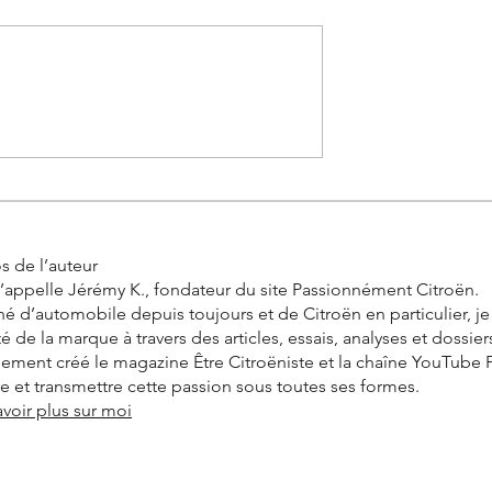
0 km in real
Citroën 2CV Cross: The
the incredible
history of the racing Deuch
allenge by
s de l’auteur
’appelle Jérémy K., fondateur du site Passionnément Citroën.
é d’automobile depuis toujours et de Citroën en particulier, j
ité de la marque à travers des articles, essais, analyses et dossier
alement créé le magazine Être Citroëniste et la chaîne YouTube
vre et transmettre cette passion sous toutes ses formes.
avoir plus sur moi