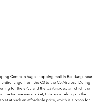
pping Centre, a huge shopping mall in Bandung, near 
s entire range, from the C3 to the C5 Aircross. During 
ening for the ë-C3 and the C3 Aircross, on which the 
lf on the Indonesian market, Citroën is relying on the 
arket at such an affordable price, which is a boon for 