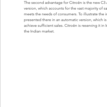
The second advantage for Citroën is the new C3 A
version, which accounts for the vast majority of sa
meets the needs of consumers. To illustrate the i
presented there in an automatic version, which is 
achieve sufficient sales. Citroën is reserving it i
the Indian market.