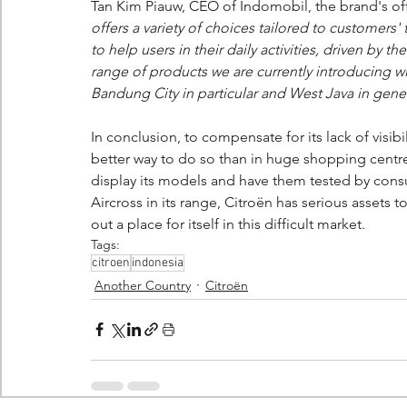
Tan Kim Piauw, CEO of Indomobil, the brand's offi
offers a variety of choices tailored to customers' t
to help users in their daily activities, driven by 
range of products we are currently introducing wi
Bandung City in particular and West Java in gener
In conclusion, to compensate for its lack of visi
better way to do so than in huge shopping centres
display its models and have them tested by consu
Aircross in its range, Citroën has serious asset
out a place for itself in this difficult market.
Tags:
citroen
indonesia
Another Country
Citroën