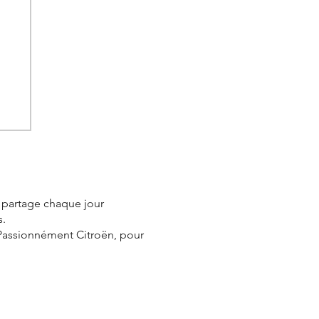
e
e partage chaque jour
s.
 Passionnément Citroën, pour