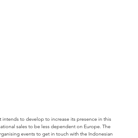
 intends to develop to increase its presence in this 
ernational sales to be less dependent on Europe. The 
rganising events to get in touch with the Indonesian 