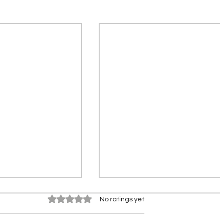
Rated 0 out of 5 stars.
No ratings yet