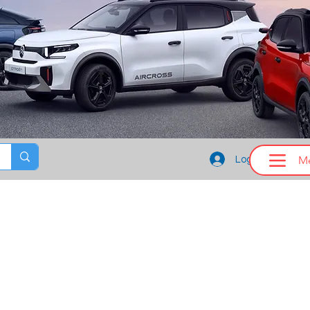
M
Log In