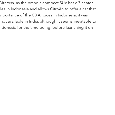
ircross, as the brand's compact SUV has a 7-seater 
les in Indonesia and allows Citroën to offer a car that 
mportance of the C3 Aircross in Indonesia, it was 
not available in India, although it seems inevitable to 
n Indonesia for the time being, before launching it on 