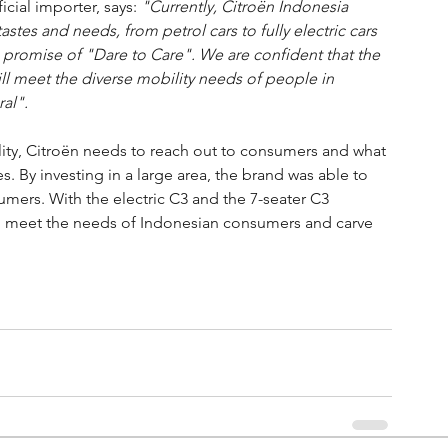
cial importer, says: 
"Currently, Citroën Indonesia 
astes and needs, from petrol cars to fully electric cars 
the promise of "Dare to Care". We are confident that the 
ll meet the diverse mobility needs of people in 
al".
bility, Citroën needs to reach out to consumers and what 
. By investing in a large area, the brand was able to 
mers. With the electric C3 and the 7-seater C3 
s to meet the needs of Indonesian consumers and carve 