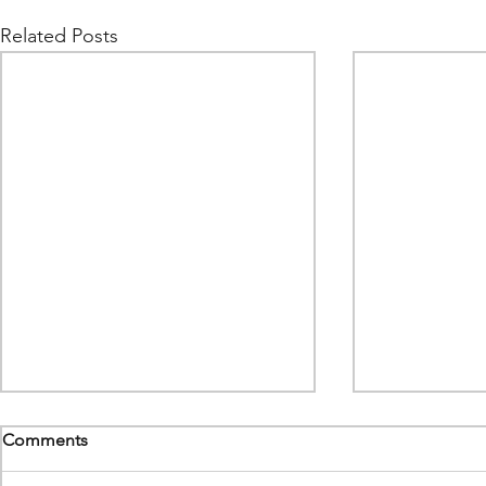
Related Posts
Comments