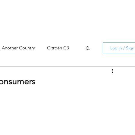
Another Country
Citroën C3
Log in / Sig
cross
C5 X
Berlingo
consumers
AMI
C5 X
Spain
3
C3 Aircross
C4
C4 X