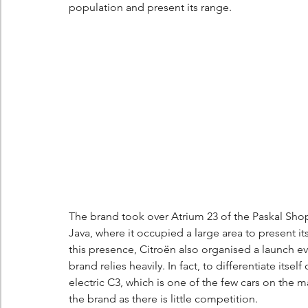
population and present its range.
The brand took over Atrium 23 of the Paskal Sho
Java, where it occupied a large area to present it
this presence, Citroën also organised a launch ev
brand relies heavily. In fact, to differentiate itse
electric C3, which is one of the few cars on the m
the brand as there is little competition.