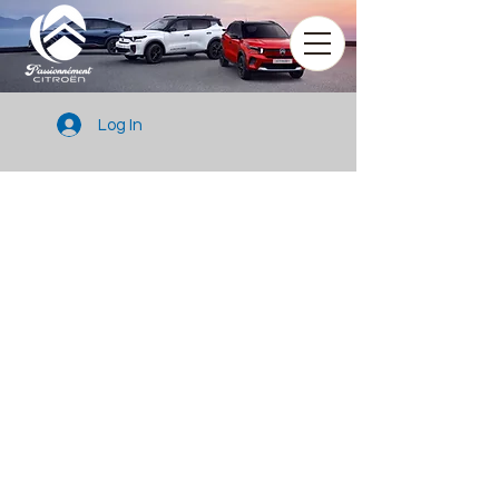
Log In