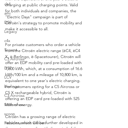
ds4
charging at public charging points. Valid 
for both individuals and companies, the 
ami
"Electric Days" campaign is part of 
DS9
Citroën's strategy to promote mobility and 
make it accessible to all. 
Legacy
c4x
For private customers who order a vehicle 
Scoops
from the Citroën electric range (ëC4, ëC4 
X, ë-Berlingo, ë-Spacetourer), Citroën will 
C3 Aircross
offer an EDP mobility card pre-loaded with 
DS7
1,800 kWh, which, at a consumption of 16.6 
kWh/100 km and a mileage of 10,800 km, is 
LCV
equivalent to one year's electric charging. 
berlingo
For customers opting for a C5 Aircross or 
C5 X rechargeable hybrid, Citroën is 
C3 Aircross
offering an EDP card pre-loaded with 525 
Motorshow
kWh of energy.
scoop
Citroën has a growing range of electric 
vehicles, which will be further developed in 
Passionnement Citroen