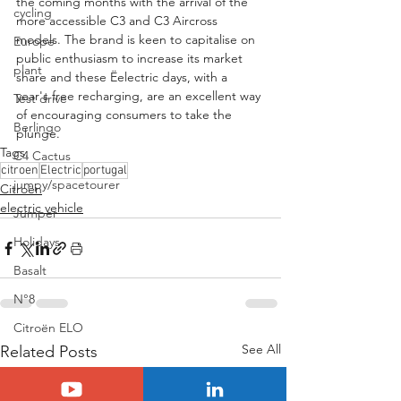
the coming months with the arrival of the 
cycling
more accessible C3 and C3 Aircross 
models. The brand is keen to capitalise on 
Europe
public enthusiasm to increase its market 
plant
share and these Ëelectric days, with a 
year's free recharging, are an excellent way 
Test drive
of encouraging consumers to take the 
Berlingo
plunge.
Tags:
C4 Cactus
citroen
Electric
portugal
jumpy/spacetourer
Citroën
electric vehicle
Jumper
Holidays
Basalt
N°8
Citroën ELO
See All
Related Posts