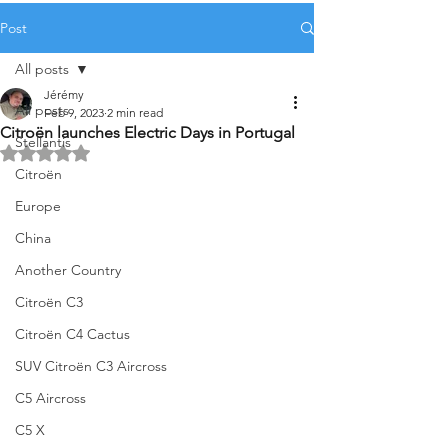
Post
All posts
Jérémy
All posts
Feb 9, 2023
2 min read
Citroën launches Electric Days in Portugal
Stellantis
Rated NaN out of 5 stars.
Citroën
Europe
China
Another Country
Citroën C3
Citroën C4 Cactus
SUV Citroën C3 Aircross
C5 Aircross
C5 X