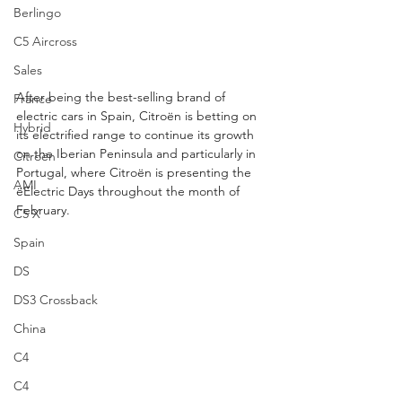
Berlingo
C5 Aircross
Sales
After being the best-selling brand of 
France
electric cars in Spain, Citroën is betting on 
Hybrid
its electrified range to continue its growth 
on the Iberian Peninsula and particularly in 
Citroën
Portugal, where Citroën is presenting the 
AMI
ëElectric Days throughout the month of 
February.
C5 X
Spain
DS
DS3 Crossback
China
C4
C4