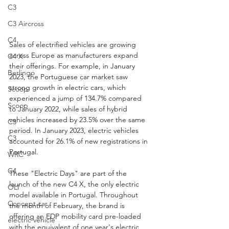
C3
C3 Aircross
C4
Sales of electrified vehicles are growing 
across Europe as manufacturers expand 
C4 X
their offerings. For example, in January 
Berlingo
2023, the Portuguese car market saw 
strong growth in electric cars, which 
Scoop
experienced a jump of 134.7% compared 
Scoop
to January 2022, while sales of hybrid 
vehicles increased by 23.5% over the same 
C3
period. In January 2023, electric vehicles 
C3
accounted for 26.1% of new registrations in 
Portugal.
WRC
C4
These "Electric Days" are part of the 
launch of the new C4 X, the only electric 
OLI
model available in Portugal. Throughout 
Concept car
the month of February, the brand is 
offering an EDP mobility card pre-loaded 
electric vehicle
with the equivalent of one year's electric 