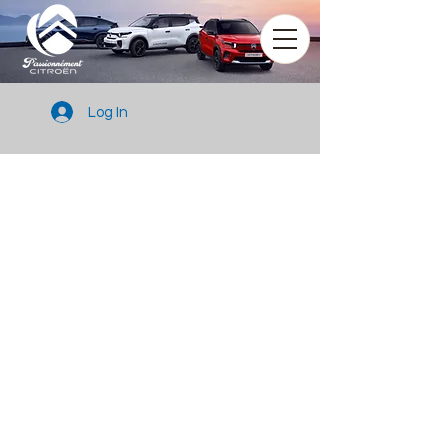
Log In