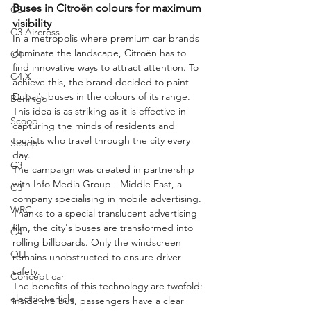
Buses in Citroën colours for maximum 
C3
visibility
C3 Aircross
In a metropolis where premium car brands 
dominate the landscape, Citroën has to 
C4
find innovative ways to attract attention. To 
C4 X
achieve this, the brand decided to paint 
Dubai's buses in the colours of its range. 
Berlingo
This idea is as striking as it is effective in 
Scoop
capturing the minds of residents and 
tourists who travel through the city every 
Scoop
day.
C3
The campaign was created in partnership 
with Info Media Group - Middle East, a 
C3
company specialising in mobile advertising. 
WRC
Thanks to a special translucent advertising 
film, the city's buses are transformed into 
C4
rolling billboards. Only the windscreen 
OLI
remains unobstructed to ensure driver 
safety.
Concept car
The benefits of this technology are twofold: 
electric vehicle
inside the bus, passengers have a clear 