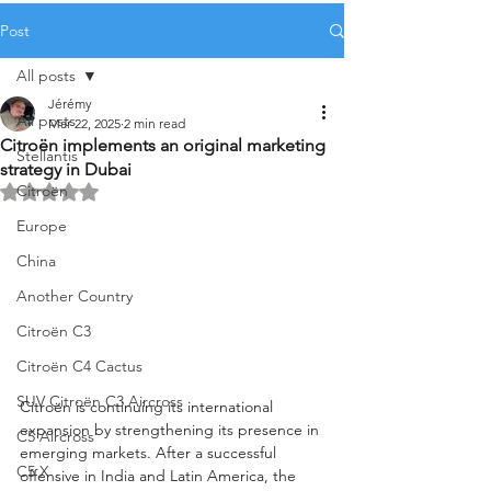
Post
All posts
Jérémy
All posts
Mar 22, 2025
2 min read
Citroën implements an original marketing
Stellantis
strategy in Dubai
Citroën
Rated NaN out of 5 stars.
Europe
China
Another Country
Citroën C3
Citroën C4 Cactus
SUV Citroën C3 Aircross
Citroën is continuing its international 
expansion by strengthening its presence in 
C5 Aircross
emerging markets. After a successful 
C5 X
offensive in India and Latin America, the 