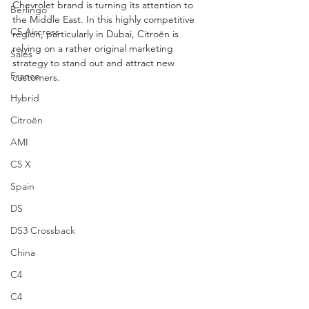
Chevrolet brand is turning its attention to 
Berlingo
the Middle East. In this highly competitive 
C5 Aircross
region, particularly in Dubai, Citroën is 
relying on a rather original marketing 
Sales
strategy to stand out and attract new 
France
customers.
Hybrid
Citroën
AMI
C5 X
Spain
DS
DS3 Crossback
China
C4
C4