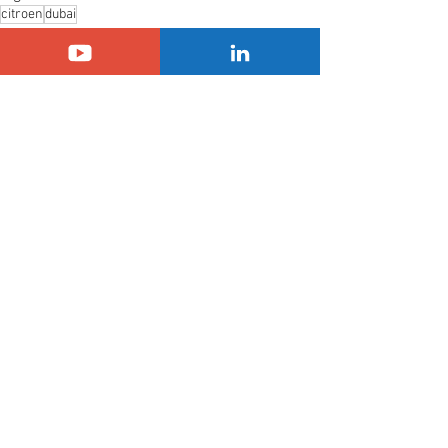
citroen
dubai
Citroën
Another Country
See All
Related Posts