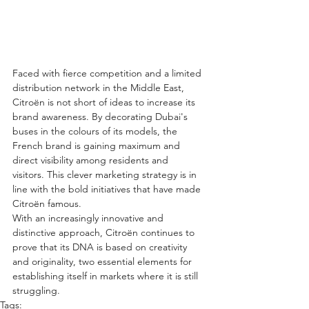
Faced with fierce competition and a limited 
distribution network in the Middle East, 
Citroën is not short of ideas to increase its 
brand awareness. By decorating Dubai's 
buses in the colours of its models, the 
French brand is gaining maximum and 
direct visibility among residents and 
visitors. This clever marketing strategy is in 
line with the bold initiatives that have made 
Citroën famous.
With an increasingly innovative and 
distinctive approach, Citroën continues to 
prove that its DNA is based on creativity 
and originality, two essential elements for 
establishing itself in markets where it is still 
struggling.
Tags: