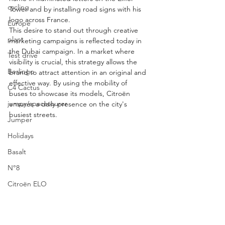
cycling
Tower and by installing road signs with his 
logo across France.
Europe
This desire to stand out through creative 
plant
marketing campaigns is reflected today in 
the Dubai campaign. In a market where 
Test drive
visibility is crucial, this strategy allows the 
Berlingo
brand to attract attention in an original and 
effective way. By using the mobility of 
C4 Cactus
buses to showcase its models, Citroën 
jumpy/spacetourer
ensures a daily presence on the city's 
busiest streets.
Jumper
Holidays
Basalt
N°8
Citroën ELO