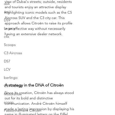
view of Dubai's streets; outside, residents 
ds4
and tourists enjoy an attractive display 
ami
highlighting iconic models such as the C5 
Aircross SUV and the C3 city car. This 
DS9
approach allows Citroën to raise its profile 
Legacy
in an effective way without necessarily 
having an extensive dealer network.
c4x
Scoops
C3 Aircross
DS7
LCV
berlingo
A strategy in the DNA of Citroën
C3 Aircross
Since its creation, Citroën has always stood 
Motorshow
out for its bold and distinctive 
scoop
communication. André Citroën himself 
made a lasting impression by displaying his 
Passionnement Citroen
name in illuminated letters on the Eiffel 