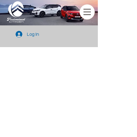
Log In