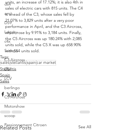
units, an increase of 17.12%; it is also 4th in 
ds4
sales of electric cars with 815 units. The C4 
ami
is ahead of the C3, whose sales fell by 
21.07% to 3,829 units after a very poor 
DS9
performance in April, and the C3 Aircross, 
Legacy
which rose by 9.91% to 3,184 units. Finally, 
the C5 Aircross was up 180.24% with 2,085 
c4x
units sold, while the C5 X was up 658.90% 
Scoops
with 554 units sold.
Tags:
C3 Aircross
sales
stellantis
spain
car market
Stellantis
DS7
Spain
LCV
Sales
berlingo
C3 Aircross
Motorshow
scoop
Passionnement Citroen
See All
Related Posts