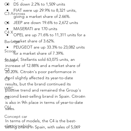
C3
DS down 2.2% to 1,509 units
FIAT were up 29.9% to 8,321 units, 
C3 Aircross
giving a market share of 2.66%.
JEEP are down 19.6% to 2,672 units
C4
MASERATI are 170 units
C4 X
OPEL are up 71.6% to 11,311 units for a 
market share of 3.62%.
Berlingo
PEUGEOT are up 33.3% to 23,082 units 
Scoop
for a market share of 7.39%.
In total, Stellantis sold 63,075 units, an 
Scoop
increase of 12.88% and a market share of 
C3
20.20%. Citroën's poor performance in 
April slightly affected its year-to-date 
C3
results, but the brand continued its 
WRC
positive trend and remained the Group's 
second best-selling brand in Spain. Citroën 
C4
is also in 9th place in terms of year-to-date 
OLI
sales.
Concept car
In terms of models, the C4 is the best-
electric vehicle
selling brand in Spain, with sales of 5,069 