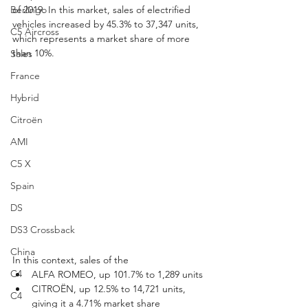
Berlingo
of 2019. In this market, sales of electrified 
vehicles increased by 45.3% to 37,347 units, 
C5 Aircross
which represents a market share of more 
than 10%.
Sales
France
Hybrid
Citroën
AMI
C5 X
Spain
DS
DS3 Crossback
China
In this context, sales of the
C4
ALFA ROMEO, up 101.7% to 1,289 units
CITROËN, up 12.5% to 14,721 units, 
C4
giving it a 4.71% market share