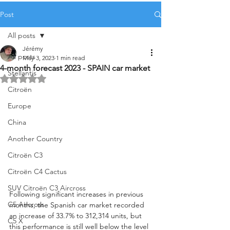
Post
All posts
Jérémy
All posts
May 3, 2023
1 min read
4-month forecast 2023 - SPAIN car market
Stellantis
Rated NaN out of 5 stars.
Citroën
Europe
China
Another Country
Citroën C3
Citroën C4 Cactus
SUV Citroën C3 Aircross
Following significant increases in previous 
C5 Aircross
months, the Spanish car market recorded 
an increase of 33.7% to 312,314 units, but 
C5 X
this performance is still well below the level 