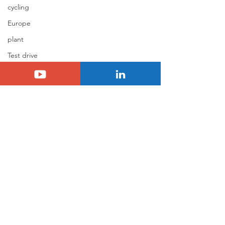
cycling
Europe
plant
Test drive
Berlingo
C4 Cactus
jumpy/spacetourer
Jumper
Holidays
Basalt
N°8
Citroën ELO
Comments
0.0 / 5 (0)