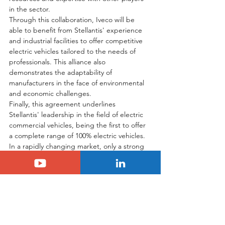
in the sector.
Through this collaboration, Iveco will be 
able to benefit from Stellantis' experience 
and industrial facilities to offer competitive 
electric vehicles tailored to the needs of 
professionals. This alliance also 
demonstrates the adaptability of 
manufacturers in the face of environmental 
and economic challenges.
Finally, this agreement underlines 
Stellantis' leadership in the field of electric 
commercial vehicles, being the first to offer 
a complete range of 100% electric vehicles. 
In a rapidly changing market, only a strong 
and well-defined strategy will enable 
manufacturers to establish themselves and 
ensure their sustainability in the face of the 
challenges of the energy transition.
Tags:
stellantis
Electric
lcv
Stellantis