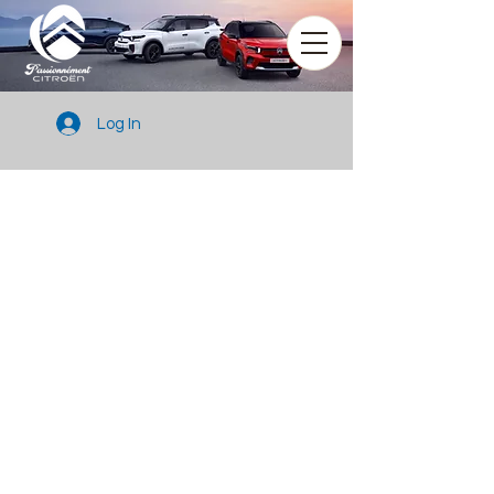
Log In