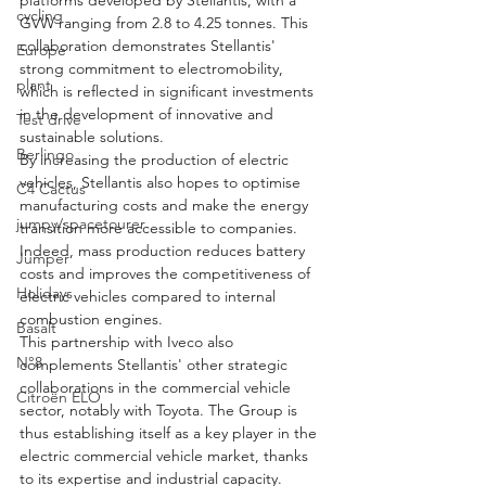
cycling
GVW ranging from 2.8 to 4.25 tonnes. This 
collaboration demonstrates Stellantis' 
Europe
strong commitment to electromobility, 
plant
which is reflected in significant investments 
in the development of innovative and 
Test drive
sustainable solutions.
Berlingo
By increasing the production of electric 
vehicles, Stellantis also hopes to optimise 
C4 Cactus
manufacturing costs and make the energy 
jumpy/spacetourer
transition more accessible to companies. 
Indeed, mass production reduces battery 
Jumper
costs and improves the competitiveness of 
Holidays
electric vehicles compared to internal 
combustion engines.
Basalt
This partnership with Iveco also 
N°8
complements Stellantis' other strategic 
collaborations in the commercial vehicle 
Citroën ELO
sector, notably with Toyota. The Group is 
thus establishing itself as a key player in the 
electric commercial vehicle market, thanks 
to its expertise and industrial capacity.