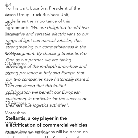
ds4
For his part, Luca Sra, President of the 
ami
Iveco Group Truck Business Unit, 
underlines the importance of this 
DS9
agreement:
 "We are delighted to add two 
innovative and versatile electric vans to our 
Legacy
range of light commercial vehicles, thus 
c4x
strengthening our competitiveness in the 
utility segment. By choosing Stellantis Pro 
Scoops
One as our partner, we are taking 
C3 Aircross
advantage of the in-depth know-how and 
strong presence in Italy and Europe that 
DS7
our two companies have historically shared. 
LCV
I am convinced that this fruitful 
collaboration will benefit our European 
berlingo
customers, in particular for the success of 
C3 Aircross
their last mile logistics activities".
Motorshow
Stellantis, a key player in the 
scoop
electrification of commercial vehicles
Future Iveco electric vans will be based on 
Passionnement Citroen
platforms developed by Stellantis, with a 