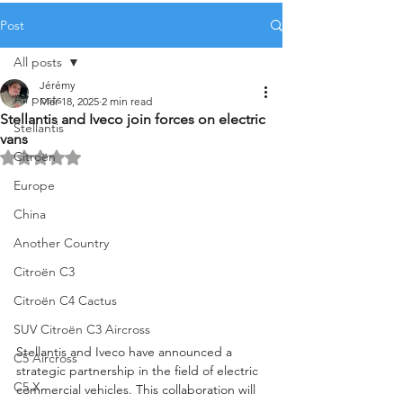
Post
All posts
Jérémy
All posts
Mar 18, 2025
2 min read
Stellantis and Iveco join forces on electric
Stellantis
vans
Citroën
Rated NaN out of 5 stars.
Europe
China
Another Country
Citroën C3
Citroën C4 Cactus
SUV Citroën C3 Aircross
Stellantis and Iveco have announced a 
C5 Aircross
strategic partnership in the field of electric 
C5 X
commercial vehicles. This collaboration will 