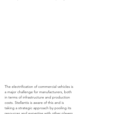
The electrification of commercial vehicles is 
a major challenge for manufacturers, both 
in terms of infrastructure and production 
costs. Stellantis is aware of this and is 
taking a strategic approach by pooling its 
resources and expertise with other players 