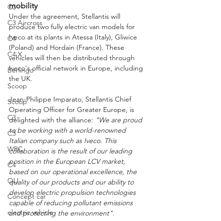
mobility
C3
Under the agreement, Stellantis will 
C3 Aircross
produce two fully electric van models for 
Iveco at its plants in Atessa (Italy), Gliwice 
C4
(Poland) and Hordain (France). These 
C4 X
vehicles will then be distributed through 
Iveco's official network in Europe, including 
Berlingo
the UK.
Scoop
Jean-Philippe Imparato, Stellantis Chief 
Scoop
Operating Officer for Greater Europe, is 
C3
delighted with the alliance: 
"We are proud 
to be working with a world-renowned 
C3
Italian company such as Iveco. This 
WRC
collaboration is the result of our leading 
position in the European LCV market, 
C4
based on our operational excellence, the 
OLI
quality of our products and our ability to 
develop electric propulsion technologies 
Concept car
capable of reducing pollutant emissions 
electric vehicle
and protecting the environment"
.