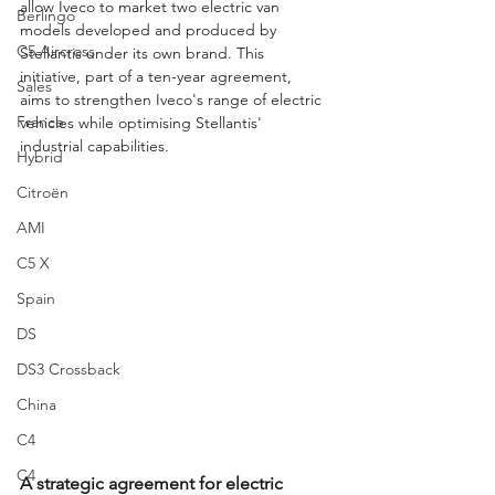
allow Iveco to market two electric van 
Berlingo
models developed and produced by 
C5 Aircross
Stellantis under its own brand. This 
initiative, part of a ten-year agreement, 
Sales
aims to strengthen Iveco's range of electric 
France
vehicles while optimising Stellantis' 
industrial capabilities.
Hybrid
Citroën
AMI
C5 X
Spain
DS
DS3 Crossback
China
C4
C4
A strategic agreement for electric 