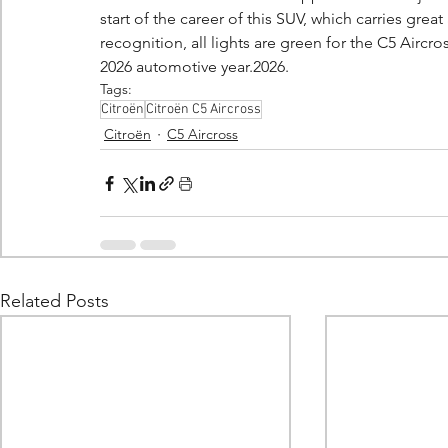
start of the career of this SUV, which carries gr
recognition, all lights are green for the C5 Aircros
2026 automotive year.2026.
Tags:
Citroën
Citroën C5 Aircross
Citroën
C5 Aircross
Related Posts