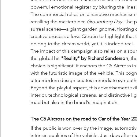
powerful emotional register by blurring the line
The commercial relies on a narrative mechanism w
recalling the masterpiece 
Groundhog Day
. The 
surreal scenes—a giant garden gnome, floating o
creative process allows Citroën to highlight that
belong to the dream world, yet it is indeed real.
The impact of this campaign also relies on a soun
the global hit 
"Reality" by Richard Sanderson
, th
choice is significant: it anchors the C5 Aircross i
with the futuristic image of the vehicle. This co
ultra-modern design creates immediate sympath
Beyond the playful aspect, this advertisement skil
interior, technological screens, and distinctive ligh
road but also in the brand's imagination.
The C5 Aircross on the road to Car of the Year 20
If the public is won over by the image, automoti
intrinsic qualities of the vehicle. Just days after i