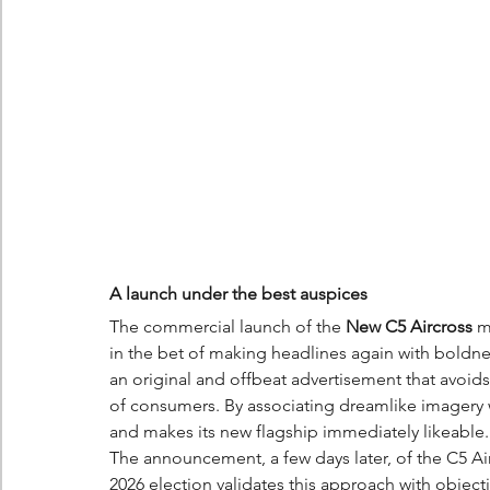
A launch under the best auspices
The commercial launch of the 
New C5 Aircross
 m
in the bet of making headlines again with boldn
an original and offbeat advertisement that avoids 
of consumers. By associating dreamlike imagery 
and makes its new flagship immediately likeable.
The announcement, a few days later, of the C5 Ai
2026 election validates this approach with objectiv