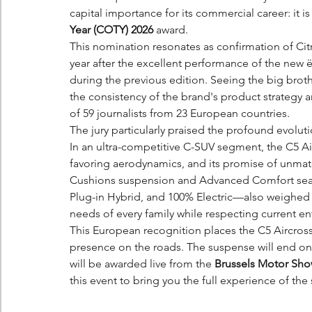
capital importance for its commercial career: it is 
Year (COTY) 2026
 award.
This nomination resonates as confirmation of Cit
year after the excellent performance of the new 
during the previous edition. Seeing the big brother 
the consistency of the brand's product strategy 
of 59 journalists from 23 European countries.
The jury particularly praised the profound evolu
In an ultra-competitive C-SUV segment, the C5 Air
favoring aerodynamics, and its promise of unmat
Cushions suspension and Advanced Comfort seats.
Plug-in Hybrid, and 100% Electric—also weighed i
needs of every family while respecting current e
This European recognition places the C5 Aircross 
presence on the roads. The suspense will end on
will be awarded live from the 
Brussels Motor Sh
this event to bring you the full experience of the