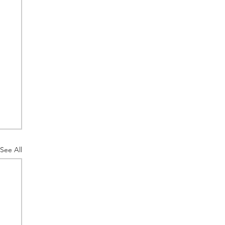
See All