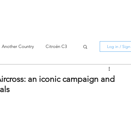
Another Country
Citroën C3
Log in / Sig
cross
C5 X
Berlingo
Aircross: an iconic campaign and
als
AMI
C5 X
Spain
3
C3 Aircross
C4
C4 X