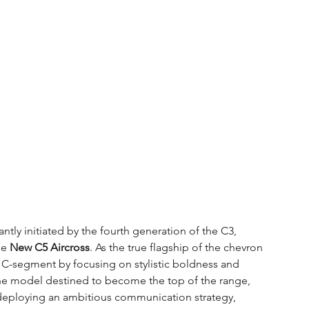
ntly initiated by the fourth generation of the C3, 
he 
New C5 Aircross
. As the true flagship of the chevron 
e C-segment by focusing on stylistic boldness and 
e model destined to become the top of the range, 
deploying an ambitious communication strategy, 