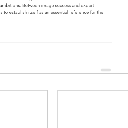
eat ambitions. Between image success and expert 
s to establish itself as an essential reference for the 