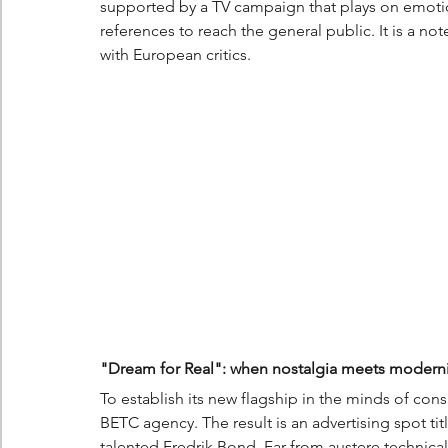
supported by a TV campaign that plays on emotion
references to reach the general public. It is a no
with European critics.
"Dream for Real": when nostalgia meets moderni
To establish its new flagship in the minds of con
BETC agency. The result is an advertising spot tit
talented Fredrik Bond. Far from austere technica