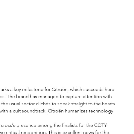
arks a key milestone for Citroën, which succeeds here 
ess. The brand has managed to capture attention with 
the usual sector clichés to speak straight to the hearts 
with a cult soundtrack, Citroën humanizes technology 
rcross's presence among the finalists for the COTY 
e critical recognition. This is excellent news for the 