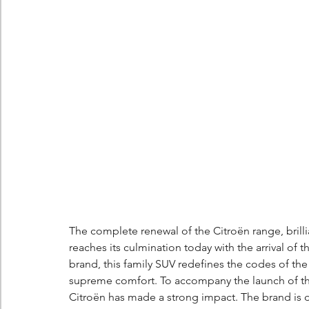
Berlingo
Scoop
The complete renewal of the Citroën range, brillia
reaches its culmination today with the arrival of t
brand, this family SUV redefines the codes of th
supreme comfort. To accompany the launch of th
Citroën has made a strong impact. The brand is 