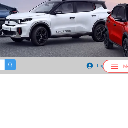
M
Log In