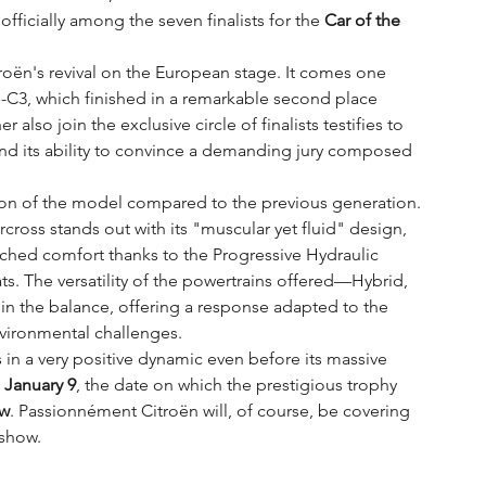
officially among the seven finalists for the 
Car of the 
roën's revival on the European stage. It comes one 
ë-C3, which finished in a remarkable second place 
also join the exclusive circle of finalists testifies to 
and its ability to convince a demanding jury composed 
tion of the model compared to the previous generation. 
cross stands out with its "muscular yet fluid" design, 
ched comfort thanks to the Progressive Hydraulic 
 The versatility of the powertrains offered—Hybrid, 
n the balance, offering a response adapted to the 
nvironmental challenges.
in a very positive dynamic even before its massive 
 
January 9
, the date on which the prestigious trophy 
ow
. Passionnément Citroën will, of course, be covering 
 show.