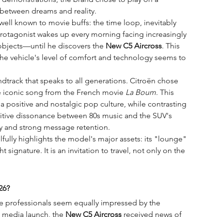
s between dreams and reality.
ell known to movie buffs: the time loop, inevitably 
protagonist wakes up every morning facing increasingly 
bjects—until he discovers the 
New C5 Aircross
. This 
 the vehicle's level of comfort and technology seems to 
dtrack that speaks to all generations. Citroën chose 
e iconic song from the French movie 
La Boum
. This 
n a positive and nostalgic pop culture, while contrasting 
gnitive dissonance between 80s music and the SUV's 
y and strong message retention.
lfully highlights the model's major assets: its "lounge" 
t signature. It is an invitation to travel, not only on the 
26?
ve professionals seem equally impressed by the 
ts media launch, the 
New C5 Aircross
 received news of 