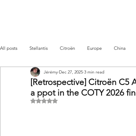
All posts
Stellantis
Citroën
Europe
China
Jérémy
Dec 27, 2025
3 min read
Citroën C4 Cactus
SUV Citroën C3 Aircross
C5 Air
[Retrospective] Citroën C5 
a ppot in the COTY 2026 fin
C5 Aircross
Sales
France
Hybrid
Citroën
Rated NaN out of 5 stars.
DS
DS3 Crossback
China
C4
C4
C