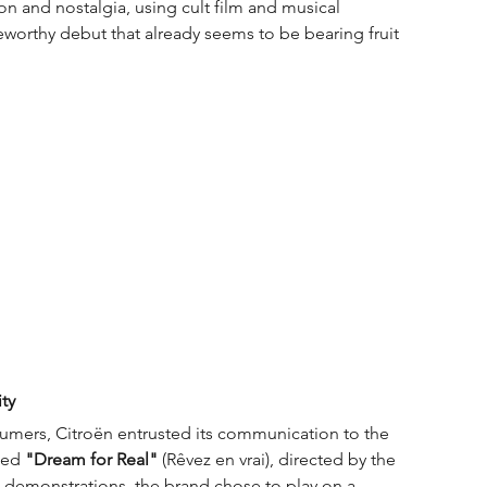
 and nostalgia, using cult film and musical 
teworthy debut that already seems to be bearing fruit 
ty
sumers, Citroën entrusted its communication to the 
led 
"Dream for Real"
 (Rêvez en vrai), directed by the 
l demonstrations, the brand chose to play on a 