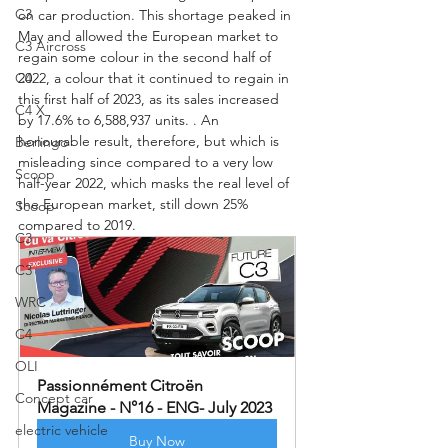
C3
on car production. This shortage peaked in 
May and allowed the European market to 
C3 Aircross
regain some colour in the second half of 
C4
2022, a colour that it continued to regain in 
this first half of 2023, as its sales increased 
C4 X
by 17.6% to 6,588,937 units. . An 
honourable result, therefore, but which is 
Berlingo
misleading since compared to a very low 
Scoop
half-year 2022, which masks the real level of 
the European market, still down 25% 
Scoop
compared to 2019.
C3
C3
WRC
C4
OLI
Passionnément Citroën 
Concept car
Magazine - N°16 - ENG- July 2023
electric vehicle
Buy Now