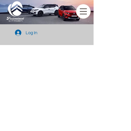
Log In