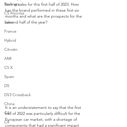
Berlingo
look at sales for this first half of 2023. How 
has the brand performed in these first six 
C5 Aircross
months and what are the prospects for the 
Sales
second half of the year?
France
Hybrid
Citroën
AMI
C5 X
Spain
DS
DS3 Crossback
China
It is an understatement to say that the first 
C4
half of 2022 was particularly difficult for the 
European car market, with a shortage of 
C4
components that had a significant impact 