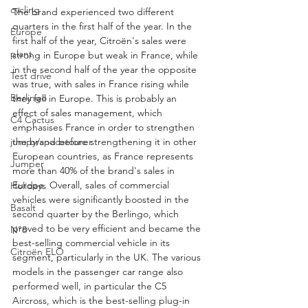
cycling
The brand experienced two different 
quarters in the first half of the year. In the 
Europe
first half of the year, Citroën's sales were 
plant
strong in Europe but weak in France, while 
in the second half of the year the opposite 
Test drive
was true, with sales in France rising while 
Berlingo
they fell in Europe. This is probably an 
effect of sales management, which 
C4 Cactus
emphasises France in order to strengthen 
jumpy/spacetourer
the brand before strengthening it in other 
European countries, as France represents 
Jumper
more than 40% of the brand's sales in 
Europe. Overall, sales of commercial 
Holidays
vehicles were significantly boosted in the 
Basalt
second quarter by the Berlingo, which 
proved to be very efficient and became the 
N°8
best-selling commercial vehicle in its 
Citroën ELO
segment, particularly in the UK. The various 
models in the passenger car range also 
performed well, in particular the C5 
Aircross, which is the best-selling plug-in 