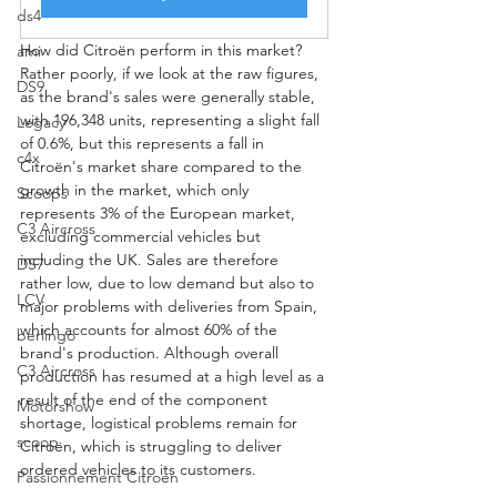
ds4
How did Citroën perform in this market? 
ami
Rather poorly, if we look at the raw figures, 
DS9
as the brand's sales were generally stable, 
with 196,348 units, representing a slight fall 
Legacy
of 0.6%, but this represents a fall in 
c4x
Citroën's market share compared to the 
growth in the market, which only 
Scoops
represents 3% of the European market, 
C3 Aircross
excluding commercial vehicles but 
including the UK. Sales are therefore 
DS7
rather low, due to low demand but also to 
LCV
major problems with deliveries from Spain, 
which accounts for almost 60% of the 
berlingo
brand's production. Although overall 
C3 Aircross
production has resumed at a high level as a 
result of the end of the component 
Motorshow
shortage, logistical problems remain for 
scoop
Citroën, which is struggling to deliver 
ordered vehicles to its customers.
Passionnement Citroen