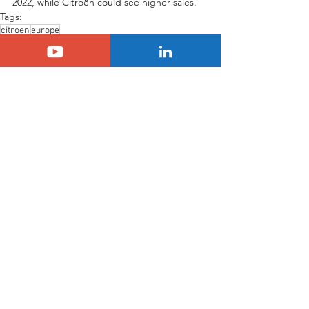
2022, while Citroën could see higher sales.
Tags:
citroen
europe
Citroën
Europe
See All
Related Posts