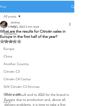
Post
All posts
Jérémy
All posts
Aug 5, 2023
3 min read
What are the results for Citroën sales in
Stellantis
Europe in the first half of the year?
Citroën
Rated NaN out of 5 stars.
Europe
China
Another Country
Citroën C3
Citroën C4 Cactus
SUV Citroën C3 Aircross
C5 Aircross
After a difficult end to 2022 for the brand in 
Europe due to production and, above all, 
C5 X
delivery problems, it is time to take a first 