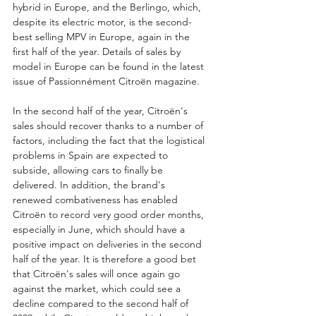
hybrid in Europe, and the Berlingo, which, 
despite its electric motor, is the second-
best selling MPV in Europe, again in the 
first half of the year. Details of sales by 
model in Europe can be found in the latest 
issue of Passionnément Citroën magazine.
In the second half of the year, Citroën's 
sales should recover thanks to a number of 
factors, including the fact that the logistical 
problems in Spain are expected to 
subside, allowing cars to finally be 
delivered. In addition, the brand's 
renewed combativeness has enabled 
Citroën to record very good order months, 
especially in June, which should have a 
positive impact on deliveries in the second 
half of the year. It is therefore a good bet 
that Citroën's sales will once again go 
against the market, which could see a 
decline compared to the second half of 