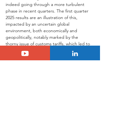
indeed going through a more turbulent 
phase in recent quarters. The first quarter 
2025 results are an illustration of this, 
impacted by an uncertain global 
environment, both economically and 
geopolitically, notably marked by the 
thorny issue of customs tariffs, which led to 
the suspension of annual financial guidance.
However, as the group emphasizes, the 
foundations are solid, and actions for a 
rebound are already in place and showing 
their first results. The commercial offensive, 
boosted by the arrival of strategic and 
anticipated models like the Citroën C3 
Aircross, improved order intake in key 
markets like the United States, market 
share gains in Europe, and the positive 
momentum in emerging regions are all 
signals that Stellantis possesses the levers 
to overcome this challenging period. The 
group is determined to regain positive 