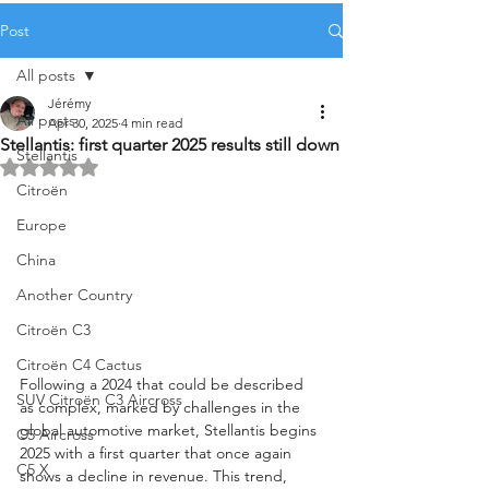
Post
All posts
Jérémy
All posts
Apr 30, 2025
4 min read
Stellantis: first quarter 2025 results still down
Stellantis
Rated NaN out of 5 stars.
Citroën
Europe
China
Another Country
Citroën C3
Citroën C4 Cactus
Following a 2024 that could be described 
SUV Citroën C3 Aircross
as complex, marked by challenges in the 
global automotive market, Stellantis begins 
C5 Aircross
2025 with a first quarter that once again 
C5 X
shows a decline in revenue. This trend, 