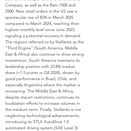
Compass, as well as the Ram 1500 and 
2500. New retail orders in the US saw a 
spectacular rise of 82% in March 2025 
compared to March 2024, reaching their 
highest monthly level since June 2023, 
signaling a potential recovery in demand. 
The regions referred to by Stellantis as the 
"Third Engine" (South America, Middle 
East & Africa) also continue to show strong 
momentum. South America maintains its 
leadership position with 23.8% market 
share (+1.5 points vs Q4 2024), driven by 
good performance in Brazil, Chile, and 
especially Argentina where the market is 
recovering. The Middle East & Africa, 
despite import restrictions, continues its 
localization efforts to increase volumes in 
the medium term. Finally, Stellantis is not 
neglecting technological advancements, 
introducing its STLA AutoDrive 1.0 
automated driving system (SAE Level 3) 