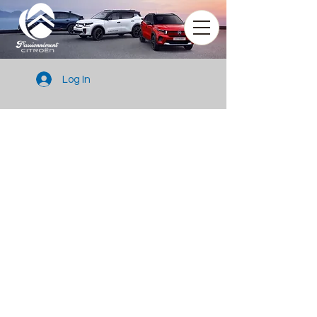
Log In