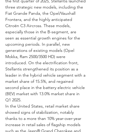
the first quarter of 2025, Stellantis launched 
three strategic new models, including the 
Fiat Grande Panda, the Opel/Vauxhall 
Frontera, and the highly anticipated 
Citroën C3 Aircross. These models, 
especially those in the B-segment, are 
seen as essential growth engines for the 
upcoming periods. In parallel, new 
generations of existing models (Opel 
Mokka, Ram 2500/3500 HD) were 
introduced. On the electrification front, 
Stellantis strengthened its position as a 
leader in the hybrid vehicle segment with a 
market share of 15.5%, and regained 
second place in the battery electric vehicle 
(BEV) market with 13.0% market share in 
Q1 2025.
In the United States, retail market share 
showed signs of stabilization, notably 
thanks to a more than 10% year-over-year 
increase in retail sales of flagship models 
such as the Jeep® Grand Cherokee and 