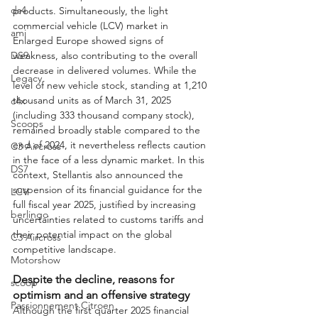
ds4
products. Simultaneously, the light 
commercial vehicle (LCV) market in 
ami
Enlarged Europe showed signs of 
weakness, also contributing to the overall 
DS9
decrease in delivered volumes. While the 
Legacy
level of new vehicle stock, standing at 1,210 
thousand units as of March 31, 2025 
c4x
(including 333 thousand company stock), 
Scoops
remained broadly stable compared to the 
end of 2024, it nevertheless reflects caution 
C3 Aircross
in the face of a less dynamic market. In this 
DS7
context, Stellantis also announced the 
suspension of its financial guidance for the 
LCV
full fiscal year 2025, justified by increasing 
berlingo
uncertainties related to customs tariffs and 
their potential impact on the global 
C3 Aircross
competitive landscape.
Motorshow
Despite the decline, reasons for 
scoop
optimism and an offensive strategy
Passionnement Citroen
Although the first quarter 2025 financial 