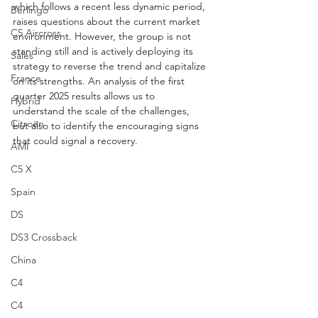
which follows a recent less dynamic period, 
Berlingo
raises questions about the current market 
C5 Aircross
environment. However, the group is not 
standing still and is actively deploying its 
Sales
strategy to reverse the trend and capitalize 
France
on its strengths. An analysis of the first 
quarter 2025 results allows us to 
Hybrid
understand the scale of the challenges, 
Citroën
but also to identify the encouraging signs 
that could signal a recovery.
AMI
C5 X
Spain
DS
DS3 Crossback
China
C4
C4