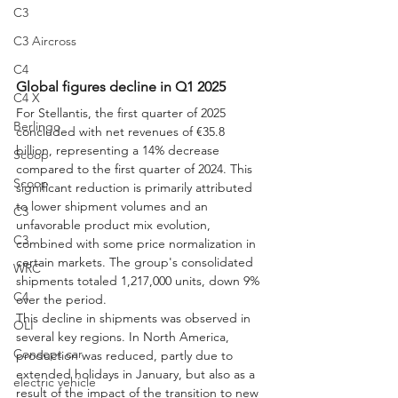
C3
C3 Aircross
C4
Global figures decline in Q1 2025
C4 X
For Stellantis, the first quarter of 2025 
Berlingo
concluded with net revenues of €35.8 
billion, representing a 14% decrease 
Scoop
compared to the first quarter of 2024. This 
Scoop
significant reduction is primarily attributed 
to lower shipment volumes and an 
C3
unfavorable product mix evolution, 
C3
combined with some price normalization in 
certain markets. The group's consolidated 
WRC
shipments totaled 1,217,000 units, down 9% 
C4
over the period.
This decline in shipments was observed in 
OLI
several key regions. In North America, 
Concept car
production was reduced, partly due to 
extended holidays in January, but also as a 
electric vehicle
result of the impact of the transition to new 