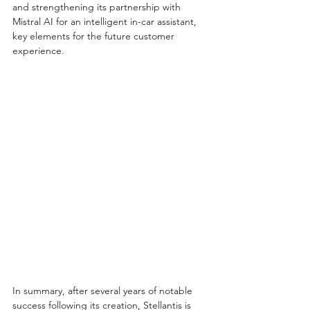
and strengthening its partnership with 
Mistral AI for an intelligent in-car assistant, 
key elements for the future customer 
experience.
In summary, after several years of notable 
success following its creation, Stellantis is 