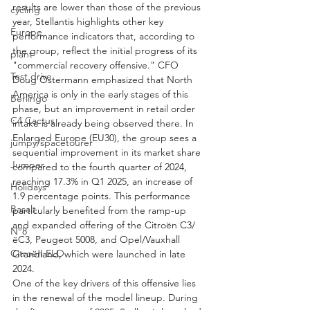
results are lower than those of the previous 
cycling
year, Stellantis highlights other key 
Europe
performance indicators that, according to 
the group, reflect the initial progress of its 
plant
"commercial recovery offensive." CFO 
Test drive
Doug Ostermann emphasized that North 
America is only in the early stages of this 
Berlingo
phase, but an improvement in retail order 
C4 Cactus
intake is already being observed there. In 
Enlarged Europe (EU30), the group sees a 
jumpy/spacetourer
sequential improvement in its market share 
Jumper
compared to the fourth quarter of 2024, 
reaching 17.3% in Q1 2025, an increase of 
Holidays
1.9 percentage points. This performance 
Basalt
particularly benefited from the ramp-up 
and expanded offering of the Citroën C3/
N°8
ëC3, Peugeot 5008, and Opel/Vauxhall 
Citroën ELO
Grandland, which were launched in late 
2024.
One of the key drivers of this offensive lies 
in the renewal of the model lineup. During 