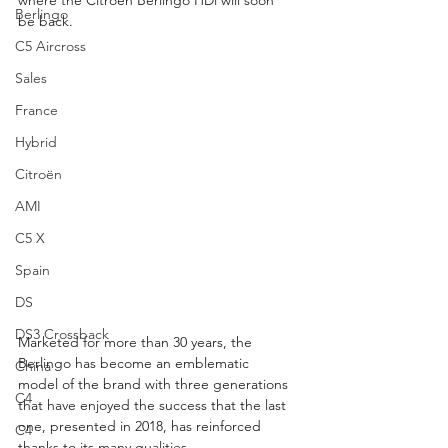
Berlingo
be back.
C5 Aircross
Sales
France
Hybrid
Citroën
AMI
C5 X
Spain
DS
DS3 Crossback
Marketed for more than 30 years, the 
Berlingo has become an emblematic 
China
model of the brand with three generations 
C4
that have enjoyed the success that the last 
one, presented in 2018, has reinforced 
C4
thanks to its many qualities.