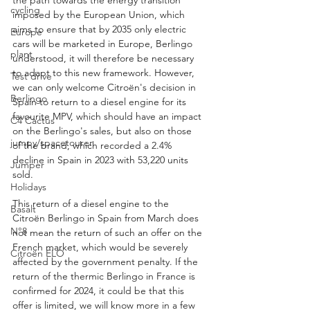
cycling
imposed by the European Union, which 
aims to ensure that by 2035 only electric 
Europe
cars will be marketed in Europe, Berlingo 
plant
understood, it will therefore be necessary 
to adapt to this new framework. However, 
Test drive
we can only welcome Citroën's decision in 
Berlingo
Spain to return to a diesel engine for its 
favourite MPV, which should have an impact 
C4 Cactus
on the Berlingo's sales, but also on those 
jumpy/spacetourer
of the brand, which recorded a 2.4% 
decline in Spain in 2023 with 53,220 units 
Jumper
sold.
Holidays
This return of a diesel engine to the 
Basalt
Citroën Berlingo in Spain from March does 
N°8
not mean the return of such an offer on the 
French market, which would be severely 
Citroën ELO
affected by the government penalty. If the 
return of the thermic Berlingo in France is 
confirmed for 2024, it could be that this 
offer is limited, we will know more in a few 