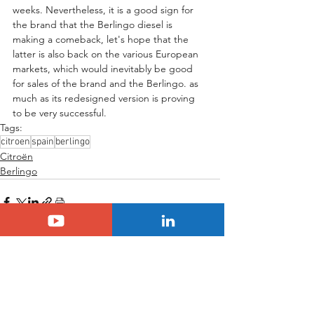
weeks. Nevertheless, it is a good sign for 
the brand that the Berlingo diesel is 
making a comeback, let's hope that the 
latter is also back on the various European 
markets, which would inevitably be good 
for sales of the brand and the Berlingo. as 
much as its redesigned version is proving 
to be very successful.
Tags:
citroen
spain
berlingo
Citroën
Berlingo
See All
Related Posts