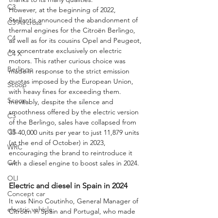
C3
However, at the beginning of 2022, 
Stellantis announced the abandonment of 
C3 Aircross
thermal engines for the Citroën Berlingo, 
C4
as well as for its cousins Opel and Peugeot, 
to concentrate exclusively on electric 
C4 X
motors. This rather curious choice was 
Berlingo
made in response to the strict emission 
quotas imposed by the European Union, 
Scoop
with heavy fines for exceeding them. 
Scoop
Inevitably, despite the silence and 
smoothness offered by the electric version 
C3
of the Berlingo, sales have collapsed from 
C3
35-40,000 units per year to just 11,879 units 
(at the end of October) in 2023, 
WRC
encouraging the brand to reintroduce it 
C4
with a diesel engine to boost sales in 2024. 
OLI
Electric and diesel in Spain in 2024
Concept car
It was Nino Coutinho, General Manager of 
electric vehicle
Citroën in Spain and Portugal, who made 