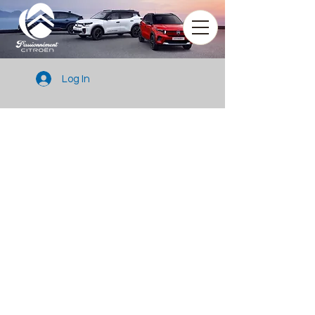
Log In