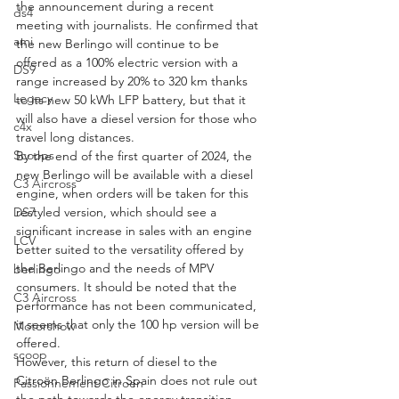
the announcement during a recent 
ds4
meeting with journalists. He confirmed that 
ami
the new Berlingo will continue to be 
offered as a 100% electric version with a 
DS9
range increased by 20% to 320 km thanks 
Legacy
to its new 50 kWh LFP battery, but that it 
will also have a diesel version for those who 
c4x
travel long distances.
Scoops
By the end of the first quarter of 2024, the 
new Berlingo will be available with a diesel 
C3 Aircross
engine, when orders will be taken for this 
restyled version, which should see a 
DS7
significant increase in sales with an engine 
LCV
better suited to the versatility offered by 
the Berlingo and the needs of MPV 
berlingo
consumers. It should be noted that the 
C3 Aircross
performance has not been communicated, 
it seems that only the 100 hp version will be 
Motorshow
offered.
scoop
However, this return of diesel to the 
Citroën Berlingo in Spain does not rule out 
Passionnement Citroen
the path towards the energy transition 