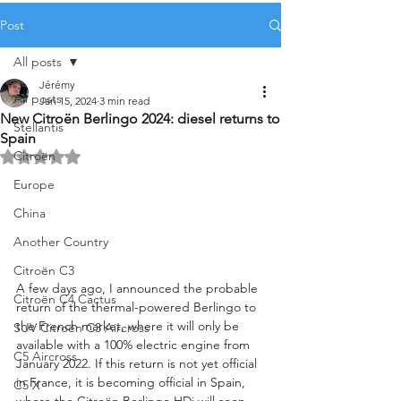
Post
All posts
Jérémy
All posts
Jan 15, 2024
3 min read
New Citroën Berlingo 2024: diesel returns to
Stellantis
Spain
Citroën
Rated NaN out of 5 stars.
Europe
China
Another Country
Citroën C3
A few days ago, I announced the probable 
Citroën C4 Cactus
return of the thermal-powered Berlingo to 
the French market, where it will only be 
SUV Citroën C3 Aircross
available with a 100% electric engine from 
C5 Aircross
January 2022. If this return is not yet official 
in France, it is becoming official in Spain, 
C5 X
where the Citroën Berlingo HDi will soon 