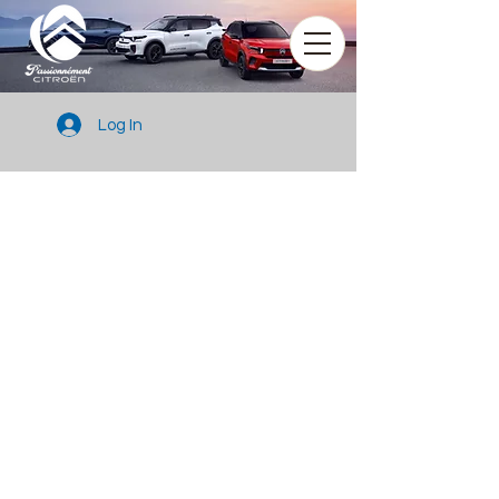
Log In