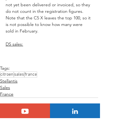
not yet been delivered or invoiced, so they 
do not count in the registration figures. 
Note that the C5 X leaves the top 100, so it 
is not possible to know how many were 
sold in February.
DS sales:
Tags:
citroen
sales
france
Stellantis
Sales
France