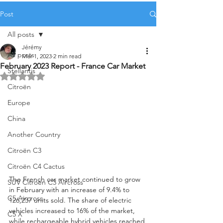
Post
All posts
Jérémy
All posts
Mar 1, 2023
2 min read
February 2023 Report - France Car Market
Stellantis
Rated NaN out of 5 stars.
Citroën
Europe
China
Another Country
Citroën C3
Citroën C4 Cactus
The French car market continued to grow 
SUV Citroën C3 Aircross
in February with an increase of 9.4% to 
C5 Aircross
126,237 units sold. The share of electric 
vehicles increased to 16% of the market, 
C5 X
while rechargeable hybrid vehicles reached 