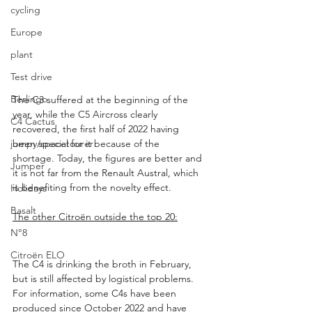
cycling
Europe
plant
Test drive
Berlingo
The C3 suffered at the beginning of the 
year, while the C5 Aircross clearly 
C4 Cactus
recovered, the first half of 2022 having 
been special for it because of the 
jumpy/spacetourer
shortage. Today, the figures are better and 
Jumper
it is not far from the Renault Austral, which 
is benefiting from the novelty effect.
Holidays
Basalt
The other Citroën outside the top 20:
N°8
Citroën ELO
The C4 is drinking the broth in February, 
but is still affected by logistical problems. 
For information, some C4s have been 
produced since October 2022 and have 