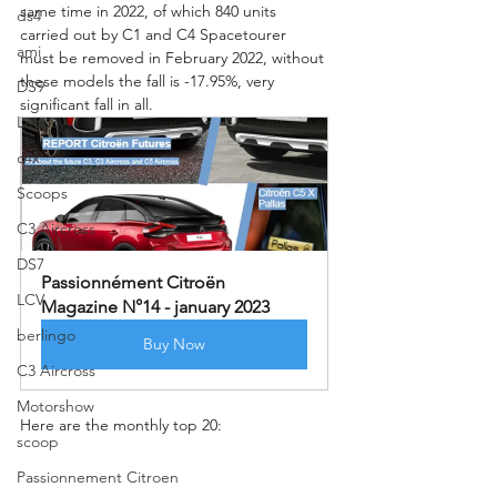
same time in 2022, of which 840 units 
ds4
carried out by C1 and C4 Spacetourer 
ami
must be removed in February 2022, without 
these models the fall is -17.95%, very 
DS9
significant fall in all.
Legacy
c4x
Scoops
C3 Aircross
DS7
Passionnément Citroën 
LCV
Magazine N°14 - january 2023
berlingo
Buy Now
C3 Aircross
Motorshow
Here are the monthly top 20:
scoop
Passionnement Citroen