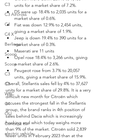
C3
units for a market share of 7.2%.
DS were up 18.4% to 2,035 units for a 
C3 Aircross
market share of 0.6%.
C4
Fiat was down 12.9% to 2,454 units, 
giving a market share of 1.9%.
C4 X
Jeep is down 19.4% to 390 units for a 
Berlingo
market share of 0.3%.
Maserati are 11 units
Scoop
Opel rose 18.4% to 3,266 units, giving 
a market share of 2.6%.
Scoop
Peugeot rose from 3.7% to 20,057 
C3
units, giving a market share of 15.9%.
Overall, Stellantis sales fell by 4% to 37,627 
C3
units for a market share of 29.8%. It is a very 
WRC
difficult new month for Citroën which 
accuses the strongest fall in the Stellantis 
C4
group, the brand ranks in 4th position of 
OLI
sales behind Dacia which is increasingly 
hooking and which today weighs more 
Concept car
than 9% of the market. Citroën sold 2,839 
electric vehicle
fewer units in February 2023 than at the 