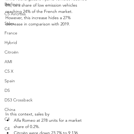
Berlingo
8%, or a share of low emission vehicles 
reaching 24% of the French market. 
C5 Aircross
However, this increase hides a 27% 
Sales
decrease in comparison with 2019.
France
Hybrid
Citroën
AMI
C5 X
Spain
DS
DS3 Crossback
China
In this context, sales by
C4
Alfa Romeo at 278 units for a market 
share of 0.2%.
C4
Citroën were down 23.7% to 9,136 