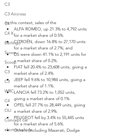
C3
C3 Aircross
In this context, sales of the
C4
ALFA ROMEO, up 21.3% to 4,792 units 
C4 X
for a market share of 0.5%.
CITROËN, down 16.8% to 27,170 units 
Berlingo
for a market share of 2.7%; and
Scoop
DS were down 41.1% to 2,191 units for 
a market share of 0.2%.
Scoop
FIAT fell 20.4% to 23,608 units, giving a 
C3
market share of 2.4%.
JEEP fell 9.6% to 10,984 units, giving a 
C3
market share of 1.1%.
WRC
LANCIA fell 73.2% to 1,052 units, 
giving a market share of 0.1%.
C4
OPEL fell 27.7% to 28,449 units, giving 
OLI
a market share of 2.9%.
PEUGEOT fell by 3.4% to 55,445 units 
Concept car
for a market share of 5.6%.
electric vehicle
Others (including Maserati, Dodge 