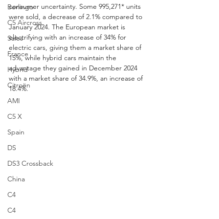
consumer uncertainty. Some 995,271* units 
Berlingo
were sold, a decrease of 2.1% compared to 
C5 Aircross
January 2024. The European market is 
electrifying with an increase of 34% for 
Sales
electric cars, giving them a market share of 
France
15%, while hybrid cars maintain the 
advantage they gained in December 2024 
Hybrid
with a market share of 34.9%, an increase of 
Citroën
18.4%.
AMI
C5 X
Spain
DS
DS3 Crossback
China
C4
C4