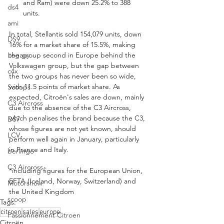
and Ram) were down 25.2% to 388 
ds4
units.
ami
In total, Stellantis sold 154,079 units, down 
DS9
16% for a market share of 15.5%, making 
Legacy
the group second in Europe behind the 
Volkswagen group, but the gap between 
c4x
the two groups has never been so wide, 
with 11.5 points of market share. As 
Scoops
expected, Citroën's sales are down, mainly 
C3 Aircross
due to the absence of the C3 Aircross, 
which penalises the brand because the C3, 
DS7
whose figures are not yet known, should 
LCV
perform well again in January, particularly 
in France and Italy.
berlingo
C3 Aircross
*including figures for the European Union, 
EFTA (Iceland, Norway, Switzerland) and 
Motorshow
the United Kingdom
scoop
Tags:
citroen
sales
europe
Passionnement Citroen
Citroën