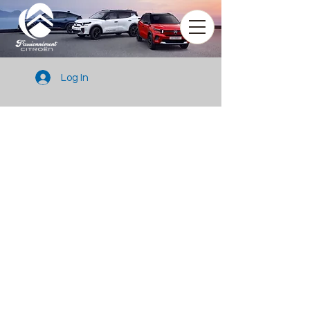
Log In