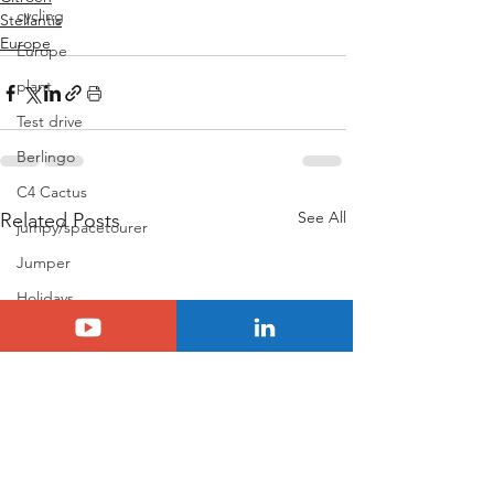
cycling
Stellantis
Europe
Europe
plant
Test drive
Berlingo
C4 Cactus
See All
Related Posts
jumpy/spacetourer
Jumper
Holidays
Basalt
N°8
Citroën ELO