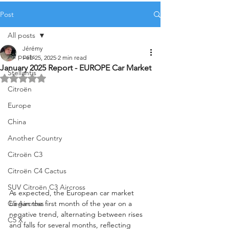
Post
All posts
Jérémy
All posts
Feb 25, 2025
2 min read
January 2025 Report - EUROPE Car Market
Stellantis
Rated NaN out of 5 stars.
Citroën
Europe
China
Another Country
Citroën C3
Citroën C4 Cactus
SUV Citroën C3 Aircross
As expected, the European car market 
C5 Aircross
began the first month of the year on a 
negative trend, alternating between rises 
C5 X
and falls for several months, reflecting 