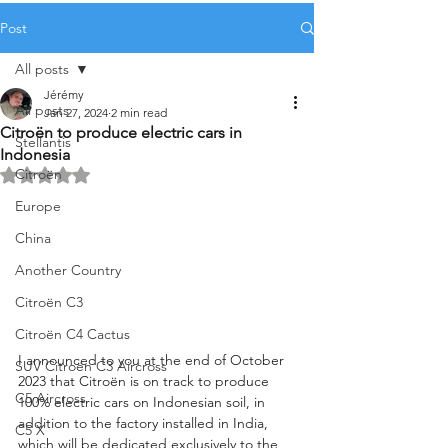
Post
All posts
Jérémy
All posts
Jan 27, 2024
2 min read
Citroën to produce electric cars in
Stellantis
Indonesia
Citroën
Rated NaN out of 5 stars.
Europe
China
Another Country
Citroën C3
Citroën C4 Cactus
I announced to you at the end of October 
SUV Citroën C3 Aircross
2023 that Citroën is on track to produce 
C5 Aircross
100% electric cars on Indonesian soil, in 
addition to the factory installed in India, 
C5 X
which will be dedicated exclusively to the 