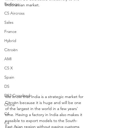
Berlingo
Indonesian market.
C5 Aircross
Sales
France
Hybrid
Citroën
AMI
C5 X
Spain
DS
DS3 Crossback
We know that India is a strategic market for 
Citroën because it is huge and will be one 
China
of the largest in the world in a few years' 
C4
time. Having a factory in India also makes it 
possible to export models to the South-
C4
East Asian region without paying customs 