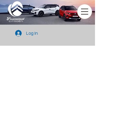
Log In