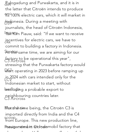
Pulogadung and Purwakarta, and it is in 
ds4
the latter that Citroën intends to produce 
ami
its 100% electric cars, which it will market in 
Indonesia. During a meeting with 
DS9
journalists, the head of Citroën Indonesia, 
Legacy
Tan Kim Piauw, said: "If we want to receive 
incentives for electric cars, we have to 
c4x
commit to building a factory in Indonesia. 
Scoops
At the same time, we are aiming for our 
factory to be operational this year", 
C3 Aircross
stressing that the Purwakarta factory would 
DS7
start operating in 2023 before ramping up 
in 2024 with cars intended only for the 
LCV
Indonesian market to start, without 
berlingo
excluding a probable export to 
neighbouring countries later.
C3 Aircross
Motorshow
For the time being, the Citroën C3 is 
imported directly from India and the C4 
scoop
from Europe. This new production line, 
inaugurated in an Indomobil factory that 
Passionnement Citroen