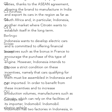
C3
duties, thanks to the ASEAN agreement, 
allowing the brand to manufacture in India 
C3 Aircross
and export its cars in the region as far as 
C4
South Africa and, in particular, Indonesia, 
another market where Citroën wants to 
C4 X
establish itself in the long term.
Berlingo
Indonesia wants to develop electric cars 
Scoop
and is committed to offering financial 
incentives such as the bonus in France to 
Scoop
encourage the purchase of this type of 
C3
engine. However, Indonesia intends to 
impose a strict condition on these 
C3
incentives, namely that cars qualifying for 
WRC
them must be assembled in Indonesia and 
not imported. In order to benefit from 
C4
these incentives and to increase 
OLI
production volumes, manufacturers such as 
Citroën, which can rely on the facilities of 
Concept car
its importer, Indomobil. Indomobil. 
electric vehicle
Indomobil has two factories in Indonesia, in 