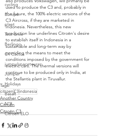
also produces Volkswagen, will primarily be 
cycling
used to produce the C3 and, probably in 
the future, the 100% electric versions of the 
Europe
C3 Aircross, if they are marketed in 
plant
Indonesia. Nevertheless, this new 
production line underlines Citroën's desire 
Test drive
to establish itself in Indonesia in a 
Berlingo
sustainable and long-term way by 
providing the means to meet the 
C4 Cactus
conditions imposed by the government for 
jumpy/spacetourer
electric cars. The thermal versions will 
continue to be produced only in India, at 
Jumper
the Stellantis plant in Tiruvallur.
Holidays
Tags:
citroen
C3
indonesia
Basalt
Another Country
N°8
Citroën
Citroën C3
Citroën ELO