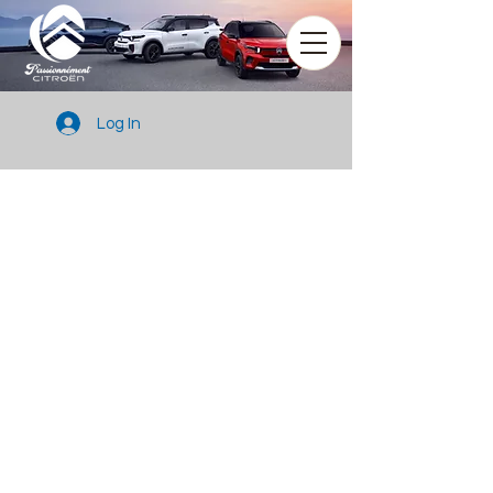
Log In