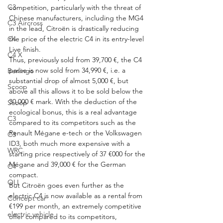
C3
competition, particularly with the threat of 
Chinese manufacturers, including the MG4 
C3 Aircross
in the lead, Citroën is drastically reducing 
C4
the price of the electric C4 in its entry-level 
Live finish.
C4 X
Thus, previously sold from 39,700 €, the C4 
passe is now sold from 34,990 €, i.e. a 
Berlingo
substantial drop of almost 5,000 €, but 
Scoop
above all this allows it to be sold below the 
30,000 € mark. With the deduction of the 
Scoop
ecological bonus, this is a real advantage 
C3
compared to its competitors such as the 
Renault Mégane e-tech or the Volkswagen 
C3
ID3, both much more expensive with a 
WRC
starting price respectively of 37 €000 for the 
Mégane and 39,000 € for the German 
C4
compact.
OLI
But Citroën goes even further as the 
electric C4 is now available as a rental from 
Concept car
€199 per month, an extremely competitive 
electric vehicle
offer compared to its competitors, 