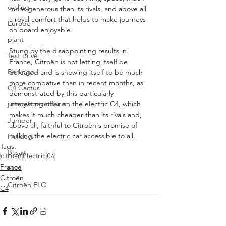
cycling
more generous than its rivals, and above all 
a royal comfort that helps to make journeys 
Europe
on board enjoyable.
plant
Stung by the disappointing results in 
Test drive
France, Citroën is not letting itself be 
Berlingo
defeated and is showing itself to be much 
more combative than in recent months, as 
C4 Cactus
demonstrated by this particularly 
jumpy/spacetourer
interesting offer on the electric C4, which 
makes it much cheaper than its rivals and, 
Jumper
above all, faithful to Citroën's promise of 
making the electric car accessible to all.
Holidays
Tags:
Basalt
citroen
Electric
C4
France
N°8
Citroën
Citroën ELO
C4