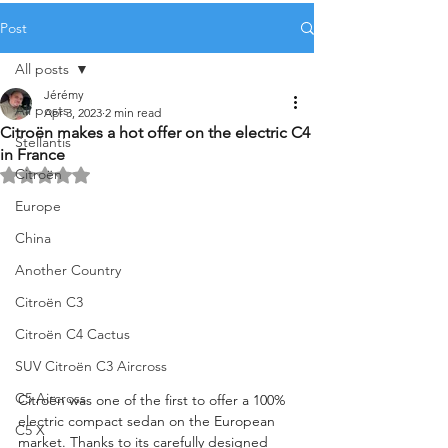
Post
All posts
Jérémy
All posts
Apr 3, 2023
2 min read
Citroën makes a hot offer on the electric C4
Stellantis
in France
Citroën
Rated NaN out of 5 stars.
Europe
China
Another Country
Citroën C3
Citroën C4 Cactus
SUV Citroën C3 Aircross
C5 Aircross
Citroën was one of the first to offer a 100% 
electric compact sedan on the European 
C5 X
market. Thanks to its carefully designed 