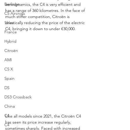
Berlingo
aerodynamics, the C4 is very efficient and 
has a range of 360 kilometres. In the face of 
C5 Aircross
much stiffer competition, Citroën is 
Sales
drastically reducing the price of the electric 
C4, bringing it down to under €30,000.
France
Hybrid
Citroën
AMI
C5 X
Spain
DS
DS3 Crossback
China
C4
Like all models since 2021, the Citroën C4 
has seen its price increase regularly, 
C4
sometimes sharply. Faced with increased 