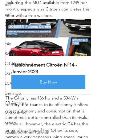
including the MG4 available from €249 per 
ds4
month, especially as Citroën completes this 
ami
offer with a free wallbox.
DS9
Legacy
c4x
Scoops
C3 Aircross
Passionnément Citroën N°14 - 
Janvier 2023
DS7
Buy Now
LCV
berlingo
The C4 only has 136 hp and a 50-kWh 
C3 Aircross
battery, but thanks to its efficiency it offers 
great autonomy and consumption that is 
Motorshow
sometimes better controlled than its rivals. 
scoop
Above all, however, the electric C4 has the 
original qualities of the C4 on its side, 
Passionnement Citroen
namely a very generous living space, much 