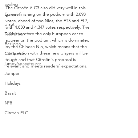
cycling
The Citroën ë-C3 also did very well in this 
game, finishing on the podium with 2,898 
Europe
votes, ahead of two Nios, the ET5 and EL7, 
plant
with 4,830 and 4,347 votes respectively. The 
C3 is therefore the only European car to 
Test drive
appear on the podium, which is dominated 
Berlingo
by the Chinese Nio, which means that the 
competition with these new players will be 
C4 Cactus
tough and that Citroën's proposal is 
jumpy/spacetourer
relevant and meets readers' expectations.
Jumper
Holidays
Basalt
N°8
Citroën ELO