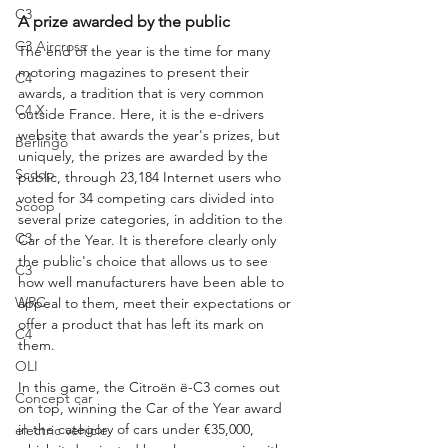
C3
A prize awarded by the public
C3 Aircross
The end of the year is the time for many 
motoring magazines to present their 
C4
awards, a tradition that is very common 
C4 X
outside France. Here, it is the e-drivers 
website that awards the year's prizes, but 
Berlingo
uniquely, the prizes are awarded by the 
Scoop
public, through 23,184 Internet users who 
voted for 34 competing cars divided into 
Scoop
several prize categories, in addition to the 
C3
Car of the Year. It is therefore clearly only 
the public's choice that allows us to see 
C3
how well manufacturers have been able to 
WRC
appeal to them, meet their expectations or 
offer a product that has left its mark on 
C4
them.
OLI
In this game, the Citroën ë-C3 comes out 
Concept car
on top, winning the Car of the Year award 
in the category of cars under €35,000, 
electric vehicle