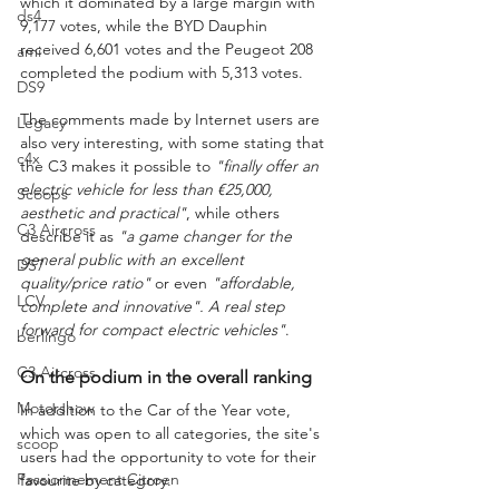
which it dominated by a large margin with 
ds4
9,177 votes, while the BYD Dauphin 
received 6,601 votes and the Peugeot 208 
ami
completed the podium with 5,313 votes.
DS9
The comments made by Internet users are 
Legacy
also very interesting, with some stating that 
c4x
the C3 makes it possible to 
"finally offer an 
electric vehicle for less than €25,000, 
Scoops
aesthetic and practical"
, while others 
C3 Aircross
describe it as 
"a game changer for the 
general public with an excellent 
DS7
quality/price ratio"
 or even 
"affordable, 
LCV
complete and innovative". A real step 
forward for compact electric vehicles"
.
berlingo
C3 Aircross
On the podium in the overall ranking
Motorshow
In addition to the Car of the Year vote, 
which was open to all categories, the site's 
scoop
users had the opportunity to vote for their 
Passionnement Citroen
favourite by category.