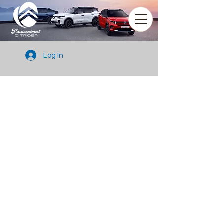
Log In