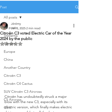
Post
All posts
Jérémy
All posts
Jan 3, 2025
2 min read
Citroën C3 voted Electric Car of the Year
Stellantis
2024 by the public
Citroën
Rated NaN out of 5 stars.
Europe
China
Another Country
Citroën C3
Citroën C4 Cactus
SUV Citroën C3 Aircross
Citroën has undoubtedly struck a major 
C5 Aircross
blow with the new C3, especially with its 
electric version, which finally makes electric 
C5 X