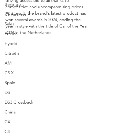
driving accessible to all thanks to 
Berlingo
competitive and uncompromising prices. 
As a result, the brand's latest product has 
C5 Aircross
won several awards in 2024, ending the 
Sales
year in style with the title of Car of the Year 
2024 in the Netherlands.
France
Hybrid
Citroën
AMI
C5 X
Spain
DS
DS3 Crossback
China
C4
C4