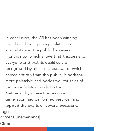
In conclusion, the C3 has been winning 
awards and being congratulated by 
journalists and the public for several 
months now, which shows that it appeals to 
everyone and that its qualities are 
recognised by all. This latest award, which 
comes entirely from the public, is perhaps 
more palatable and bodes well for sales of 
the brand's latest model in the 
Netherlands, where the previous 
generation had performed very well and 
topped the charts on several occasions.
Tags:
citroen
C3
netherlands
Citroën
Citroën C3