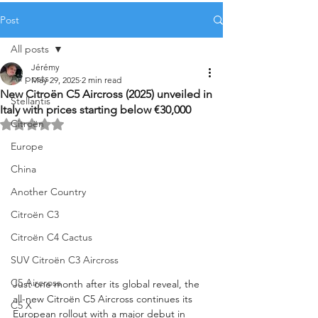
Post
All posts
Jérémy
All posts
May 29, 2025
2 min read
New Citroën C5 Aircross (2025) unveiled in
Stellantis
Italy with prices starting below €30,000
Citroën
Rated NaN out of 5 stars.
Europe
China
Another Country
Citroën C3
Citroën C4 Cactus
SUV Citroën C3 Aircross
C5 Aircross
Just one month after its global reveal, the 
all-new Citroën C5 Aircross continues its 
C5 X
European rollout with a major debut in 