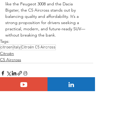
like the Peugeot 3008 and the Dacia 
Bigster, the C5 Aircross stands out by 
balancing quality and affordability. It’s a 
strong proposition for drivers seeking a 
practical, modern, and future-ready SUV—
without breaking the bank.
Tags:
citroen
italy
Citroën C5 Aircross
Citroën
C5 Aircross
See All
Related Posts