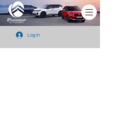
Log In