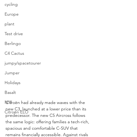
cycling
Europe
plant
Test drive
Berlingo
C4 Cactus
jumpy/spacetourer
Jumper
Holidays
Basalt
N°8
Citroën had already made waves with the 
new C3, launched at a lower price than its 
Citroën ELO
predecessor. The new C5 Aircross follows 
the same logic: offering families a tech-rich, 
spacious and comfortable C-SUV that 
remains financially accessible. Against rivals 