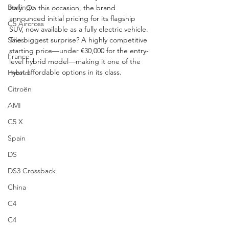
Berlingo
Italy. On this occasion, the brand 
announced initial pricing for its flagship 
C5 Aircross
SUV, now available as a fully electric vehicle. 
Sales
The biggest surprise? A highly competitive 
starting price—under €30,000 for the entry-
France
level hybrid model—making it one of the 
most affordable options in its class.
Hybrid
Citroën
AMI
C5 X
Spain
DS
DS3 Crossback
China
C4
C4