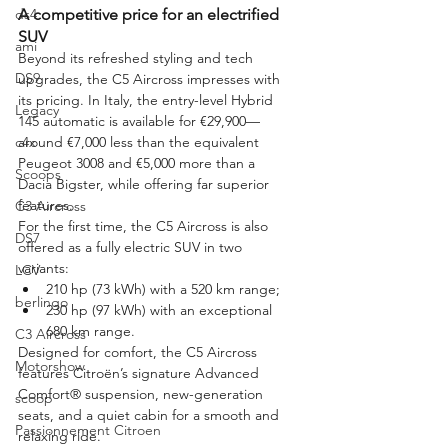
ds4
A competitive price for an electrified 
SUV
ami
Beyond its refreshed styling and tech 
DS9
upgrades, the C5 Aircross impresses with 
its pricing. In Italy, the entry-level Hybrid 
Legacy
145 automatic is available for €29,900—
c4x
around €7,000 less than the equivalent 
Peugeot 3008 and €5,000 more than a 
Scoops
Dacia Bigster, while offering far superior 
features.
C3 Aircross
For the first time, the C5 Aircross is also 
DS7
offered as a fully electric SUV in two 
variants:
LCV
210 hp (73 kWh) with a 520 km range;
berlingo
230 hp (97 kWh) with an exceptional 
680 km range.
C3 Aircross
Designed for comfort, the C5 Aircross 
Motorshow
features Citroën’s signature Advanced 
Comfort® suspension, new-generation 
scoop
seats, and a quiet cabin for a smooth and 
Passionnement Citroen
relaxing ride.