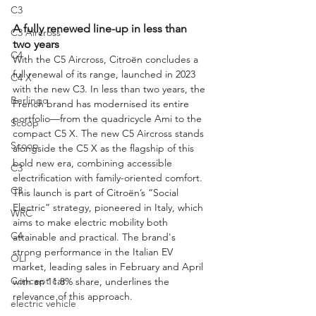
C3
A fully renewed line-up in less than 
C3 Aircross
two years
C4
With the C5 Aircross, Citroën concludes a 
full renewal of its range, launched in 2023 
C4 X
with the new C3. In less than two years, the 
Berlingo
French brand has modernised its entire 
portfolio—from the quadricycle Ami to the 
Scoop
compact C5 X. The new C5 Aircross stands 
Scoop
alongside the C5 X as the flagship of this 
bold new era, combining accessible 
C3
electrification with family-oriented comfort.
C3
This launch is part of Citroën’s “Social 
Electric” strategy, pioneered in Italy, which 
WRC
aims to make electric mobility both 
C4
attainable and practical. The brand's 
strong performance in the Italian EV 
OLI
market, leading sales in February and April 
Concept car
with an 11.8% share, underlines the 
relevance of this approach.
electric vehicle