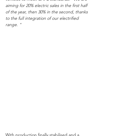
aiming for 20% electric sales in the first half 
of the year, then 30% in the second, thanks 
to the full integration of our electrified 
range. "
With production finally stabilised and a 