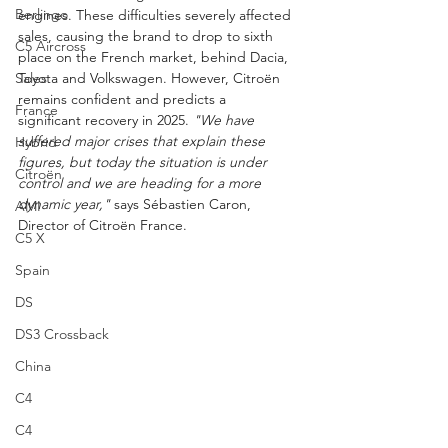
Berlingo
engines. These difficulties severely affected 
sales, causing the brand to drop to sixth 
C5 Aircross
place on the French market, behind Dacia, 
Sales
Toyota and Volkswagen. However, Citroën 
remains confident and predicts a 
France
significant recovery in 2025. 
"We have 
suffered major crises that explain these 
Hybrid
figures, but today the situation is under 
Citroën
control and we are heading for a more 
dynamic year,"
 says Sébastien Caron, 
AMI
Director of Citroën France.
C5 X
Spain
DS
DS3 Crossback
China
C4
C4