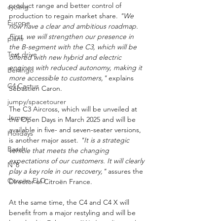
product range and better control of 
cycling
production to regain market share. 
"We 
Europe
now have a clear and ambitious roadmap. 
First, we will strengthen our presence in 
plant
the B-segment with the C3, which will be 
Test drive
offered with new hybrid and electric 
engines with reduced autonomy, making it 
Berlingo
more accessible to customers,"
 explains 
C4 Cactus
Sébastien Caron.
jumpy/spacetourer
The C3 Aircross, which will be unveiled at 
Jumper
the Open Days in March 2025 and will be 
available in five- and seven-seater versions, 
Holidays
is another major asset. 
"It is a strategic 
Basalt
vehicle that meets the changing 
expectations of our customers. It will clearly 
N°8
play a key role in our recovery,"
 assures the 
Citroën ELO
Director of Citroën France.
At the same time, the C4 and C4 X will 
benefit from a major restyling and will be 