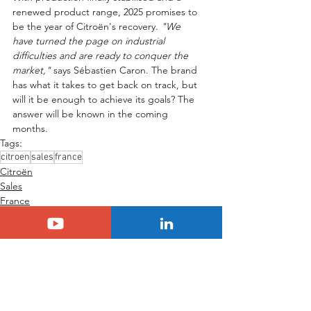
renewed product range, 2025 promises to 
be the year of Citroën's recovery. 
"We 
have turned the page on industrial 
difficulties and are ready to conquer the 
market,"
 says Sébastien Caron. The brand 
has what it takes to get back on track, but 
will it be enough to achieve its goals? The 
answer will be known in the coming 
months.
Tags:
citroen
sales
france
Citroën
Sales
France
See All