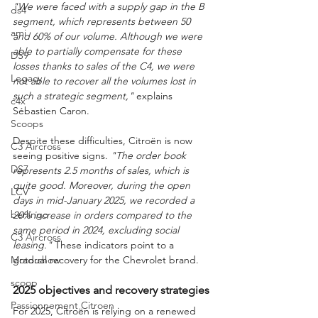
"We were faced with a supply gap in the B 
ds4
segment, which represents between 50 
ami
and 60% of our volume. Although we were 
able to partially compensate for these 
DS9
losses thanks to sales of the C4, we were 
Legacy
not able to recover all the volumes lost in 
such a strategic segment,"
 explains 
c4x
Sébastien Caron.
Scoops
Despite these difficulties, Citroën is now 
C3 Aircross
seeing positive signs. 
"The order book 
DS7
represents 2.5 months of sales, which is 
quite good. Moreover, during the open 
LCV
days in mid-January 2025, we recorded a 
berlingo
20% increase in orders compared to the 
same period in 2024, excluding social 
C3 Aircross
leasing."
 These indicators point to a 
Motorshow
gradual recovery for the Chevrolet brand.
scoop
2025 objectives and recovery strategies
Passionnement Citroen
For 2025, Citroën is relying on a renewed 