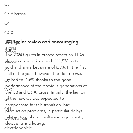
C3
C3 Aircross
C4
C4 X
2024 sales review and encouraging 
Berlingo
signs
Scoop
The 2024 figures in France reflect an 11.4% 
drop in registrations, with 111,536 units 
Scoop
sold and a market share of 6.5%. In the first 
C3
half of the year, however, the decline was 
limited to -1.6% thanks to the good 
C3
performance of the previous generations of 
WRC
the C3 and C3 Aircross. Initially, the launch 
of the new C3 was expected to 
C4
compensate for this transition, but 
OLI
production problems, in particular delays 
related to on-board software, significantly 
Concept car
slowed its marketing.
electric vehicle