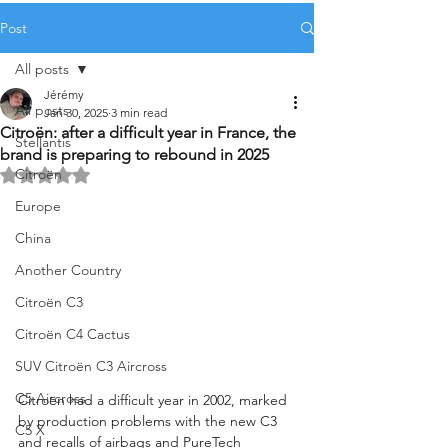
Post
All posts
Jérémy
All posts
Jan 30, 2025
3 min read
Citroën: after a difficult year in France, the
Stellantis
brand is preparing to rebound in 2025
Citroën
Rated NaN out of 5 stars.
Europe
China
Another Country
Citroën C3
Citroën C4 Cactus
SUV Citroën C3 Aircross
C5 Aircross
Citroën had a difficult year in 2002, marked 
by production problems with the new C3 
C5 X
and recalls of airbags and PureTech 