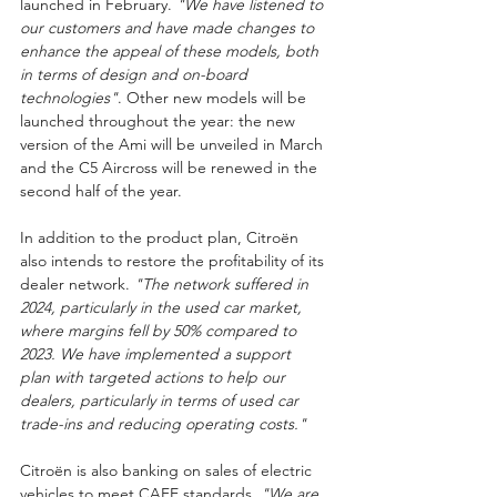
launched in February. 
"We have listened to 
our customers and have made changes to 
enhance the appeal of these models, both 
in terms of design and on-board 
technologies"
. Other new models will be 
launched throughout the year: the new 
version of the Ami will be unveiled in March 
and the C5 Aircross will be renewed in the 
second half of the year.
In addition to the product plan, Citroën 
also intends to restore the profitability of its 
dealer network. 
"The network suffered in 
2024, particularly in the used car market, 
where margins fell by 50% compared to 
2023. We have implemented a support 
plan with targeted actions to help our 
dealers, particularly in terms of used car 
trade-ins and reducing operating costs."
Citroën is also banking on sales of electric 
vehicles to meet CAFE standards. 
"We are 