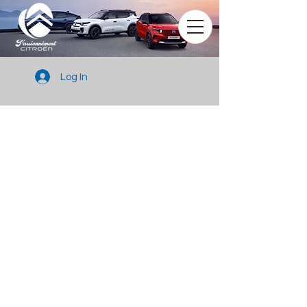
Log In