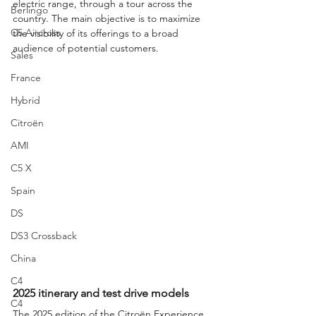
electric range, through a tour across the 
Berlingo
country. The main objective is to maximize 
C5 Aircross
the visibility of its offerings to a broad 
audience of potential customers.
Sales
France
Hybrid
Citroën
AMI
C5 X
Spain
DS
DS3 Crossback
China
C4
2025 itinerary and test drive models
C4
The 2025 edition of the Citroën Experience 