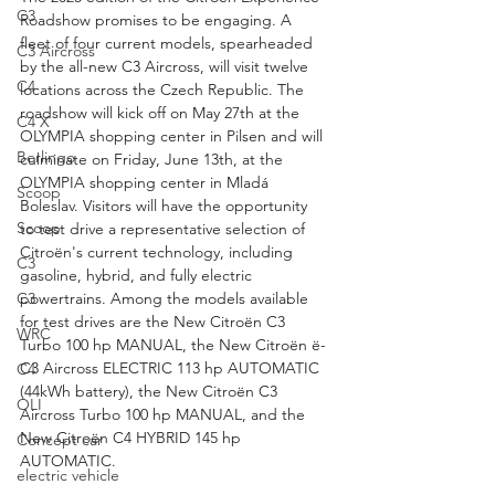
C3
Roadshow promises to be engaging. A 
fleet of four current models, spearheaded 
C3 Aircross
by the all-new C3 Aircross, will visit twelve 
C4
locations across the Czech Republic. The 
roadshow will kick off on May 27th at the 
C4 X
OLYMPIA shopping center in Pilsen and will 
Berlingo
culminate on Friday, June 13th, at the 
OLYMPIA shopping center in Mladá 
Scoop
Boleslav. Visitors will have the opportunity 
Scoop
to test drive a representative selection of 
Citroën's current technology, including 
C3
gasoline, hybrid, and fully electric 
powertrains. Among the models available 
C3
for test drives are the New Citroën C3 
WRC
Turbo 100 hp MANUAL, the New Citroën ë-
C3 Aircross ELECTRIC 113 hp AUTOMATIC 
C4
(44kWh battery), the New Citroën C3 
OLI
Aircross Turbo 100 hp MANUAL, and the 
New Citroën C4 HYBRID 145 hp 
Concept car
AUTOMATIC.
electric vehicle