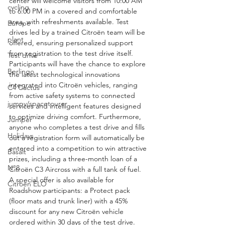
center will welcome visitors from 10:00 AM 
cycling
to 6:00 PM in a covered and comfortable 
area, with refreshments available. Test 
Europe
drives led by a trained Citroën team will be 
plant
offered, ensuring personalized support 
from registration to the test drive itself. 
Test drive
Participants will have the chance to explore 
Berlingo
the latest technological innovations 
integrated into Citroën vehicles, ranging 
C4 Cactus
from active safety systems to connected 
jumpy/spacetourer
services and intelligent features designed 
to optimize driving comfort. Furthermore, 
Jumper
anyone who completes a test drive and fills 
Holidays
out a registration form will automatically be 
entered into a competition to win attractive 
Basalt
prizes, including a three-month loan of a 
N°8
Citroën C3 Aircross with a full tank of fuel. 
A special offer is also available for 
Citroën ELO
Roadshow participants: a Protect pack 
(floor mats and trunk liner) with a 45% 
discount for any new Citroën vehicle 
ordered within 30 days of the test drive. 