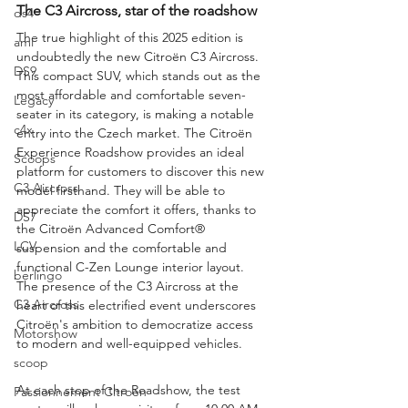
The C3 Aircross, star of the roadshow
ds4
The true highlight of this 2025 edition is 
ami
undoubtedly the new Citroën C3 Aircross. 
DS9
This compact SUV, which stands out as the 
most affordable and comfortable seven-
Legacy
seater in its category, is making a notable 
c4x
entry into the Czech market. The Citroën 
Experience Roadshow provides an ideal 
Scoops
platform for customers to discover this new 
C3 Aircross
model firsthand. They will be able to 
appreciate the comfort it offers, thanks to 
DS7
the Citroën Advanced Comfort® 
LCV
suspension and the comfortable and 
functional C-Zen Lounge interior layout. 
berlingo
The presence of the C3 Aircross at the 
C3 Aircross
heart of this electrified event underscores 
Citroën's ambition to democratize access 
Motorshow
to modern and well-equipped vehicles.
scoop
At each stop of the Roadshow, the test 
Passionnement Citroen