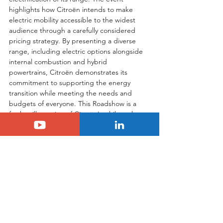
highlights how Citroën intends to make 
electric mobility accessible to the widest 
audience through a carefully considered 
pricing strategy. By presenting a diverse 
range, including electric options alongside 
internal combustion and hybrid 
powertrains, Citroën demonstrates its 
commitment to supporting the energy 
transition while meeting the needs and 
budgets of everyone. This Roadshow is a 
further illustration of Citroën's philosophy: 
to offer modern, comfortable, and 
accessible vehicles for all.
Tags:
citroen
Citroën