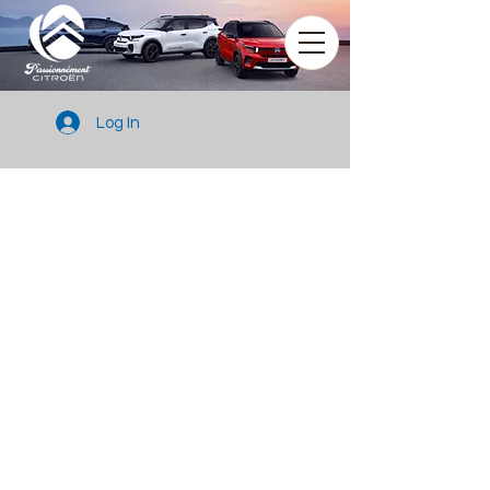
Log In