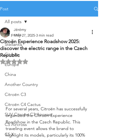
Post
All posts
Jérémy
All posts
May 27, 2025
3 min read
Citroën Experience Roadshow 2025:
Stellantis
discover the electric range in the Czech
Citroën
Republic
Rated NaN out of 5 stars.
Europe
China
Another Country
Citroën C3
Citroën C4 Cactus
For several years, Citroën has successfully 
SUV Citroën C3 Aircross
organized the Citroën Experience 
Roadshow in the Czech Republic. This 
C5 Aircross
traveling event allows the brand to 
C5 X
highlight its models, particularly its 100% 