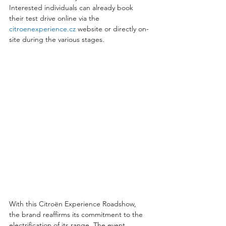
Interested individuals can already book 
their test drive online via the 
citroenexperience.cz
 website or directly on-
site during the various stages.
With this Citroën Experience Roadshow, 
the brand reaffirms its commitment to the 
electrification of its range. The event 