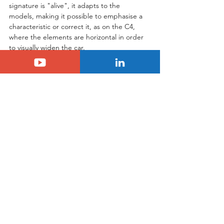
signature is "alive", it adapts to the 
models, making it possible to emphasise a 
characteristic or correct it, as on the C4, 
where the elements are horizontal in order 
to visually widen the car.
Tags:
citroen
Citroën
See All
Related Posts