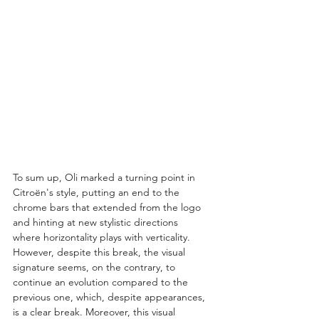
To sum up, Oli marked a turning point in 
Citroën's style, putting an end to the 
chrome bars that extended from the logo 
and hinting at new stylistic directions 
where horizontality plays with verticality. 
However, despite this break, the visual 
signature seems, on the contrary, to 
continue an evolution compared to the 
previous one, which, despite appearances, 
is a clear break. Moreover, this visual 