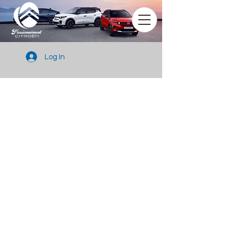
Log In