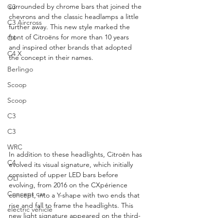
surrounded by chrome bars that joined the 
C3
chevrons and the classic headlamps a little 
C3 Aircross
further away. This new style marked the 
front of Citroëns for more than 10 years 
C4
and inspired other brands that adopted 
C4 X
the concept in their names.
Berlingo
Scoop
Scoop
C3
C3
WRC
In addition to these headlights, Citroën has 
C4
evolved its visual signature, which initially 
consisted of upper LED bars before 
OLI
evolving, from 2016 on the CXpérience 
Concept car
concept, into a Y-shape with two ends that 
rise and fall to frame the headlights. This 
electric vehicle
new light signature appeared on the third-