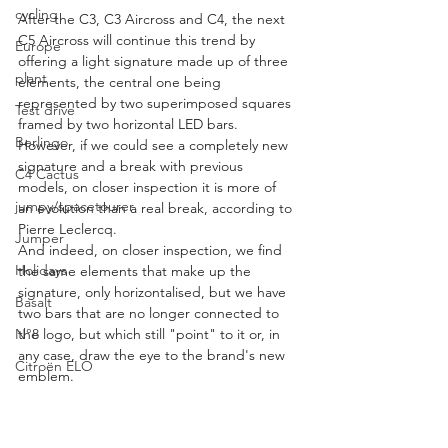
cycling
After the C3, C3 Aircross and C4, the next 
C5 Aircross will continue this trend by 
Europe
offering a light signature made up of three 
plant
elements, the central one being 
represented by two superimposed squares 
Test drive
framed by two horizontal LED bars.
Berlingo
However, if we could see a completely new 
signature and a break with previous 
C4 Cactus
models, on closer inspection it is more of 
jumpy/spacetourer
an evolution than a real break, according to 
Pierre Leclercq.
Jumper
And indeed, on closer inspection, we find 
Holidays
the same elements that make up the 
signature, only horizontalised, but we have 
Basalt
two bars that are no longer connected to 
N°8
the logo, but which still "point" to it or, in 
any case, draw the eye to the brand's new 
Citroën ELO
emblem.