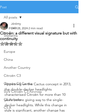
Post
All posts
Jérémy
All posts
Dec 28, 2024
2 min read
Citroën: a different visual signature but with
Stellantis
continuity
Citroën
Rated NaN out of 5 stars.
Europe
China
Another Country
Citroën C3
Citroën C4 Cactus
Appearing on the Cactus concept in 2013, 
the double-decker headlights 
SUV Citroën C3 Aircross
characterised Citroën for more than 10 
C5 Aircross
years before giving way to the single-
decker headlights. While this change in 
C5 X
style is significant, another change has 