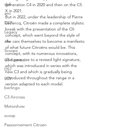
ds4
generation C4 in 2020 and then on the C5 
X in 2021.
ami
But in 2022, under the leadership of Pierre 
DS9
Leclercq, Citroën made a complete stylistic 
break with the presentation of the Oli 
Legacy
concept, which went beyond the style of 
c4x
the cars themselves to become a manifesto 
of what future Citroëns would be. This 
Scoops
concept, with its numerous innovations, 
also gave rise to a revised light signature, 
C3 Aircross
which was introduced in series with the 
DS7
new C3 and which is gradually being 
introduced throughout the range in a 
LCV
version adapted to each model.
berlingo
C3 Aircross
Motorshow
scoop
Passionnement Citroen