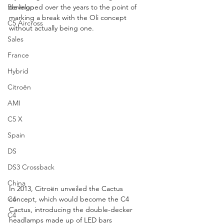
Berlingo
developed over the years to the point of 
marking a break with the Oli concept 
C5 Aircross
without actually being one.
Sales
France
Hybrid
Citroën
AMI
C5 X
Spain
DS
DS3 Crossback
China
In 2013, Citroën unveiled the Cactus 
C4
concept, which would become the C4 
Cactus, introducing the double-decker 
C4
headlamps made up of LED bars 