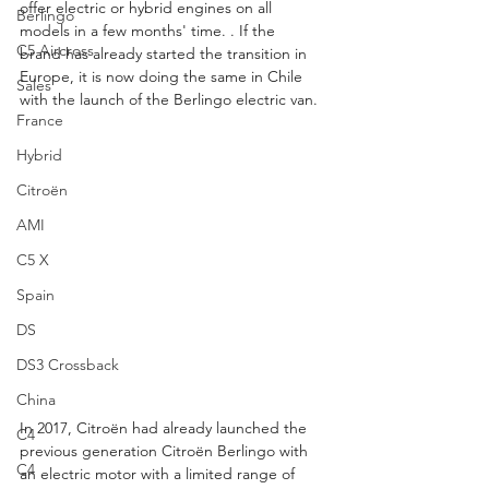
offer electric or hybrid engines on all 
Berlingo
models in a few months' time. . If the 
C5 Aircross
brand has already started the transition in 
Europe, it is now doing the same in Chile 
Sales
with the launch of the Berlingo electric van.
France
Hybrid
Citroën
AMI
C5 X
Spain
DS
DS3 Crossback
China
In 2017, Citroën had already launched the 
C4
previous generation Citroën Berlingo with 
C4
an electric motor with a limited range of 