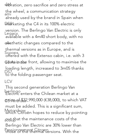
ds4
vibration, zero sacrifice and zero stress at 
the wheel, a communication strategy 
ami
already used by the brand in Spain when 
DS9
marketing the C4 in its 100% electric 
version. The Berlingo Van Electric is only 
Legacy
available with a 4m40 short body, with no 
c4x
aesthetic changes compared to the 
thermal versions as in Europe, and is 
Scoops
offered with the Extenso cabin, i.e. with 3 
seats in the front, allowing to maximise the 
C3 Aircross
loading length, increased to 3m05 thanks 
DS7
to the folding passenger seat.
LCV
This second generation Berlingo Van 
berlingo
Electric enters the Chilean market at a 
price of $32,990,000 (€38,000), to which VAT 
C3 Aircross
must be added. This is a significant sum, 
Motorshow
which Citroën hopes to reduce by pointing 
out that the maintenance costs of the 
scoop
Berlingo Van Electric are 30% lower than 
Passionnement Citroen
those of the thermal versions. With the 