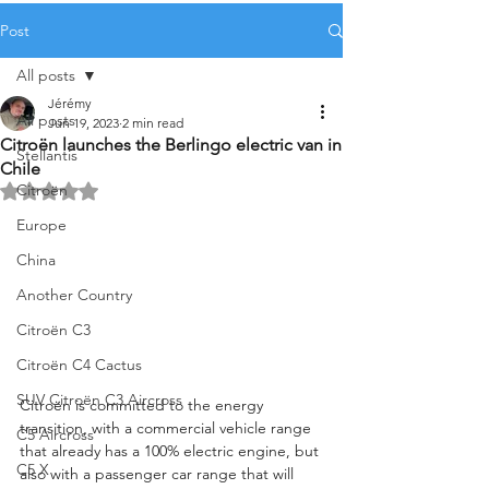
Post
All posts
Jérémy
All posts
Jun 19, 2023
2 min read
Citroën launches the Berlingo electric van in
Stellantis
Chile
Citroën
Rated NaN out of 5 stars.
Europe
China
Another Country
Citroën C3
Citroën C4 Cactus
SUV Citroën C3 Aircross
Citroën is committed to the energy 
transition, with a commercial vehicle range 
C5 Aircross
that already has a 100% electric engine, but 
C5 X
also with a passenger car range that will 