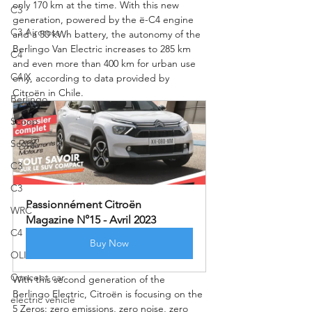
only 170 km at the time. With this new 
C3
generation, powered by the ë-C4 engine 
C3 Aircross
and a 50 kWh battery, the autonomy of the 
Berlingo Van Electric increases to 285 km 
C4
and even more than 400 km for urban use 
C4 X
only, according to data provided by 
Citroën in Chile.
Berlingo
Scoop
Scoop
C3
C3
Passionnément Citroën 
WRC
Magazine N°15 - Avril 2023
C4
Buy Now
OLI
Concept car
With this second generation of the 
Berlingo Electric, Citroën is focusing on the 
electric vehicle
5 Zeros: zero emissions, zero noise, zero 