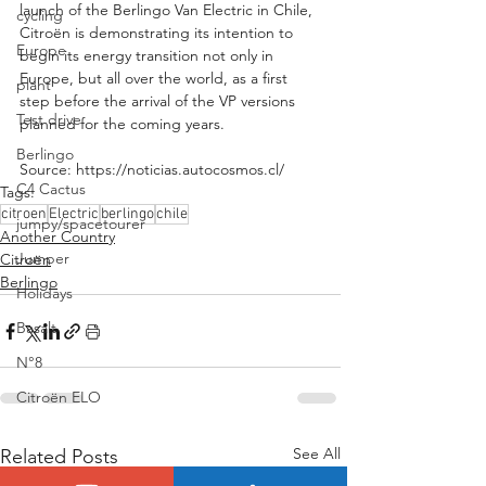
launch of the Berlingo Van Electric in Chile, 
cycling
Citroën is demonstrating its intention to 
Europe
begin its energy transition not only in 
Europe, but all over the world, as a first 
plant
step before the arrival of the VP versions 
Test drive
planned for the coming years.
Berlingo
Source: https://noticias.autocosmos.cl/
C4 Cactus
Tags:
citroen
Electric
berlingo
chile
jumpy/spacetourer
Another Country
Jumper
Citroën
Berlingo
Holidays
Basalt
N°8
Citroën ELO
See All
Related Posts