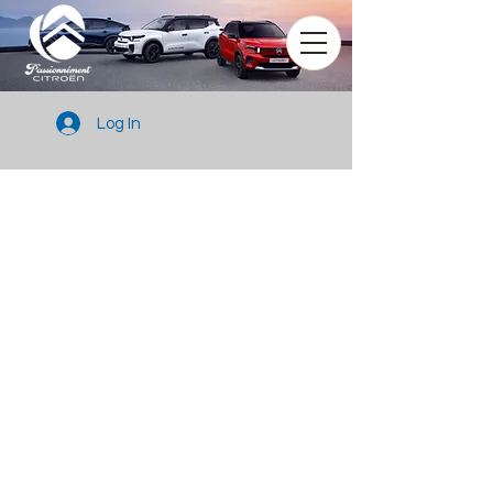
Log In