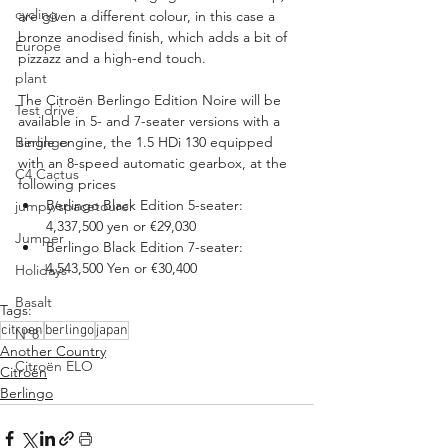
cycling
are given a different colour, in this case a 
bronze anodised finish, which adds a bit of 
Europe
pizzazz and a high-end touch.
plant
The Citroën Berlingo Edition Noire will be 
Test drive
available in 5- and 7-seater versions with a 
Berlingo
single engine, the 1.5 HDi 130 equipped 
with an 8-speed automatic gearbox, at the 
C4 Cactus
following prices
Berlingo Black Edition 5-seater: 
jumpy/spacetourer
4,337,500 yen or €29,030
Jumper
Berlingo Black Edition 7-seater: 
4,543,500 Yen or €30,400
Holidays
Basalt
Tags:
citroen
berlingo
japan
N°8
Another Country
Citroën ELO
Citroën
Berlingo