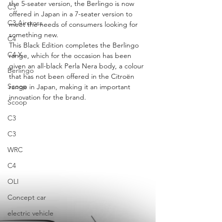
the 5-seater version, the Berlingo is now 
C3
offered in Japan in a 7-seater version to 
C3 Aircross
meet the needs of consumers looking for 
something new.
C4
This Black Edition completes the Berlingo 
C4 X
range, which for the occasion has been 
given an all-black Perla Nera body, a colour 
Berlingo
that has not been offered in the Citroën 
Scoop
range in Japan, making it an important 
innovation for the brand.
Scoop
C3
C3
WRC
C4
OLI
Concept car
electric vehicle