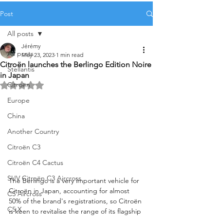
Post
All posts
Jérémy
All posts
May 23, 2023
1 min read
Citroën launches the Berlingo Edition Noire
Stellantis
in Japan
Citroën
Rated NaN out of 5 stars.
Europe
China
Another Country
Citroën C3
Citroën C4 Cactus
SUV Citroën C3 Aircross
The Berlingo is a very important vehicle for 
Citroën in Japan, accounting for almost 
C5 Aircross
50% of the brand's registrations, so Citroën 
C5 X
is keen to revitalise the range of its flagship 