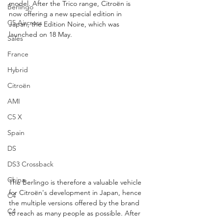
model. After the Trico range, Citroën is 
Berlingo
now offering a new special edition in 
C5 Aircross
Japan, the Edition Noire, which was 
launched on 18 May.
Sales
France
Hybrid
Citroën
AMI
C5 X
Spain
DS
DS3 Crossback
China
The Berlingo is therefore a valuable vehicle 
for Citroën's development in Japan, hence 
C4
the multiple versions offered by the brand 
C4
to reach as many people as possible. After 