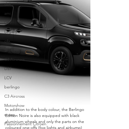
ds4
ami
DS9
Legacy
c4x
Scoops
C3 Aircross
DS7
LCV
berlingo
C3 Aircross
Motorshow
In addition to the body colour, the Berlingo 
scoop
Edition Noire is also equipped with black 
aluminium wheels and only the parts on the 
Passionnement Citroen
coloured one-offs (fog lights and airbump) 