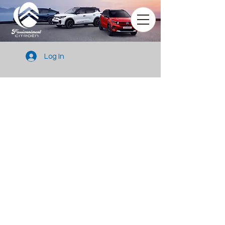
Log In