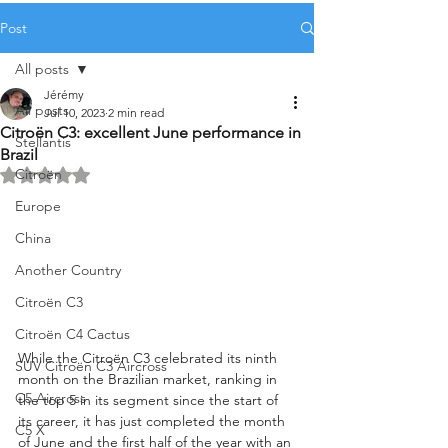
Post
All posts
Jérémy
All posts
Jul 10, 2023
2 min read
Citroën C3: excellent June performance in
Stellantis
Brazil
Citroën
Rated NaN out of 5 stars.
Europe
China
Another Country
Citroën C3
Citroën C4 Cactus
While the Citroën C3 celebrated its ninth 
SUV Citroën C3 Aircross
month on the Brazilian market, ranking in 
C5 Aircross
the top 5 in its segment since the start of 
its career, it has just completed the month 
C5 X
of June and the first half of the year with an 