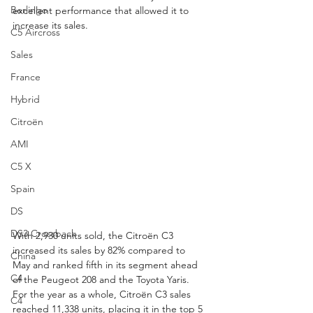
Berlingo
excellent performance that allowed it to 
increase its sales.
C5 Aircross
Sales
France
Hybrid
Citroën
AMI
C5 X
Spain
DS
DS3 Crossback
With 2,930 units sold, the Citroën C3 
increased its sales by 82% compared to 
China
May and ranked fifth in its segment ahead 
C4
of the Peugeot 208 and the Toyota Yaris. 
For the year as a whole, Citroën C3 sales 
C4
reached 11,338 units, placing it in the top 5 