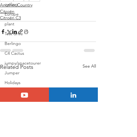
cycling
Another Country
Citroën
Europe
Citroën C3
plant
Test drive
Berlingo
C4 Cactus
jumpy/spacetourer
See All
Related Posts
Jumper
Holidays
Basalt
N°8
Citroën ELO