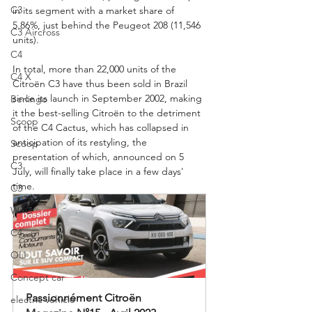
C3
in its segment with a market share of 
5.86%, just behind the Peugeot 208 (11,546 
C3 Aircross
units).
C4
In total, more than 22,000 units of the 
C4 X
Citroën C3 have thus been sold in Brazil 
since its launch in September 2002, making 
Berlingo
it the best-selling Citroën to the detriment 
Scoop
of the C4 Cactus, which has collapsed in 
anticipation of its restyling, the 
Scoop
presentation of which, announced on 5 
C3
July, will finally take place in a few days' 
time.
C3
WRC
C4
OLI
Concept car
Passionnément Citroën 
electric vehicle