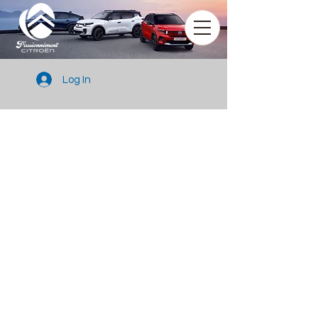
Log In