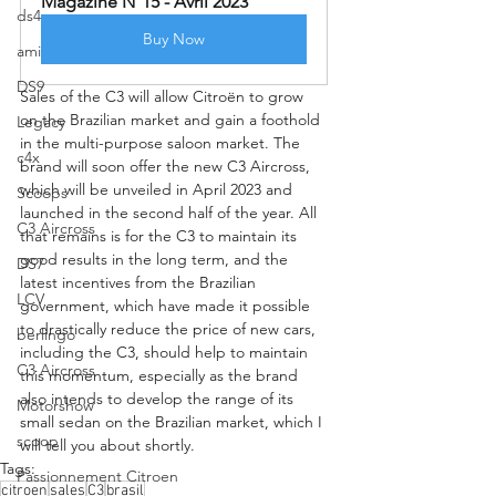
Magazine N°15 - Avril 2023
ds4
Buy Now
ami
DS9
Sales of the C3 will allow Citroën to grow 
on the Brazilian market and gain a foothold 
Legacy
in the multi-purpose saloon market. The 
c4x
brand will soon offer the new C3 Aircross, 
which will be unveiled in April 2023 and 
Scoops
launched in the second half of the year. All 
C3 Aircross
that remains is for the C3 to maintain its 
good results in the long term, and the 
DS7
latest incentives from the Brazilian 
LCV
government, which have made it possible 
to drastically reduce the price of new cars, 
berlingo
including the C3, should help to maintain 
C3 Aircross
this momentum, especially as the brand 
also intends to develop the range of its 
Motorshow
small sedan on the Brazilian market, which I 
scoop
will tell you about shortly.
Tags:
Passionnement Citroen
citroen
sales
C3
brasil