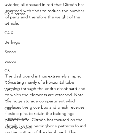
C3
interior, all dressed in red that Citroën has 
swarmed with finds to reduce the number 
C3 Aircross
of parts and therefore the weight of the 
C4
vehicle.
C4 X
Berlingo
Scoop
Scoop
C3
The dashboard is thus extremely simple, 
C3
consisting mainly of a horizontal tube 
running through the entire dashboard and 
WRC
to which the elements are attached. Note 
C4
the huge storage compartment which 
replaces the glove box and which receives 
OLI
flexible pins to retain the belongings 
Concept car
placed there. Citroën has focused on the 
details like the herringbone patterns found 
electric vehicle
on the bottom of the dashboard. The 