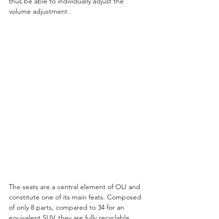
thus be able to individually adjust the 
volume adjustment .
The seats are a central element of OLI and 
constitute one of its main feats. Composed 
of only 8 parts, compared to 34 for an 
equivalent SUV, they are fully recyclable 