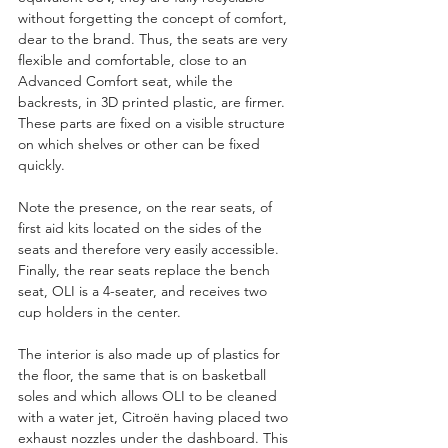
without forgetting the concept of comfort, 
dear to the brand. Thus, the seats are very 
flexible and comfortable, close to an 
Advanced Comfort seat, while the 
backrests, in 3D printed plastic, are firmer. 
These parts are fixed on a visible structure 
on which shelves or other can be fixed 
quickly.
Note the presence, on the rear seats, of 
first aid kits located on the sides of the 
seats and therefore very easily accessible. 
Finally, the rear seats replace the bench 
seat, OLI is a 4-seater, and receives two 
cup holders in the center.
The interior is also made up of plastics for 
the floor, the same that is on basketball 
soles and which allows OLI to be cleaned 
with a water jet, Citroën having placed two 
exhaust nozzles under the dashboard. This 