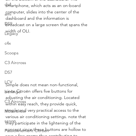
ds4
smartphone, which acts as an on-board 
computer, slides into the center of the 
ami
dashboard and the information is 
DS9
broadcast on a large screen that spans the 
width of OLI.  
Legacy
c4x
Scoops
C3 Aircross
DS7
LCV
Simple does not mean non-functional, 
since Citroën offers five buttons for 
berlingo
adjusting the air conditioning. Located 
C3 Aircross
within easy reach, they provide quick, 
simple and very practical access to the 
Motorshow
various air conditioning settings. note that 
scoop
they participate in the lightening of the 
concept since these buttons are hollow to 
Passionnement Citroen
save a few grams thus contributing to 