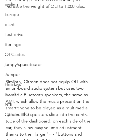
cycling
increase the weight of OLI to 1,000 kilos.
Europe
plant
Test drive
Berlingo
C4 Cactus
jumpy/spacetourer
Jumper
Similarly, Citroën does not equip OLI with 
Holidays
an on-board audio system but uses two 
Basalt
nomadic Bluetooth speakers, the same as 
AMI, which allow the music present on the 
N°8
smartphone to be played as a multimedia 
system. The speakers slide into the central 
Citroën ELO
tube of the dashboard, on each side of the 
car, they allow easy volume adjustment 
thanks to their large "+ - "buttons and 