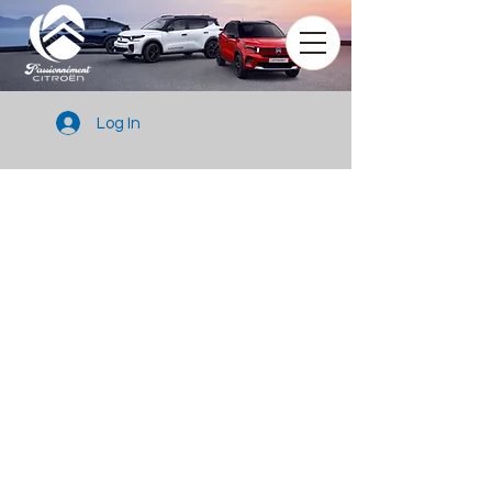
Log In