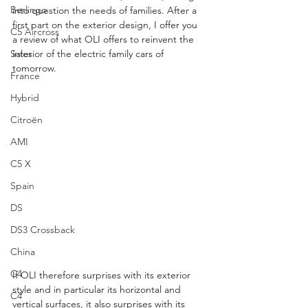
Berlingo
into question the needs of families. After a 
first part on the exterior design, I offer you 
C5 Aircross
a review of what OLI offers to reinvent the 
Sales
interior of the electric family cars of 
tomorrow. 
France
Hybrid
Citroën
AMI
C5 X
Spain
DS
DS3 Crossback
China
C4
If OLI therefore surprises with its exterior 
style and in particular its horizontal and 
C4
vertical surfaces, it also surprises with its 