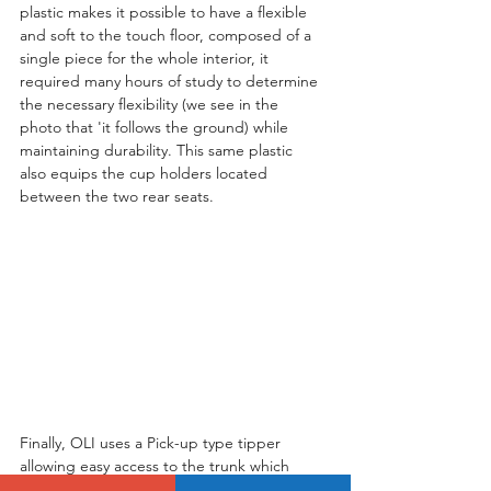
plastic makes it possible to have a flexible 
and soft to the touch floor, composed of a 
single piece for the whole interior, it 
required many hours of study to determine 
the necessary flexibility (we see in the 
photo that 'it follows the ground) while 
maintaining durability. This same plastic 
also equips the cup holders located 
between the two rear seats.
Finally, OLI uses a Pick-up type tipper 
allowing easy access to the trunk which 
forms a perfectly flat floor when the two 