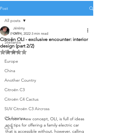
Post
All posts
Jérémy
All posts
Oct 4, 2022
3 min read
Citroën OLI - exclusive encounter: interior
Stellantis
design (part 2/2)
Citroën
Rated NaN out of 5 stars.
Europe
China
Another Country
Citroën C3
Citroën C4 Cactus
SUV Citroën C3 Aircross
C5 Aircross
Citroën's new concept, OLI, is full of ideas 
and tips for offering a family electric car 
C5 X
that is accessible without, however, calling 