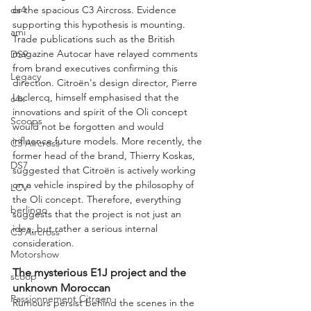
ds4
or the spacious C3 Aircross. Evidence 
supporting this hypothesis is mounting. 
ami
Trade publications such as the British 
magazine Autocar have relayed comments 
DS9
from brand executives confirming this 
Legacy
direction. Citroën's design director, Pierre 
Leclercq, himself emphasised that the 
c4x
innovations and spirit of the Oli concept 
Scoops
would not be forgotten and would 
influence future models. More recently, the 
C3 Aircross
former head of the brand, Thierry Koskas, 
DS7
suggested that Citroën is actively working 
on a vehicle inspired by the philosophy of 
LCV
the Oli concept. Therefore, everything 
berlingo
suggests that the project is not just an 
idea, but rather a serious internal 
C3 Aircross
consideration.
Motorshow
The mysterious E1J project and the 
scoop
unknown Moroccan
Passionnement Citroen
Rumours persist behind the scenes in the 