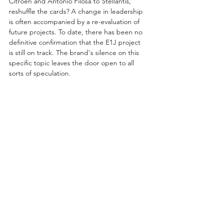
Citroën and Antonio Filosa to Stellantis, 
reshuffle the cards? A change in leadership 
is often accompanied by a re-evaluation of 
future projects. To date, there has been no 
definitive confirmation that the E1J project 
is still on track. The brand's silence on this 
specific topic leaves the door open to all 
sorts of speculation.