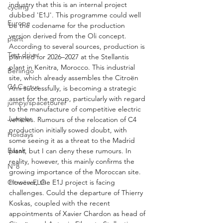
industry that this is an internal project 
cycling
dubbed 'E1J'. This programme could well 
Europe
be the codename for the production 
version derived from the Oli concept. 
plant
According to several sources, production is 
Test drive
planned for 2026–2027 at the Stellantis 
plant in Kenitra, Morocco. This industrial 
Berlingo
site, which already assembles the Citroën 
C4 Cactus
Ami successfully, is becoming a strategic 
asset for the group, particularly with regard 
jumpy/spacetourer
to the manufacture of competitive electric 
Jumper
vehicles. Rumours of the relocation of C4 
production initially sowed doubt, with 
Holidays
some seeing it as a threat to the Madrid 
Basalt
plant, but I can deny these rumours. In 
reality, however, this mainly confirms the 
N°8
growing importance of the Moroccan site. 
Citroën ELO
However, the E1J project is facing 
challenges. Could the departure of Thierry 
Koskas, coupled with the recent 
appointments of Xavier Chardon as head of 