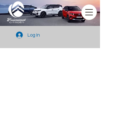
Log In