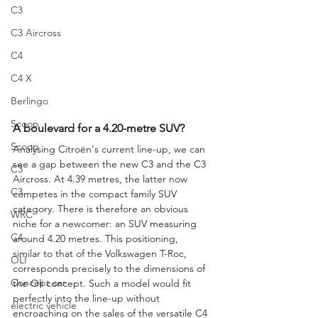
C3
C3 Aircross
C4
C4 X
Berlingo
Scoop
A boulevard for a 4.20-metre SUV?
Scoop
Analysing Citroën's current line-up, we can 
see a gap between the new C3 and the C3 
C3
Aircross. At 4.39 metres, the latter now 
C3
competes in the compact family SUV 
category. There is therefore an obvious 
WRC
niche for a newcomer: an SUV measuring 
C4
around 4.20 metres. This positioning, 
similar to that of the Volkswagen T-Roc, 
OLI
corresponds precisely to the dimensions of 
Concept car
the Oli concept. Such a model would fit 
perfectly into the line-up without 
electric vehicle
encroaching on the sales of the versatile C4 