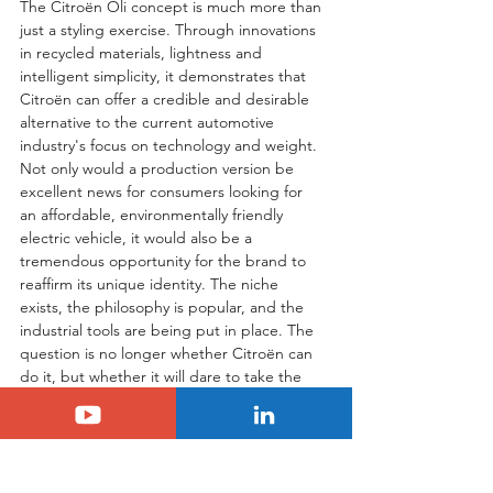
The Citroën Oli concept is much more than 
just a styling exercise. Through innovations 
in recycled materials, lightness and 
intelligent simplicity, it demonstrates that 
Citroën can offer a credible and desirable 
alternative to the current automotive 
industry's focus on technology and weight. 
Not only would a production version be 
excellent news for consumers looking for 
an affordable, environmentally friendly 
electric vehicle, it would also be a 
tremendous opportunity for the brand to 
reaffirm its unique identity. The niche 
exists, the philosophy is popular, and the 
industrial tools are being put in place. The 
question is no longer whether Citroën can 
do it, but whether it will dare to take the 
leap. A response is expected in the 
coming months and could be a game-
changer once again.
Tags:
Citroën
scoop