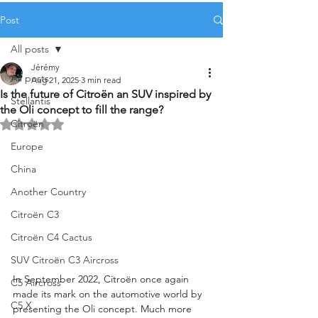
Post
All posts
Jérémy
All posts
Aug 21, 2025
3 min read
Is the future of Citroën an SUV inspired by
Stellantis
the Oli concept to fill the range?
Citroën
Rated NaN out of 5 stars.
Europe
China
Another Country
Citroën C3
Citroën C4 Cactus
SUV Citroën C3 Aircross
In September 2022, Citroën once again 
C5 Aircross
made its mark on the automotive world by 
C5 X
presenting the Oli concept. Much more 