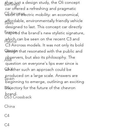
than just a design study, the Oli concept 
Berlingo
car offered a refreshing and pragmatic 
C5 Aircross
vision of electric mobility: an economical, 
affordable, environmentally friendly vehicle 
Sales
designed to last. This concept car directly 
France
inspired the brand's new stylistic signature, 
which can be seen on the recent C3 and 
Hybrid
C3 Aircross models. It was not only its bold 
Citroën
design that resonated with the public and 
observers, but also its philosophy. The 
AMI
question on everyone's lips ever since is 
C5 X
whether such an approach could be 
produced on a large scale. Answers are 
Spain
beginning to emerge, outlining an exciting 
DS
trajectory for the future of the chevron 
brand.
DS3 Crossback
China
C4
C4