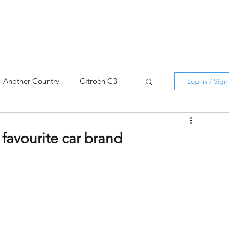
Another Country
Citroën C3
Log in / Sig
cross
C5 X
Berlingo
 favourite car brand
AMI
C5 X
Spain
3
C3 Aircross
C4
C4 X