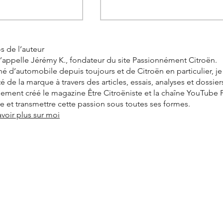
s de l’auteur
’appelle Jérémy K., fondateur du site Passionnément Citroën.
é d’automobile depuis toujours et de Citroën en particulier, j
ité de la marque à travers des articles, essais, analyses et dossier
alement créé le magazine Être Citroëniste et la chaîne YouTube
vre et transmettre cette passion sous toutes ses formes.
avoir plus sur moi
C4 X is a hit in
Citroën C3 Aircross: the
propels the brand
range expands with 400 km
hts.
electric versions and 7-seat
versions