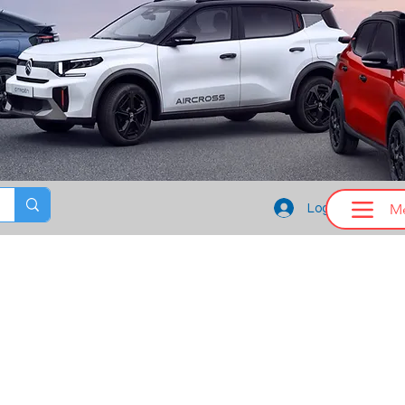
M
Log In