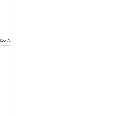
See All