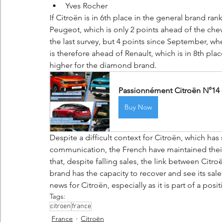
Yves Rocher
If Citroën is in 6th place in the general brand ran
Peugeot, which is only 2 points ahead of the chev
the last survey, but 4 points since September, wh
is therefore ahead of Renault, which is in 8th plac
higher for the diamond brand.
Passionnément Citroën N°14 -
Buy Now
Despite a difficult context for Citroën, which ha
communication, the French have maintained their
that, despite falling sales, the link between Cit
brand has the capacity to recover and see its sal
news for Citroën, especially as it is part of a posit
Tags:
citroen
france
France
Citroën