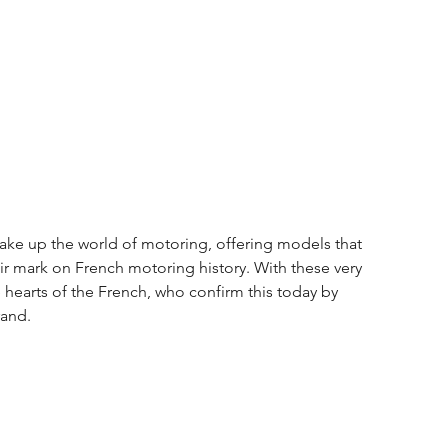
hake up the world of motoring, offering models that 
r mark on French motoring history. With these very 
 hearts of the French, who confirm this today by 
rand.