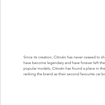
Berlingo
Scoop
Since its creation, Citroën has never ceased to s
have become legendary and have forever left thei
popular models, Citroën has found a place in the
ranking the brand as their second favourite car b