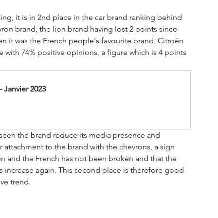
king, it is in 2nd place in the car brand ranking behind 
ron brand, the lion brand having lost 2 points since 
en it was the French people's favourite brand. Citroën 
e with 74% positive opinions, a figure which is 4 points 
 Janvier 2023
s seen the brand reduce its media presence and 
 attachment to the brand with the chevrons, a sign 
roën and the French has not been broken and that the 
es increase again. This second place is therefore good 
ive trend.