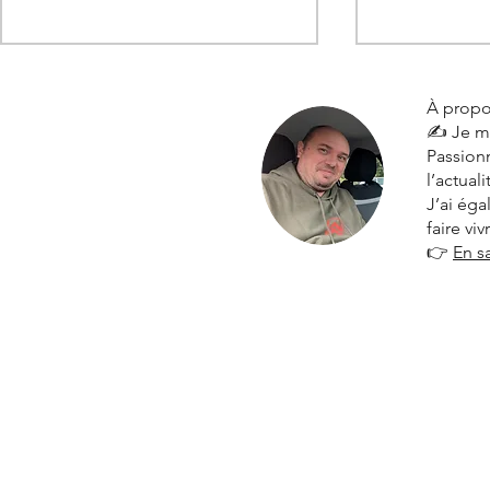
À propo
✍️ Je m
Passionn
l’actual
J’ai ég
faire vi
👉
En s
Citroën 2025 results: solid
The Citroën 
resilience and strategic
Turkey and 
market share gains in France
to new heig