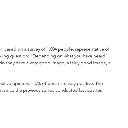
, based on a survey of 1,004 people, representative of 
owing question: "Depending on what you have heard 
o they have a very good image, a fairly good image, a 
ositive opinions, 10% of which are very positive. The 
nt since the previous survey conducted last quarter. 