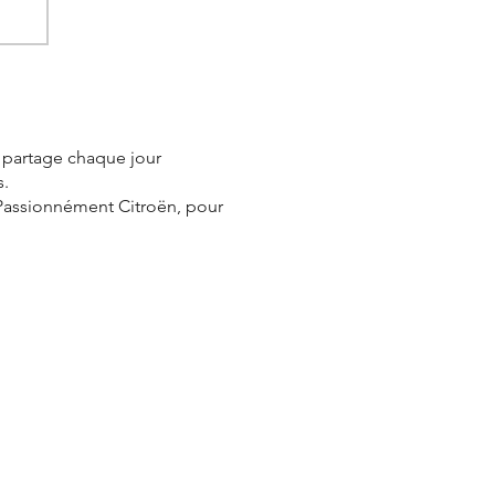
e partage chaque jour
s.
 Passionnément Citroën, pour
er