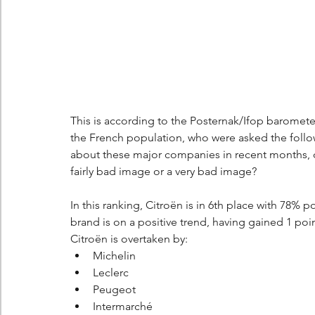
This is according to the Posternak/Ifop barometer
the French population, who were asked the foll
about these major companies in recent months, d
fairly bad image or a very bad image?
In this ranking, Citroën is in 6th place with 78% p
brand is on a positive trend, having gained 1 poi
Citroën is overtaken by:
Michelin
Leclerc
Peugeot
Intermarché