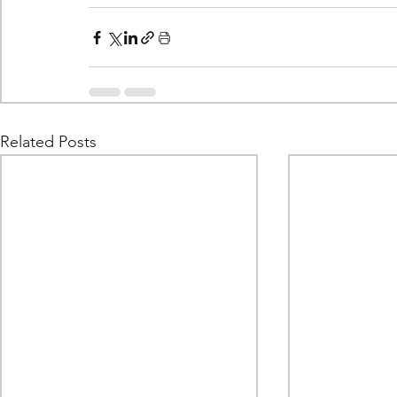
Related Posts