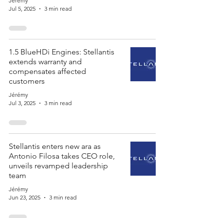
Jérémy
Jul 5, 2025
3 min read
1.5 BlueHDi Engines: Stellantis
extends warranty and
compensates affected
customers
Jérémy
Jul 3, 2025
3 min read
Stellantis enters new ara as
Antonio Filosa takes CEO role,
unveils revamped leadership
team
Jérémy
Jun 23, 2025
3 min read