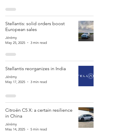
Stellantis: solid orders boost
European sales
Jérémy
May 25, 2025
3 min read
Stellantis reorganizes in India
Jérémy
May 17, 2025
3 min read
Citroën C5 X: a certain resilience
in China
Jérémy
May 14, 2025
5 min read