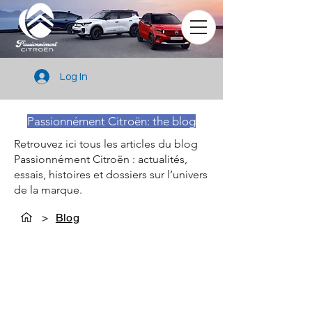
Log In
Passionnément Citroën: the blog
Retrouvez ici tous les articles du blog
Passionnément Citroën : actualités,
essais, histoires et dossiers sur l’univers
de la marque.
>
Blog