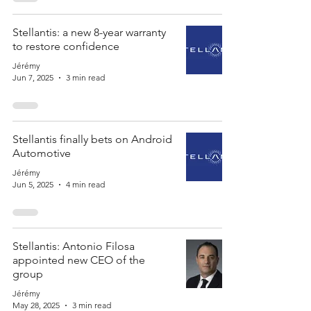
Stellantis: a new 8-year warranty
to restore confidence
Jérémy
Jun 7, 2025
3 min read
Stellantis finally bets on Android
Automotive
Jérémy
Jun 5, 2025
4 min read
Stellantis: Antonio Filosa
appointed new CEO of the
group
Jérémy
May 28, 2025
3 min read