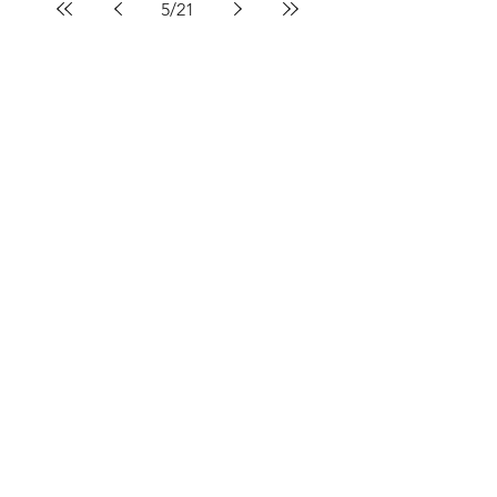
5
/
21