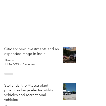
Citroën: new investments and an
expanded range in India
Jérémy
Jul 16, 2025
3 min read
Stellantis: the Atessa plant
produces large electric utility
vehicles and recreational
vehicles