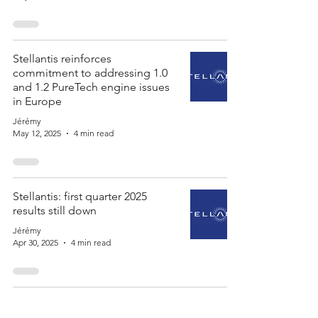
Stellantis reinforces
commitment to addressing 1.0
and 1.2 PureTech engine issues
in Europe
Jérémy
May 12, 2025
4 min read
Stellantis: first quarter 2025
results still down
Jérémy
Apr 30, 2025
4 min read