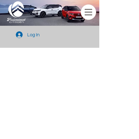
Log In