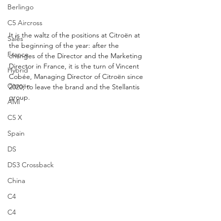
Berlingo
C5 Aircross
It is the waltz of the positions at Citroën at 
Sales
the beginning of the year: after the 
France
changes of the Director and the Marketing 
Director in France, it is the turn of Vincent 
Hybrid
Cobée, Managing Director of Citroën since 
Citroën
2020, to leave the brand and the Stellantis 
group.
AMI
C5 X
Spain
DS
DS3 Crossback
China
C4
C4