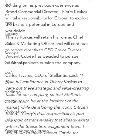
ds4
Building on his previous experience as 
Brand Commercial Director, Thierry Koskas 
ami
will take responsibility for Citroën to exploit 
DS9
the brand's potential in Europe and 
worldwide.
Legacy
Thierry Koskas will retain his role as Chief 
c4x
Sales & Marketing Officer and will continue 
to report directly to CEO Carlos Tavares. 
Scoops
Vincent Cobée has decided to pursue 
C3 Aircross
personal projects outside the company.
DS7
Carlos Tavares, CEO of Stellantis, said: 
"I 
have full confidence in Thierry Koskas to 
LCV
carry out these strategic and value-creating 
berlingo
tasks for our company, so that Stellantis 
continues to be at the forefront of the 
C3 Aircross
market while developing the iconic Citroën 
Motorshow
brand. Thierry's dual responsibility is part 
of a logic of transversality that already exists 
scoop
within the Stellantis management team. I 
Passionnement Citroen
would like to thank Vincent Cobée for 