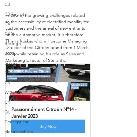
C3
C3 Aircross
In view of the growing challenges related 
to the accessibility of electrified mobility for 
C4
customers and the arrival of new entrants 
C4 X
on the automotive market, it is therefore 
Thierry Koskas who will become Managing 
Berlingo
Director of the Citroën brand from 1 March 
Scoop
2023, while retaining his role as Sales and 
Marketing Director of Stellantis,
Scoop
C3
C3
WRC
C4
Passionnément Citroën N°14 - 
OLI
Janvier 2023
Concept car
Buy Now
electric vehicle