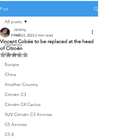
Post
All posts
Jérémy
All posts
Feb 23, 2023
2 min read
Vincent Cobée to be replaced at the head
Stellantis
of Citroën
Citroën
Rated NaN out of 5 stars.
Europe
China
Another Country
Citroën C3
Citroën C4 Cactus
SUV Citroën C3 Aircross
C5 Aircross
C5 X