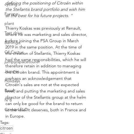
defining the positioning of Citroën within 
cycling
the Stellantis brand portfolio and wish him 
Europe
all the best for his future projects. "
plant
Thierry Koskas was previously at Renault, 
Test drive
where he was marketing and sales director, 
before joining the PSA Group in March 
Berlingo
2019 in the same position. At the time of 
C4 Cactus
the creation of Stellantis, Thierry Koskas 
had the same responsibilities, which he will 
jumpy/spacetourer
therefore retain in addition to managing 
Jumper
the Citroën brand. This appointment is 
perhaps an acknowledgement that 
Holidays
Citroën's sales are not at the expected 
Basalt
level, and putting the marketing and sales 
director of the Stellantis group at the helm 
N°8
can only be good for the brand to return 
Citroën ELO
to the level it deserves, both in France and 
in Europe.
Tags:
citroen