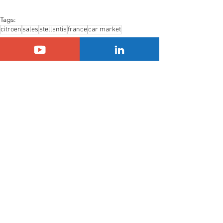
Tags:
citroen
sales
stellantis
france
car market
Citroën
Stellantis
Sales
See All
Related Posts