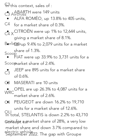
C3
In this context, sales of :
ABARTH were 149 units
C3 Aircross
ALFA ROMÉO, up 13.8% to 405 units, 
C4
for a market share of 0.3%.
CITROËN were up 1% to 12,644 units, 
C4 X
giving a market share of 8.1%.
Berlingo
DS up 9.4% to 2,079 units for a market 
share of 1.3%.
Scoop
FIAT were up 33.9% to 3,731 units for a 
Scoop
market share of 2.4%.
JEEP are 895 units for a market share 
C3
of 0.6%.
MASERATI are 10 units
C3
OPEL are up 26.3% to 4,087 units for a 
WRC
market share of 2.6%.
PEUGEOT are down 16.2% to 19,710 
C4
units for a market share of 12.6%.
OLI
In total, STELANTIS is down 2.2% to 43,710 
units for a market share of 28%, a very low 
Concept car
market share and down 3.7% compared to 
electric vehicle
September 2022. The gap with Groupe 