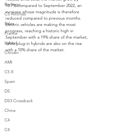
Berlingo
10.7% compared to September 2022, an 
increase whose magnitude is therefore 
C5 Aircross
reduced compared to previous months. 
Sales
Electric vehicles are making the most 
progress, reaching a historic high in 
France
September with a 19% share of the market, 
Hybrid
while plug-in hybrids are also on the rise 
with a 10% share of the market.
Citroën
AMI
C5 X
Spain
DS
DS3 Crossback
China
C4
C4