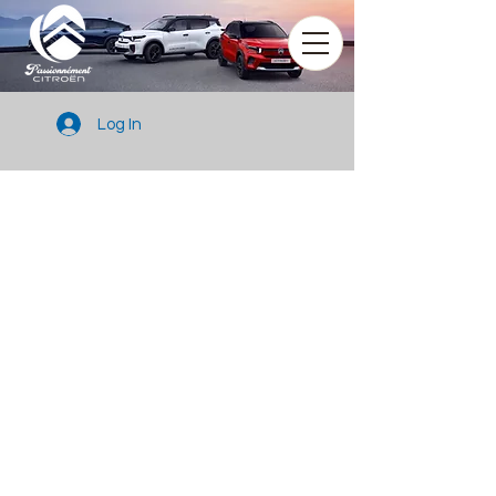
Log In