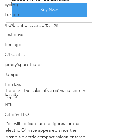
cycling
Buy Now
Europe
plant
Here is the monthly Top 20:
Test drive
Berlingo
C4 Cactus
jumpy/spacetourer
Jumper
Holidays
Here are the sales of Citroëns outside the 
Basalt
Top 20:
N°8
Citroën ELO
You will notice that the figures for the 
electric C4 have appeared since the 
brand's electric compact saloon entered 