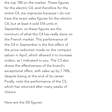
the top 100 on the market. These figures 
for the electric C4, and therefore for the 
entire C4, are imprecise because I do not 
have the exact sales figures for the electric 
C4, but at least it sold 516 units in 
September, so these figures are the 
minimum of what the C4 has really done on 
the French market. This performance of 
the C4 in September is the first effect of 
the price reduction made on the compact 
saloon in April, which allowed it to increase 
orders, as I indicated to you. The C3 also 
shows the effectiveness of the brand's 
exceptional offers, with sales up by 7.74%, 
despite being at the end of its career.
Finally, note the performance of the C5, 
which has returned after many weeks of 
closure.
Here are the DS figures: