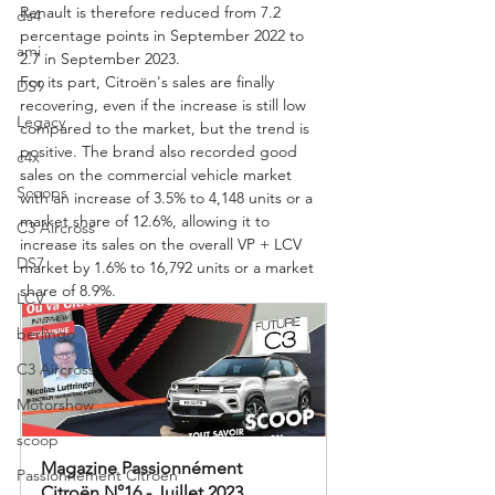
Renault is therefore reduced from 7.2 
ds4
percentage points in September 2022 to 
ami
2.7 in September 2023.
For its part, Citroën's sales are finally 
DS9
recovering, even if the increase is still low 
Legacy
compared to the market, but the trend is 
positive. The brand also recorded good 
c4x
sales on the commercial vehicle market 
Scoops
with an increase of 3.5% to 4,148 units or a 
market share of 12.6%, allowing it to 
C3 Aircross
increase its sales on the overall VP + LCV 
DS7
market by 1.6% to 16,792 units or a market 
share of 8.9%.
LCV
berlingo
C3 Aircross
Motorshow
scoop
Magazine Passionnément 
Passionnement Citroen
Citroën N°16 - Juillet 2023