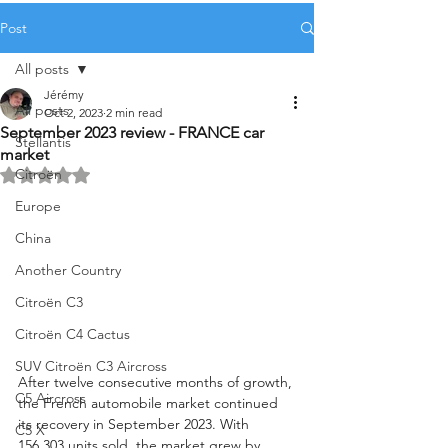
Post
All posts
Jérémy
All posts
Oct 2, 2023
2 min read
September 2023 review - FRANCE car
Stellantis
market
Citroën
Rated NaN out of 5 stars.
Europe
China
Another Country
Citroën C3
Citroën C4 Cactus
SUV Citroën C3 Aircross
After twelve consecutive months of growth, 
C5 Aircross
the French automobile market continued 
its recovery in September 2023. With 
C5 X
156,303 units sold, the market grew by 