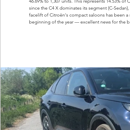
46.69% to 1,307 units. This represents 14.53% of C
since the C4 X dominates its segment (C-Sedan), a
facelift of Citroën's compact saloons has been a 
beginning of the year — excellent news for the b