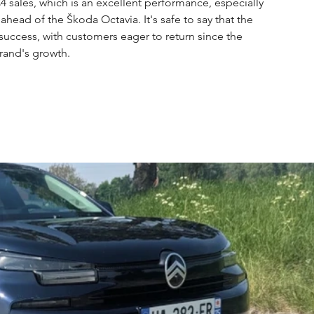
4 sales, which is an excellent performance, especially 
head of the Škoda Octavia. It's safe to say that the 
success, with customers eager to return since the 
rand's growth.