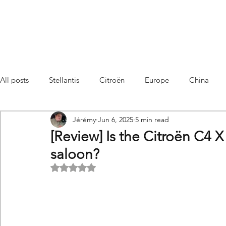
All posts
Stellantis
Citroën
Europe
China
Jérémy
Jun 6, 2025
5 min read
Citroën C4 Cactus
SUV Citroën C3 Aircross
C5 Air
[Review] Is the Citroën C4 X 
saloon?
C5 Aircross
Sales
France
Hybrid
Citroën
Rated NaN out of 5 stars.
DS
DS3 Crossback
China
C4
C4
C