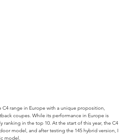
 C4 range in Europe with a unique proposition, 
tback coupes. While its performance in Europe is 
y ranking in the top 10. At the start of this year, the C4 
or model, and after testing the 145 hybrid version, I 
ric model.