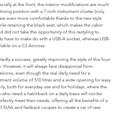
cially at the front, the interior modifications are much 
riving position with a 7-inch instrument cluster (only 
 are even more comfortable thanks to the new style 
hile retaining the black seat, which makes the cabin 
nd did not take the opportunity of this restyling to 
ts have to make do with a USB-A socket, whereas USB-
lable on a C3 Aircross.
edly a success, greatly improving the style of this four-
However, it will always face disapproval from 
oons, even though the real daily need for a 
ment volume of 510 litres and a wide opening for easy 
ily, both for everyday use and for holidays, where the 
who need a hatchback on a daily basis will not be 
rfectly meet their needs, offering all the benefits of a 
of SUVs and fastback coupes to create a car of rare 