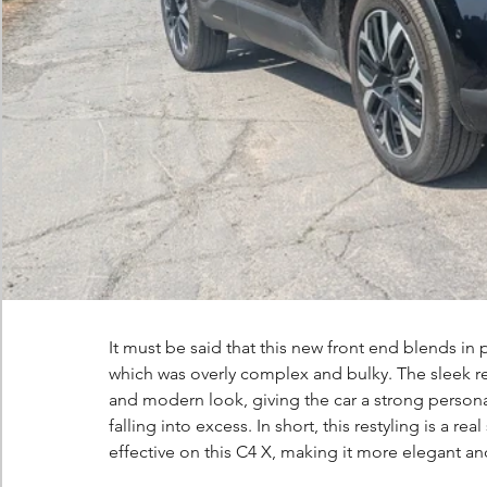
It must be said that this new front end blends in p
which was overly complex and bulky. The sleek re
and modern look, giving the car a strong personali
falling into excess. In short, this restyling is a re
effective on this C4 X, making it more elegant an