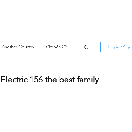
Another Country
Citroën C3
Log in / Sig
cross
C5 X
Berlingo
Electric 156 the best family
AMI
C5 X
Spain
3
C3 Aircross
C4
C4 X