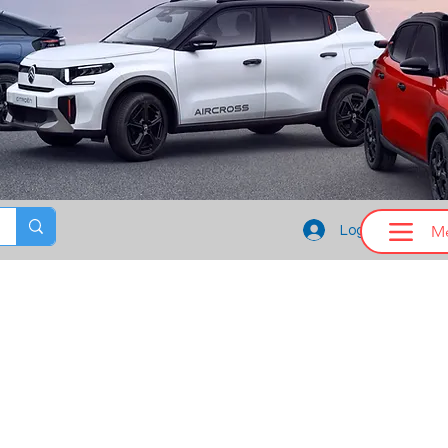
M
Log In