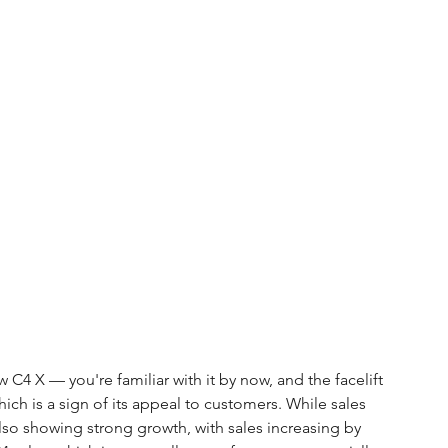
 C4 X — you're familiar with it by now, and the facelift 
hich is a sign of its appeal to customers. While sales 
also showing strong growth, with sales increasing by 