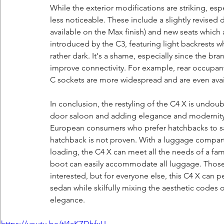
While the exterior modifications are striking, espe
less noticeable. These include a slightly revised d
available on the Max finish) and new seats which
introduced by the C3, featuring light backrests w
rather dark. It's a shame, especially since the bra
improve connectivity. For example, rear occupan
C sockets are more widespread and are even avai
In conclusion, the restyling of the C4 X is undoubt
door saloon and adding elegance and modernity. 
European consumers who prefer hatchbacks to sal
hatchback is not proven. With a luggage compart
loading, the C4 X can meet all the needs of a fam
boot can easily accommodate all luggage. Those 
interested, but for everyone else, this C4 X can pe
sedan while skilfully mixing the aesthetic codes 
elegance.
https://youtu.be/tI4aKZDhfxU