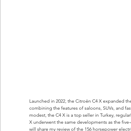
Berlingo
Scoop
Launched in 2022, the Citroën C4 X expanded the
combining the features of saloons, SUVs, and fas
modest, the C4 X is a top seller in Turkey, regularl
X underwent the same developments as the five-do
will share my review of the 156 horsepower elect