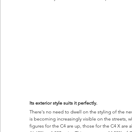
Its exterior style suits it perfectly.
There's no need to dwell on the styling of the new
is becoming increasingly visible on the streets, w
figures for the C4 are up, those for the C4 X are 