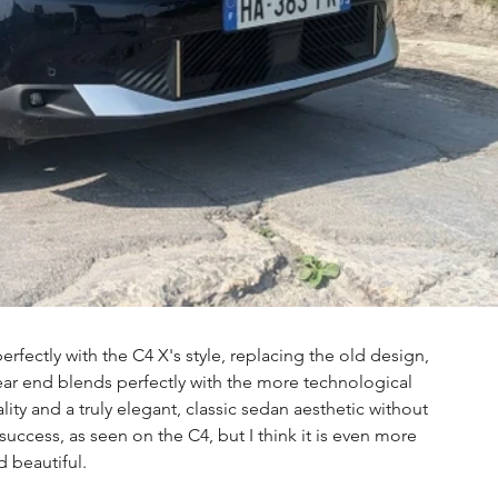
erfectly with the C4 X's style, replacing the old design, 
ar end blends perfectly with the more technological 
ty and a truly elegant, classic sedan aesthetic without 
al success, as seen on the C4, but I think it is even more 
d beautiful.