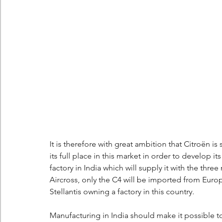
It is therefore with great ambition that Citroën is 
its full place in this market in order to develop it
factory in India which will supply it with the th
Aircross, only the C4 will be imported from Euro
Stellantis owning a factory in this country.
Manufacturing in India should make it possible to 