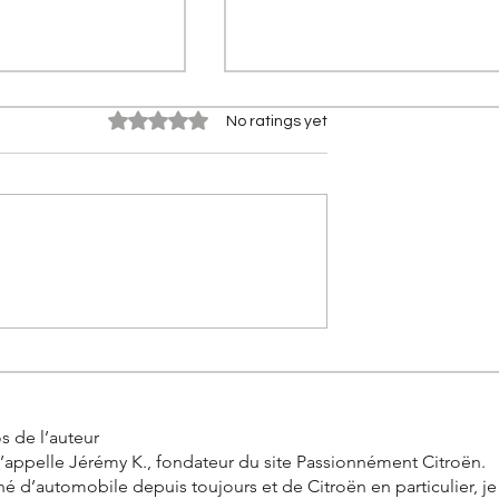
Rated 0 out of 5 stars.
No ratings yet
 Berlingo
New Citroën ë-C3 X (2026):
Electric crossover launched
d by Tofaş in
India with BaaS scheme
 2026
s de l’auteur
’appelle Jérémy K., fondateur du site Passionnément Citroën.
é d’automobile depuis toujours et de Citroën en particulier, j