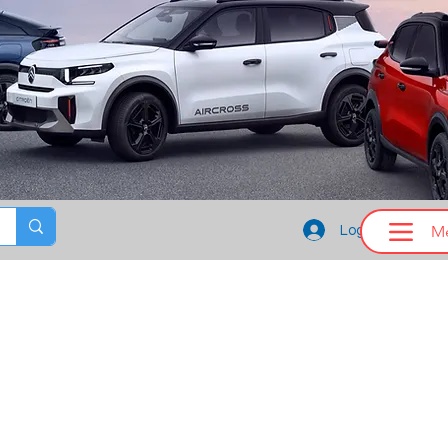
M
Log In