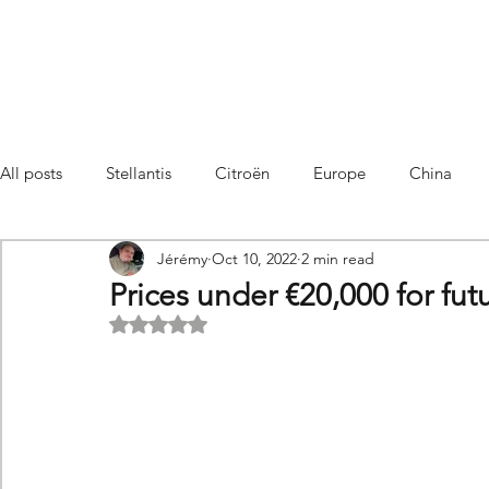
All posts
Stellantis
Citroën
Europe
China
Jérémy
Oct 10, 2022
2 min read
Citroën C4 Cactus
SUV Citroën C3 Aircross
C5 Air
Prices under €20,000 for fut
Rated NaN out of 5 stars.
C5 Aircross
Sales
France
Hybrid
Citroën
DS
DS3 Crossback
China
C4
C4
C