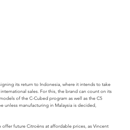
signing its return to Indonesia, where it intends to take 
s international sales. For this, the brand can count on its 
ree models of the C-Cubed program as well as the C5 
pe unless manufacturing in Malaysia is decided, 
offer future Citroëns at affordable prices, as Vincent 