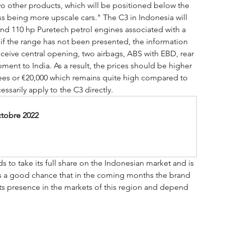
o other products, which will be positioned below the 
ss being more upscale cars." The C3 in Indonesia will 
and 110 hp Puretech petrol engines associated with a 
if the range has not been presented, the information 
eceive central opening, two airbags, ABS with EBD, rear 
ent to India. As a result, the prices should be higher 
upees or €20,000 which remains quite high compared to 
ssarily apply to the C3 directly.
ctobre 2022
s to take its full share on the Indonesian market and is 
is a good chance that in the coming months the brand 
 its presence in the markets of this region and depend 