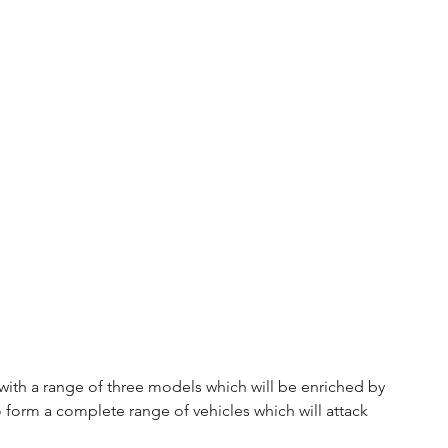
 with a range of three models which will be enriched by 
form a complete range of vehicles which will attack 