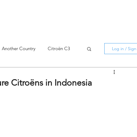
Another Country
Citroën C3
Log in / Sig
cross
C5 X
Berlingo
ure Citroëns in Indonesia
AMI
C5 X
Spain
3
C3 Aircross
C4
C4 X