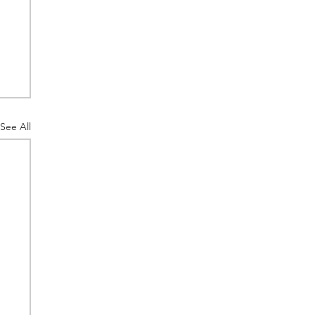
See All