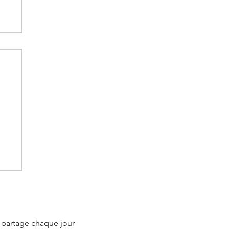
 in
e partage chaque jour