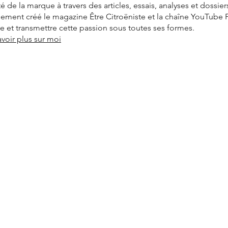
ité de la marque à travers des articles, essais, analyses et dossier
alement créé le magazine Être Citroëniste et la chaîne YouTube
vre et transmettre cette passion sous toutes ses formes.
avoir plus sur moi