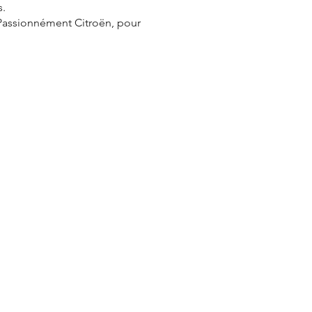
s.
 Passionnément Citroën, pour