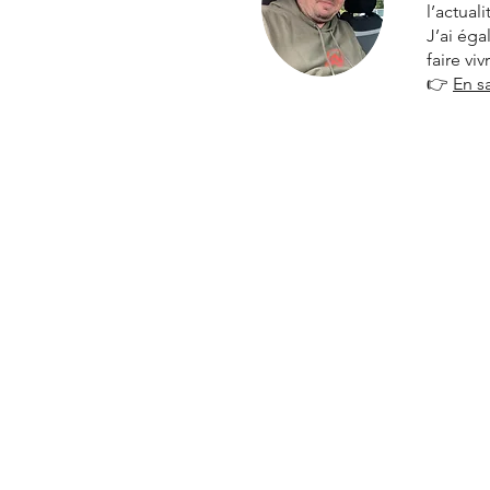
l’actual
J’ai ég
faire vi
👉
En s