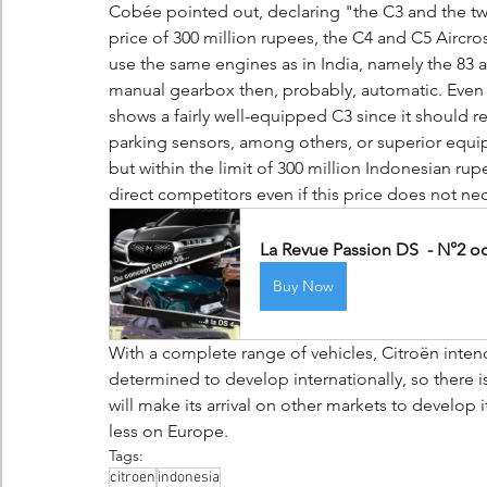
Cobée pointed out, declaring "the C3 and the tw
price of 300 million rupees, the C4 and C5 Aircro
use the same engines as in India, namely the 83 
manual gearbox then, probably, automatic. Even 
shows a fairly well-equipped C3 since it should r
parking sensors, among others, or superior equipm
but within the limit of 300 million Indonesian r
direct competitors even if this price does not nece
La Revue Passion DS  - N°2 o
Buy Now
With a complete range of vehicles, Citroën intend
determined to develop internationally, so there 
will make its arrival on other markets to develop
less on Europe.
Tags:
citroen
indonesia