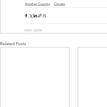
Another Country
Citroën
Related Posts