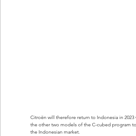
Berlingo
Scoop
Citroën will therefore return to Indonesia in 2023
the other two models of the C-cubed program to 
the Indonesian market.