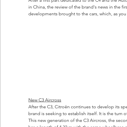
After a first part dedicated to the C4 and the 
in China, the review of the brand's news in the fir
developments brought to the cars, which, as you w
New C3 Aircross
After the C3, Citroën continues to develop its sp
brand is seeking to establish itself. It is the turn 
This new generation of the C3 Aircross, the seco