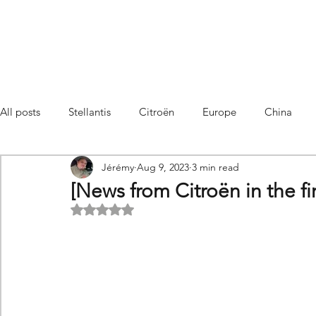
All posts
Stellantis
Citroën
Europe
China
Jérémy
Aug 9, 2023
3 min read
Citroën C4 Cactus
SUV Citroën C3 Aircross
C5 Air
[News from Citroën in the firs
Rated NaN out of 5 stars.
C5 Aircross
Sales
France
Hybrid
Citroën
DS
DS3 Crossback
China
C4
C4
C