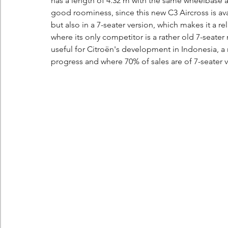
has a length of 4.32 m with the same wheelbase as
good roominess, since this new C3 Aircross is avail
but also in a 7-seater version, which makes it a re
where its only competitor is a rather old 7-seater
useful for Citroën's development in Indonesia, a
progress and where 70% of sales are of 7-seater v