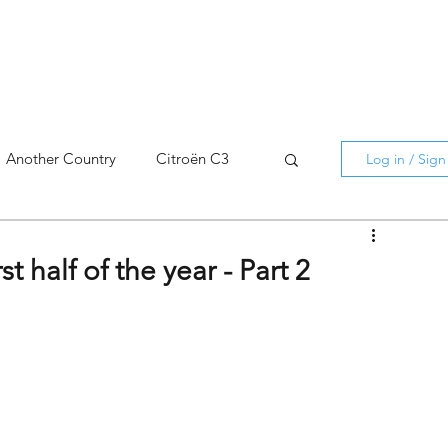
Another Country
Citroën C3
Log in / Sig
cross
C5 X
Berlingo
t half of the year - Part 2
AMI
C5 X
Spain
3
C3 Aircross
C4
C4 X