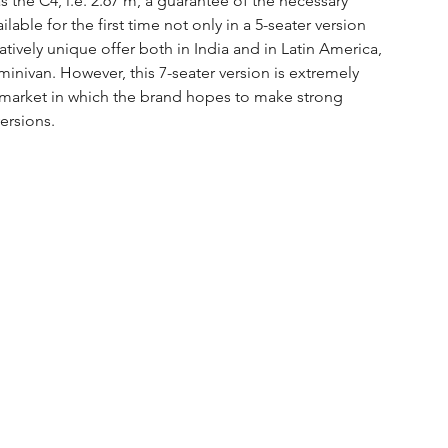
 the C4, i.e. 2.67 m, a guarantee of the necessary 
able for the first time not only in a 5-seater version 
latively unique offer both in India and in Latin America, 
 minivan. However, this 7-seater version is extremely 
 market in which the brand hopes to make strong 
ersions.