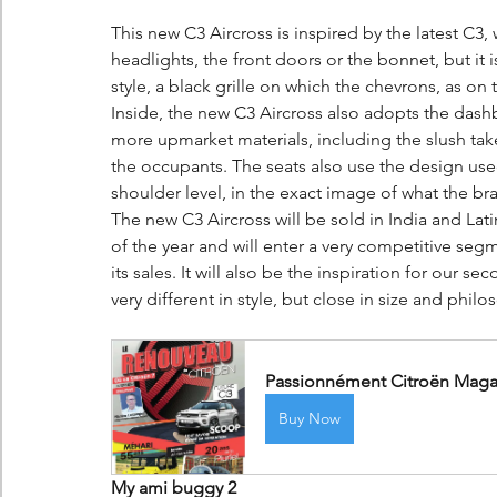
This new C3 Aircross is inspired by the latest C3, 
headlights, the front doors or the bonnet, but it
style, a black grille on which the chevrons, as on
Inside, the new C3 Aircross also adopts the dashbo
more upmarket materials, including the slush take
the occupants. The seats also use the design used
shoulder level, in the exact image of what the br
The new C3 Aircross will be sold in India and Lat
of the year and will enter a very competitive segm
its sales. It will also be the inspiration for our 
very different in style, but close in size and philo
Passionnément Citroën Magaz
Buy Now
My ami buggy 2