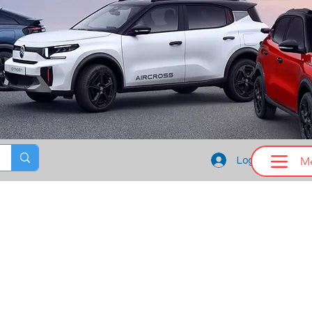
M
Log In