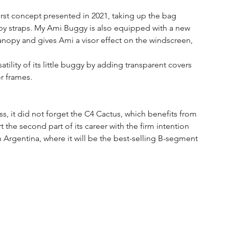
irst concept presented in 2021, taking up the bag 
by straps. My Ami Buggy is also equipped with a new 
canopy and gives Ami a visor effect on the windscreen, 
atility of its little buggy by adding transparent covers 
or frames.
, it did not forget the C4 Cactus, which benefits from 
rt the second part of its career with the firm intention 
 Argentina, where it will be the best-selling B-segment 