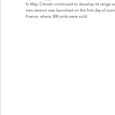
In May, Citroën continued to develop its range wi
new version was launched on the first day of summe
France, where 300 units were sold.