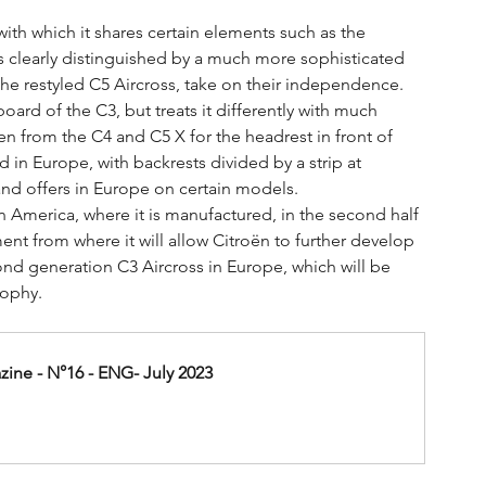
with which it shares certain elements such as the 
 is clearly distinguished by a much more sophisticated 
 the restyled C5 Aircross, take on their independence.
ard of the C3, but treats it differently with much 
n from the C4 and C5 X for the headrest in front of 
 in Europe, with backrests divided by a strip at 
and offers in Europe on certain models.
in America, where it is manufactured, in the second half 
ent from where it will allow Citroën to further develop 
second generation C3 Aircross in Europe, which will be 
sophy.
ine - N°16 - ENG- July 2023