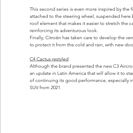
This second series is even more inspired by the f
attached to the steering wheel, suspended here 
roof element that makes it easier to stretch the 
reinforcing its adventurous look.
Finally, Citroën has taken care to develop the vers
to protect it from the cold and rain, with new do
C4 Cactus restyled
Although the brand presented the new C3 Aircross
an update in Latin America that will allow it to sta
of continuing its good performance, especially in
SUV from 2021.