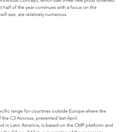
Autonomous Concept, which saw three new pods unveiled 
st half of the year continues with a focus on the 
ill see, are relatively numerous.
ecific range for countries outside Europe where the 
of the C3 Aircross, presented last April.
nd in Latin America, is based on the CMP platform and 