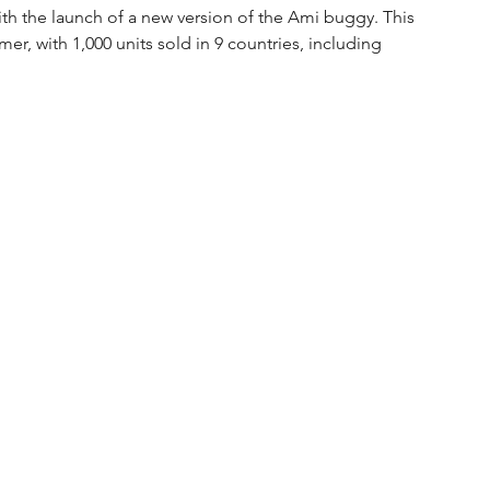
th the launch of a new version of the Ami buggy. This 
r, with 1,000 units sold in 9 countries, including 