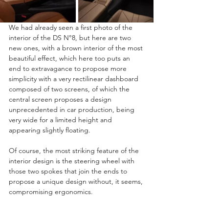
We had already seen a first photo of the 
interior of the DS N°8, but here are two 
new ones, with a brown interior of the most 
beautiful effect, which here too puts an 
end to extravagance to propose more 
simplicity with a very rectilinear dashboard 
composed of two screens, of which the 
central screen proposes a design 
unprecedented in car production, being 
very wide for a limited height and 
appearing slightly floating.
Of course, the most striking feature of the 
interior design is the steering wheel with 
those two spokes that join the ends to 
propose a unique design without, it seems, 
compromising ergonomics.