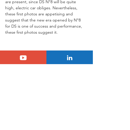
are present, since DS N°8 will be quite 
high, electric car obliges. Nevertheless, 
these first photos are appetising and 
suggest that the new era opened by N°8 
for DS is one of success and performance, 
these first photos suggest it.
Tags:
scoop
ds
N°8
DS
N°8
See All
Related Posts