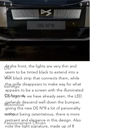
ds4
ami
DS9
Legacy
c4x
Scoops
C3 Aircross
At the front, the lights are very thin and 
DS7
seem to be tinted black to extend into a 
LCV
thin black strip that connects them, while 
the grille disappears to make way for what 
berlingo
appears to be a screen with the illuminated 
C3 Aircross
DS logo. As we have already seen, the LED 
garlands descend well down the bumper, 
Motorshow
giving this new DS N°8 a lot of personality 
scoop
without being ostentatious, there is more 
restraint and elegance in this design. Also 
Passionnement Citroen
note the light signature, made up of 8 