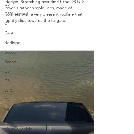
design. Stretching over 4m80, the DS N°8 
C3
reveals rather simple lines, made of 
C3 Aircross
softness with a very pleasant roofline that 
gently dips towards the tailgate.
C4
C4 X
Berlingo
Scoop
Scoop
C3
C3
WRC
C4
OLI
Concept car
electric vehicle