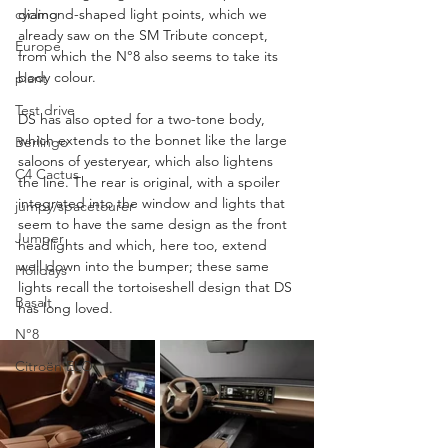
cycling
diamond-shaped light points, which we 
already saw on the SM Tribute concept, 
Europe
from which the N°8 also seems to take its 
body colour.
plant
Test drive
DS has also opted for a two-tone body, 
which extends to the bonnet like the large 
Berlingo
saloons of yesteryear, which also lightens 
C4 Cactus
the line. The rear is original, with a spoiler 
integrated into the window and lights that 
jumpy/spacetourer
seem to have the same design as the front 
Jumper
headlights and which, here too, extend 
well down into the bumper; these same 
Holidays
lights recall the tortoiseshell design that DS 
Basalt
has long loved.
N°8
Citroën ELO