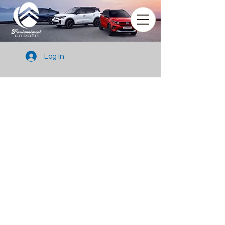
Log In