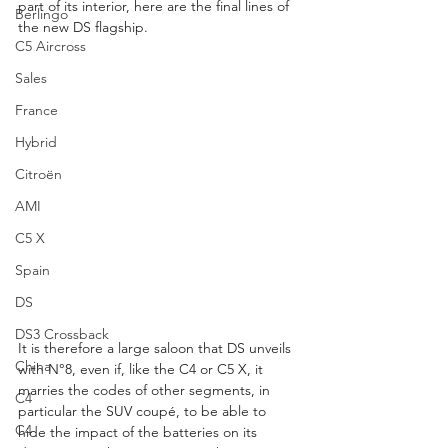
part of its interior, here are the final lines of 
Berlingo
the new DS flagship.
C5 Aircross
Sales
France
Hybrid
Citroën
AMI
C5 X
Spain
DS
DS3 Crossback
It is therefore a large saloon that DS unveils 
China
with N°8, even if, like the C4 or C5 X, it 
marries the codes of other segments, in 
C4
particular the SUV coupé, to be able to 
C4
hide the impact of the batteries on its 