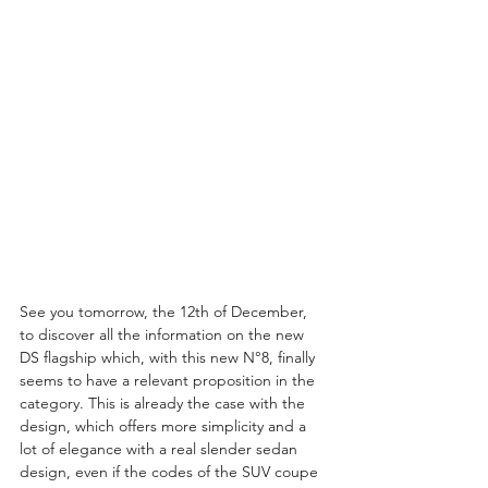
See you tomorrow, the 12th of December, 
to discover all the information on the new 
DS flagship which, with this new N°8, finally 
seems to have a relevant proposition in the 
category. This is already the case with the 
design, which offers more simplicity and a 
lot of elegance with a real slender sedan 
design, even if the codes of the SUV coupe 