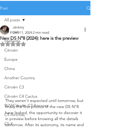
Post
All posts
Jérémy
All posts
Dec 11, 2024
2 min read
New DS N°8 (2024): here is the preview
Stellantis
Rated NaN out of 5 stars.
Citroën
Europe
China
Another Country
Citroën C3
Citroën C4 Cactus
They weren't expected until tomorrow, but 
SUV Citroën C3 Aircross
finally the first photos of the new DS N°8 
have leaked, the opportunity to discover it 
C5 Aircross
in preview before knowing all the details 
C5 X
tomorrow. After its autonomy, its name and 