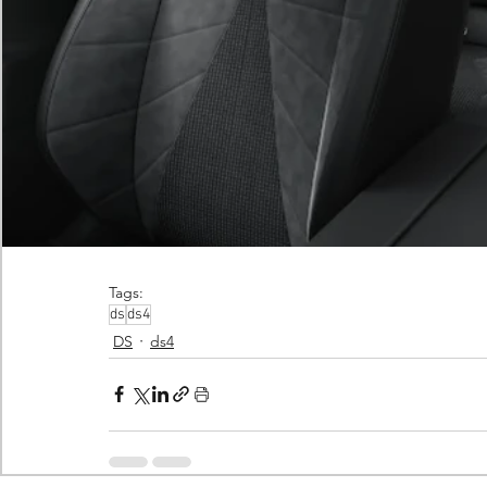
Tags:
ds
ds4
DS
ds4