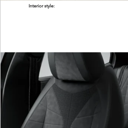
Interior style: