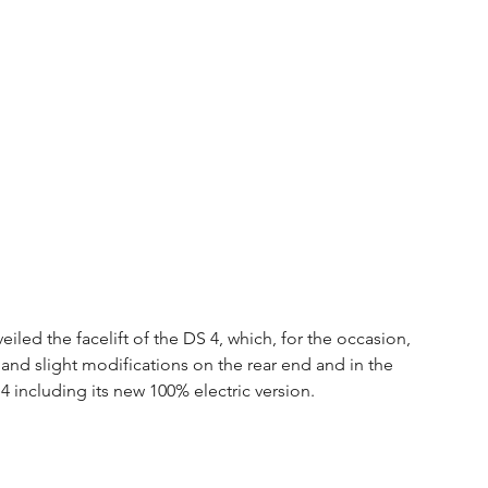
iled the facelift of the DS 4, which, for the occasion, 
nd slight modifications on the rear end and in the 
4 including its new 100% electric version.