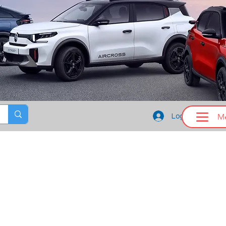
M
Log In