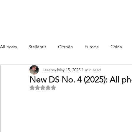
All posts
Stellantis
Citroën
Europe
China
Jérémy
May 15, 2025
1 min read
Citroën C4 Cactus
SUV Citroën C3 Aircross
C5 Air
New DS No. 4 (2025): All p
Rated NaN out of 5 stars.
C5 Aircross
Sales
France
Hybrid
Citroën
DS
DS3 Crossback
China
C4
C4
C