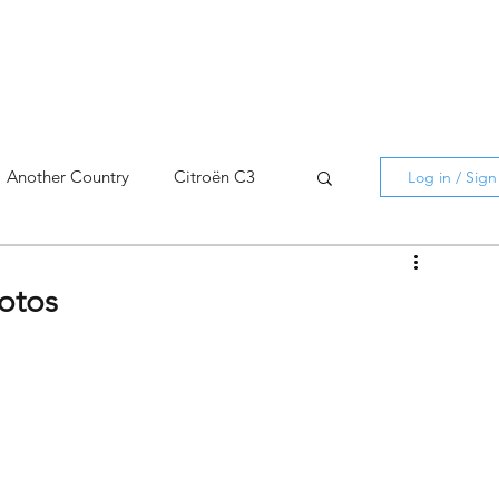
Another Country
Citroën C3
Log in / Sig
cross
C5 X
Berlingo
hotos
AMI
C5 X
Spain
3
C3 Aircross
C4
C4 X