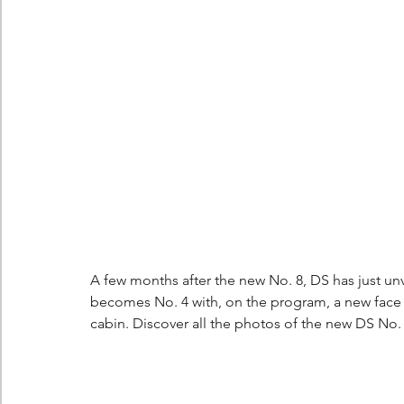
Berlingo
Scoop
A few months after the new No. 8, DS has just unve
becomes No. 4 with, on the program, a new face a
cabin. Discover all the photos of the new DS No. 