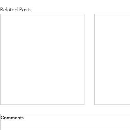
Related Posts
Comments