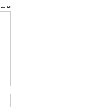
See All