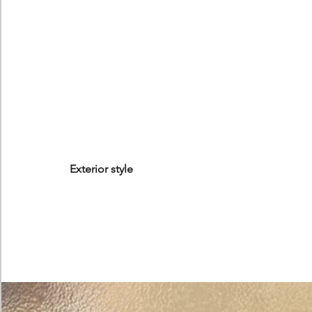
Exterior style