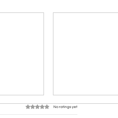
Rated 0 out of 5 stars.
No ratings yet