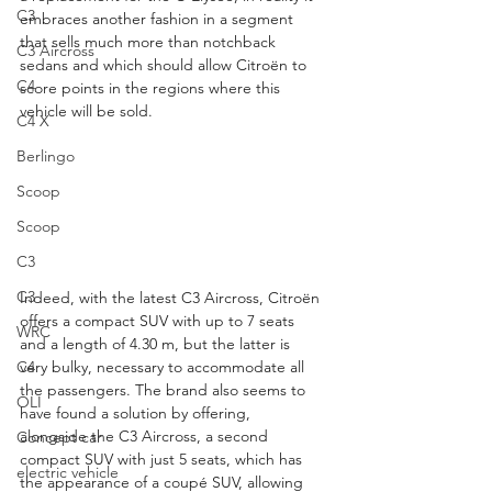
C3
embraces another fashion in a segment 
that sells much more than notchback 
C3 Aircross
sedans and which should allow Citroën to 
C4
score points in the regions where this 
vehicle will be sold.
C4 X
Berlingo
Scoop
Scoop
C3
C3
Indeed, with the latest C3 Aircross, Citroën 
offers a compact SUV with up to 7 seats 
WRC
and a length of 4.30 m, but the latter is 
very bulky, necessary to accommodate all 
C4
the passengers. The brand also seems to 
OLI
have found a solution by offering, 
alongside the C3 Aircross, a second 
Concept car
compact SUV with just 5 seats, which has 
electric vehicle
the appearance of a coupé SUV, allowing 