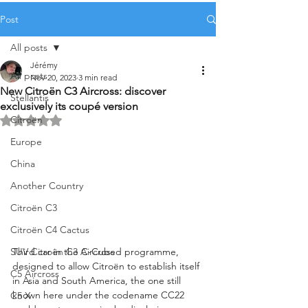
Post
All posts
Jérémy
All posts
Nov 20, 2023
3 min read
New Citroën C3 Aircross: discover
Stellantis
exclusively its coupé version
Citroën
Rated NaN out of 5 stars.
Europe
China
Another Country
Citroën C3
Citroën C4 Cactus
Third car in the C-Cubed programme, 
SUV Citroën C3 Aircross
designed to allow Citroën to establish itself 
C5 Aircross
in Asia and South America, the one still 
known here under the codename CC22 
C5 X