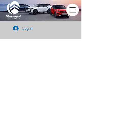
Log In