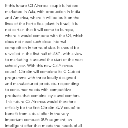
If this future C3 Aircross coupé is indeed 
marketed in Asia, with production in India 
and America, where it will be built on the 
lines of the Porto Real plant in Brazil, it is 
not certain that it will come to Europe, 
where it would compete with the C4, which 
does not need such close internal 
competition in terms of size. It should be 
unveiled in the first half of 2024, with a view 
to marketing it around the start of the next 
school year. With this new C3 Aircross 
coupé, Citroën will complete its C-Cubed 
programme with three locally designed 
and manufactured products, responding 
to consumer needs with competitive 
products that combine style and comfort. 
This future C3 Aircross would therefore 
officially be the first Citroën SUV coupé to 
benefit from a dual offer in the very 
important compact SUV segment, an 
intelligent offer that meets the needs of all 