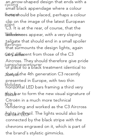
an arrow-shaped design that ends with a 
cycling
small black appendage where a colour 
Europe
note should be placed, perhaps a colour 
clip on the image of the latest European 
plant
C3. It is at the rear, of course, that the 
differences appear, with a very sloping 
Test drive
tailgate that should end in a small spoiler 
Berlingo
that surmounts the design lights, again 
very different from those of the C3 
C4 Cactus
Aircross. They should therefore give pride 
jumpy/spacetourer
of place to a black treatment identical to 
that of the 4th generation C3 recently 
Jumper
presented in Europe, with two thin 
Holidays
horizontal LED bars framing a third very 
thin bar to form the new visual signature of 
Basalt
Citroën in a much more technical 
N°8
rendering and worked as the C3 Aircross 
lights in Brazil. The lights would also be 
Citroën ELO
connected by the black stripe with the 
chevrons engraved on it, which is part of 
the brand's stylistic gimmicks.