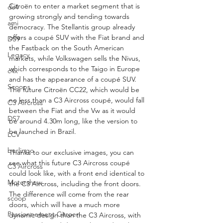
Citroën to enter a market segment that is 
ds4
growing strongly and tending towards 
ami
democracy. The Stellantis group already 
offers a coupé SUV with the Fiat brand and 
DS9
the Fastback on the South American 
Legacy
markets, while Volkswagen sells the Nivus, 
which corresponds to the Taigo in Europe 
c4x
and has the appearance of a coupé SUV. 
Scoops
The future Citroën CC22, which would be 
no less than a C3 Aircross coupé, would fall 
C3 Aircross
between the Fiat and the Vw as it would 
DS7
be around 4.30m long, like the version to 
be launched in Brazil.
LCV
berlingo
Thanks to our exclusive images, you can 
see what this future C3 Aircross coupé 
C3 Aircross
could look like, with a front end identical to 
Motorshow
the C3 Aircross, including the front doors. 
The difference will come from the rear 
scoop
doors, which will have a much more 
Passionnement Citroen
dynamic design than the C3 Aircross, with 