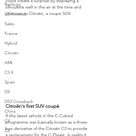
could create a surprise by displaying a 
Berlingo
silhouette well in the air at the time and 
unknown to Citroën, a coupe SUV.
C5 Aircross
Sales
France
Hybrid
Citroën
AMI
C5 X
Spain
DS
DS3 Crossback
Citroën's first SUV coupé
China
If this latest vehicle in the C-Cubed 
C4
programme was basically known as a three-
box derivative of the Citroën C3 to provide 
C4
a replacement for the C-Elysée, in reality it 