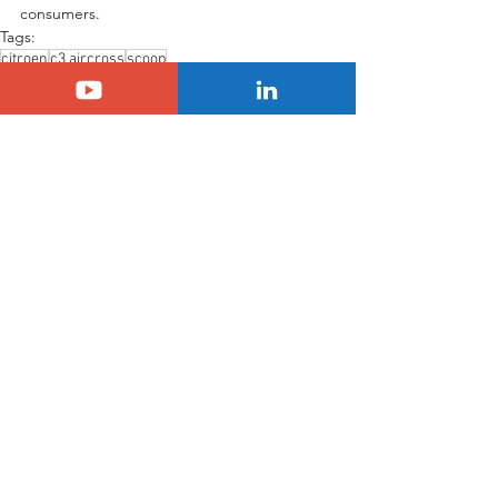
consumers.
Tags:
citroen
c3 aircross
scoop
SUV Citroën C3 Aircross
Citroën
See All
Related Posts