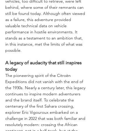
vehicles, too difficult to retrieve, were left 
behind, where some of their remnants can 
still be found today. Although often viewed 
as a failure, this adventure provided 
valuable technical data on vehicle 
performance in hostile environments. It 
stands as a testament to an ambition that, 
in this instance, met the limits of what was 
possible.
A legacy of audacity that still inspires 
today
The pioneering spirit of the Citroën 
Expeditions did not vanish with the end of 
the 1930s. Nearly a century later, this legacy 
continues to inspire modern adventurers 
and the brand itself. To celebrate the 
centenary of the first Sahara crossing, 
explorer Eric Vigouroux embarked on a 
challenge in 2022 that was both familiar and 
resolutely modern: crossing the African 
continent, not in a half-track, but at the 