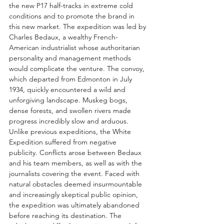
the new P17 half-tracks in extreme cold 
conditions and to promote the brand in 
this new market. The expedition was led by 
Charles Bedaux, a wealthy French-
American industrialist whose authoritarian 
personality and management methods 
would complicate the venture. The convoy, 
which departed from Edmonton in July 
1934, quickly encountered a wild and 
unforgiving landscape. Muskeg bogs, 
dense forests, and swollen rivers made 
progress incredibly slow and arduous.
Unlike previous expeditions, the White 
Expedition suffered from negative 
publicity. Conflicts arose between Bedaux 
and his team members, as well as with the 
journalists covering the event. Faced with 
natural obstacles deemed insurmountable 
and increasingly skeptical public opinion, 
the expedition was ultimately abandoned 
before reaching its destination. The 