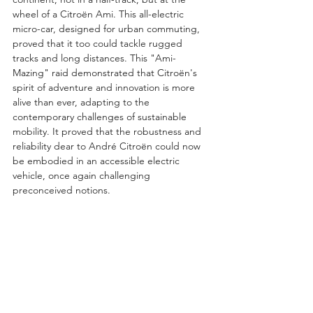
wheel of a Citroën Ami. This all-electric 
micro-car, designed for urban commuting, 
proved that it too could tackle rugged 
tracks and long distances. This "Ami-
Mazing" raid demonstrated that Citroën's 
spirit of adventure and innovation is more 
alive than ever, adapting to the 
contemporary challenges of sustainable 
mobility. It proved that the robustness and 
reliability dear to André Citroën could now 
be embodied in an accessible electric 
vehicle, once again challenging 
preconceived notions.