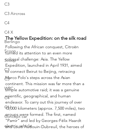
C3
C3 Aircross
C4
C4 X
The Yellow Expedition: on the silk road
Berlingo
Following the African conquest, Citroën 
Scoop
turned its attention to an even more 
colossal challenge: Asia. The Yellow 
Scoop
Expedition, launched in April 1931, aimed 
C3
to connect Beirut to Beijing, retracing 
Marco Polo's steps across the Asian 
C3
continent. This mission was far more than a 
WRC
simple automotive raid; it was a genuine 
scientific, geographical, and human 
C4
endeavor. To carry out this journey of over 
OLI
12,000 kilometers (approx. 7,500 miles), two 
groups were formed. The first, named 
Concept car
"Pamir" and led by Georges-Félix Haardt 
electric vehicle
and Louis Audouin-Dubreuil, the heroes of 