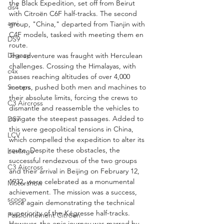
the Black Expedition, set off from Beirut 
ds4
with Citroën C6F half-tracks. The second 
ami
group, "China," departed from Tianjin with 
C4F models, tasked with meeting them en 
DS9
route.
Legacy
The adventure was fraught with Herculean 
challenges. Crossing the Himalayas, with 
c4x
passes reaching altitudes of over 4,000 
Scoops
meters, pushed both men and machines to 
their absolute limits, forcing the crews to 
C3 Aircross
dismantle and reassemble the vehicles to 
navigate the steepest passages. Added to 
DS7
this were geopolitical tensions in China, 
LCV
which compelled the expedition to alter its 
route. Despite these obstacles, the 
berlingo
successful rendezvous of the two groups 
C3 Aircross
and their arrival in Beijing on February 12, 
1932, were celebrated as a monumental 
Motorshow
achievement. The mission was a success, 
scoop
once again demonstrating the technical 
superiority of the Kégresse half-tracks. 
Passionnement Citroen
However, the epic journey was marred by 