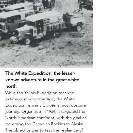
The White Expedition: the lesser-
known adventure in the great white 
north
While the Yellow Expedition received 
extensive media coverage, the White 
Expedition remains Citroën's most obscure 
journey. Organized in 1934, it targeted the 
North American continent, with the goal of 
traversing the Canadian Rockies to Alaska. 
The objective was to test the resilience of 