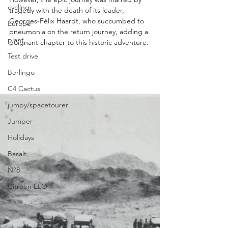
cycling
tragedy with the death of its leader, 
Georges-Félix Haardt, who succumbed to 
Europe
pneumonia on the return journey, adding a 
plant
poignant chapter to this historic adventure.
Test drive
Berlingo
C4 Cactus
jumpy/spacetourer
Jumper
Holidays
Basalt
N°8
Citroën ELO