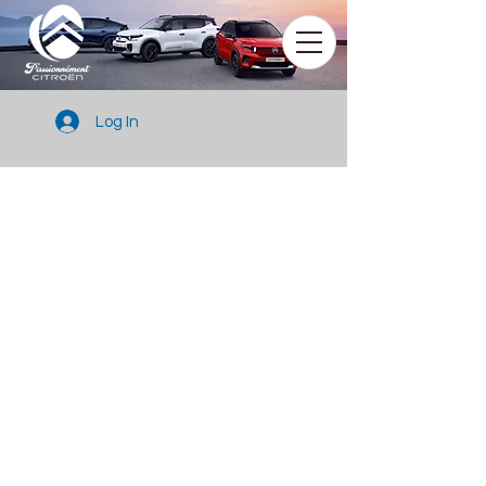
Log In