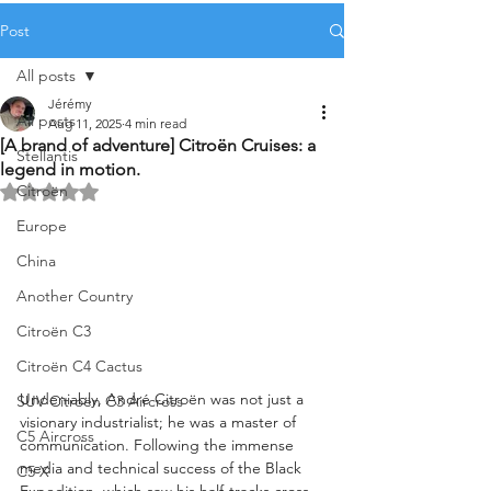
Post
All posts
Jérémy
All posts
Aug 11, 2025
4 min read
[A brand of adventure] Citroën Cruises: a
Stellantis
legend in motion.
Citroën
Rated NaN out of 5 stars.
Europe
China
Another Country
Citroën C3
Citroën C4 Cactus
Undeniably, André Citroën was not just a 
SUV Citroën C3 Aircross
visionary industrialist; he was a master of 
C5 Aircross
communication. Following the immense 
media and technical success of the Black 
C5 X