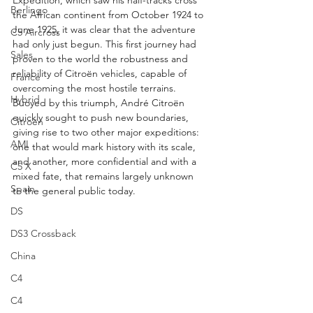
Expedition, which saw his half-tracks cross 
Berlingo
the African continent from October 1924 to 
June 1925, it was clear that the adventure 
C5 Aircross
had only just begun. This first journey had 
Sales
proven to the world the robustness and 
reliability of Citroën vehicles, capable of 
France
overcoming the most hostile terrains. 
Hybrid
Buoyed by this triumph, André Citroën 
quickly sought to push new boundaries, 
Citroën
giving rise to two other major expeditions: 
AMI
one that would mark history with its scale, 
and another, more confidential and with a 
C5 X
mixed fate, that remains largely unknown 
Spain
to the general public today.
DS
DS3 Crossback
China
C4
C4