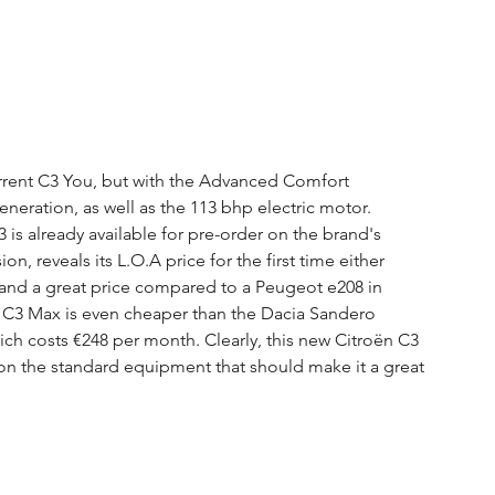
urrent C3 You, but with the Advanced Comfort 
neration, as well as the 113 bhp electric motor. 
is already available for pre-order on the brand's 
n, reveals its L.O.A price for the first time either 
and a great price compared to a Peugeot e208 in 
he C3 Max is even cheaper than the Dacia Sandero 
h costs €248 per month. Clearly, this new Citroën C3 
 on the standard equipment that should make it a great 