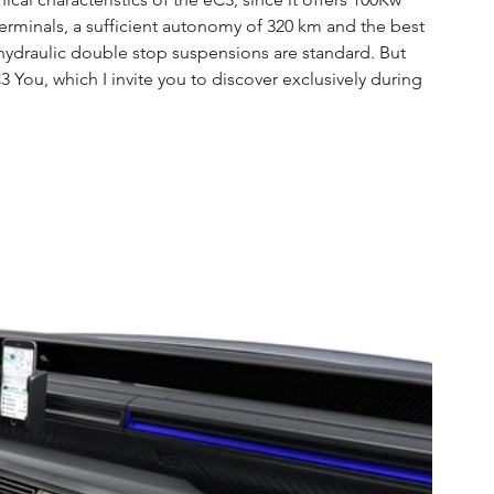
erminals, a sufficient autonomy of 320 km and the best 
ydraulic double stop suspensions are standard. But 
 You, which I invite you to discover exclusively during 