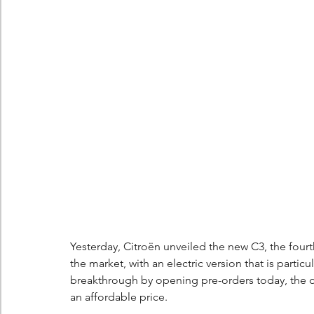
Berlingo
Scoop
Yesterday, Citroën unveiled the new C3, the fourth
the market, with an electric version that is partic
breakthrough by opening pre-orders today, the opp
an affordable price.