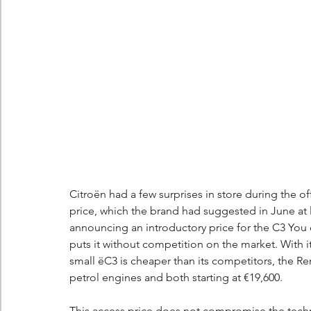
Citroën had a few surprises in store during the off
price, which the brand had suggested in June at l
announcing an introductory price for the C3 You 
puts it without competition on the market. With i
small ëC3 is cheaper than its competitors, the Re
petrol engines and both starting at €19,600.
This access price does not compromise the technic