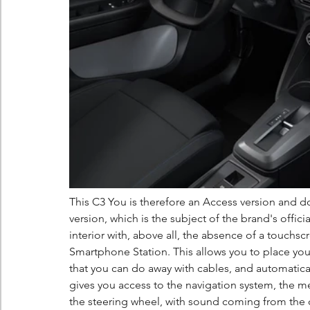
This C3 You is therefore an Access version and do
version, which is the subject of the brand's offic
interior with, above all, the absence of a touchs
Smartphone Station. This allows you to place yo
that you can do away with cables, and automatica
gives you access to the navigation system, the m
the steering wheel, with sound coming from the c