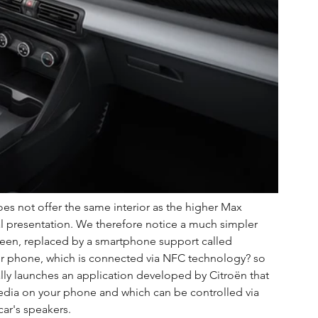
es not offer the same interior as the higher Max 
ial presentation. We therefore notice a much simpler 
creen, replaced by a smartphone support called 
ur phone, which is connected via NFC technology? so 
lly launches an application developed by Citroën that 
edia on your phone and which can be controlled via 
ar's speakers.