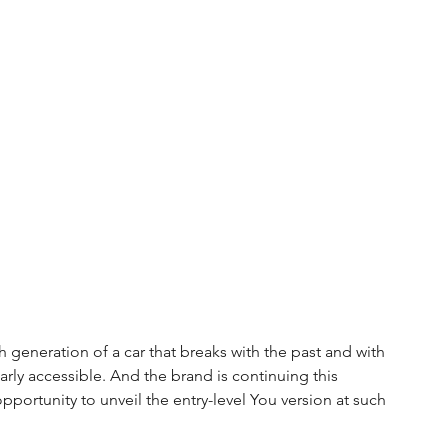
 generation of a car that breaks with the past and with 
ularly accessible. And the brand is continuing this 
ortunity to unveil the entry-level You version at such 