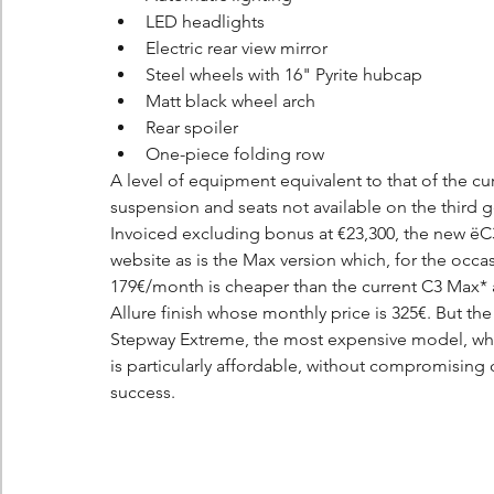
LED headlights
Electric rear view mirror
Steel wheels with 16" Pyrite hubcap
Matt black wheel arch
Rear spoiler
One-piece folding row
A level of equipment equivalent to that of the c
suspension and seats not available on the third ge
Invoiced excluding bonus at €23,300, the new ëC3 
website as is the Max version which, for the occasio
179€/month is cheaper than the current C3 Max* 
Allure finish whose monthly price is 325€. But t
Stepway Extreme, the most expensive model, whic
is particularly affordable, without compromising
success.