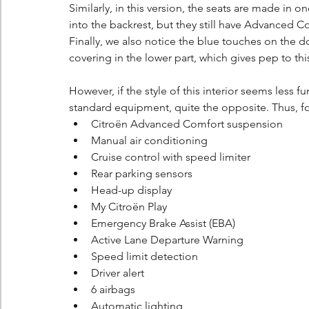
Similarly, in this version, the seats are made in 
into the backrest, but they still have Advanced C
Finally, we also notice the blue touches on the 
covering in the lower part, which gives pep to this
However, if the style of this interior seems less f
standard equipment, quite the opposite. Thus, fo
Citroën Advanced Comfort suspension
Manual air conditioning
Cruise control with speed limiter
Rear parking sensors
Head-up display
My Citroën Play
Emergency Brake Assist (EBA)
Active Lane Departure Warning
Speed limit detection
Driver alert
6 airbags
Automatic lighting