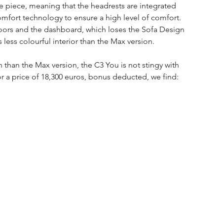
one piece, meaning that the headrests are integrated 
omfort technology to ensure a high level of comfort.
doors and the dashboard, which loses the Sofa Design 
 less colourful interior than the Max version.
un than the Max version, the C3 You is not stingy with 
r a price of 18,300 euros, bonus deducted, we find: