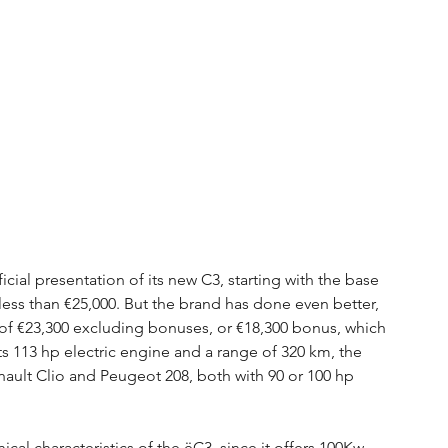
icial presentation of its new C3, starting with the base 
ess than €25,000. But the brand has done even better, 
of €23,300 excluding bonuses, or €18,300 bonus, which 
ts 113 hp electric engine and a range of 320 km, the 
nault Clio and Peugeot 208, both with 90 or 100 hp 
al characteristics of the ëC3, since it offers 100Kw 