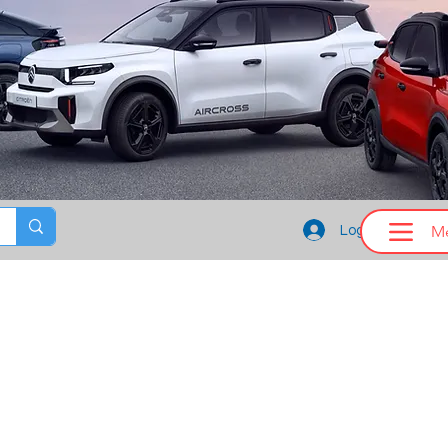
M
Log In