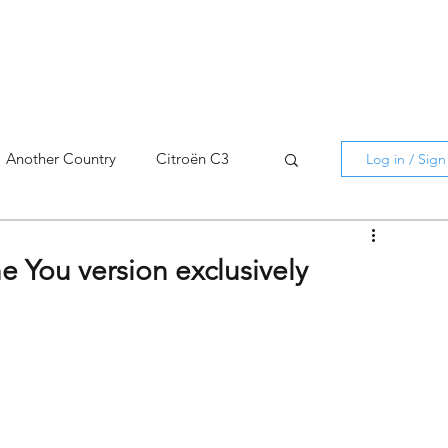
Another Country
Citroën C3
Log in / Sig
cross
C5 X
Berlingo
e You version exclusively
AMI
C5 X
Spain
3
C3 Aircross
C4
C4 X