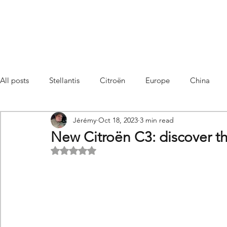
All posts
Stellantis
Citroën
Europe
China
Jérémy
Oct 18, 2023
3 min read
Citroën C4 Cactus
SUV Citroën C3 Aircross
C5 Air
New Citroën C3: discover th
Rated NaN out of 5 stars.
C5 Aircross
Sales
France
Hybrid
Citroën
DS
DS3 Crossback
China
C4
C4
C