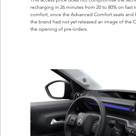
recharging in 26 minutes from 20 to 80% on fast t
comfort, since the Advanced Comfort seats and h
the brand had not yet released an image of the C3
the opening of pre-orders.