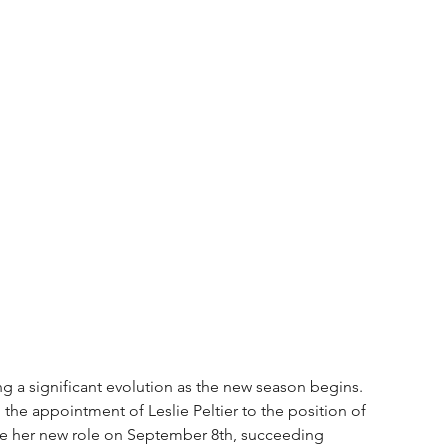
g a significant evolution as the new season begins. 
the appointment of Leslie Peltier to the position of 
e her new role on September 8th, succeeding 