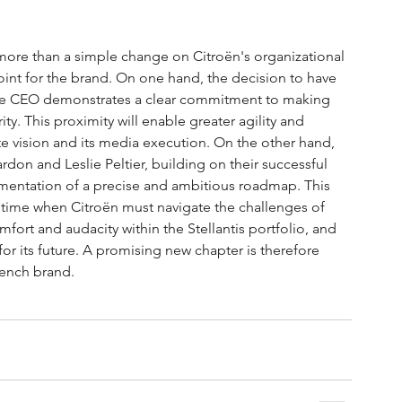
r more than a simple change on Citroën's organizational 
point for the brand. On one hand, the decision to have 
the CEO demonstrates a clear commitment to making 
y. This proximity will enable greater agility and 
 vision and its media execution. On the other hand, 
rdon and Leslie Peltier, building on their successful 
mentation of a precise and ambitious roadmap. This 
 a time when Citroën must navigate the challenges of 
omfort and audacity within the Stellantis portfolio, and 
for its future. A promising new chapter is therefore 
rench brand.