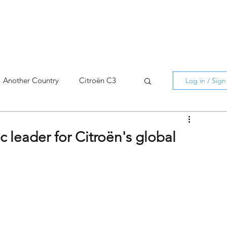
Another Country
Citroën C3
Log in / Sig
cross
C5 X
Berlingo
ic leader for Citroën's global
AMI
C5 X
Spain
3
C3 Aircross
C4
C4 X