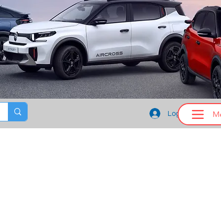
M
Log In