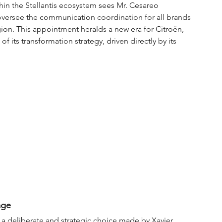
hin the Stellantis ecosystem sees Mr. Cesareo 
 oversee the communication coordination for all brands 
on. This appointment heralds a new era for Citroën, 
 its transformation strategy, driven directly by its 
age
 is a deliberate and strategic choice made by Xavier 