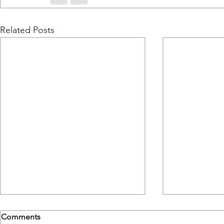
Related Posts
Comments