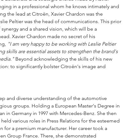
inging in a professional whom he knows intimately and 
king the lead at Citroën, Xavier Chardon was the 
lie Peltier was the head of communications. This prior 
 synergy and a shared vision, which will be a 
head. Xavier Chardon made no secret of his 
ng, 
"I am very happy to be working with Leslie Peltier 
g skills are essential assets to strengthen the brand's 
media."
 Beyond acknowledging the skills of his new 
ion: to significantly bolster Citroën's image and 
 deep and diverse understanding of the automotive 
stigious groups. Holding a European Master's Degree in 
gan in Germany in 1997 with Mercedes-Benz. She then 
held various roles in Press Relations for the esteemed 
n for a premium manufacturer. Her career took a 
agen Group France. There, she demonstrated 