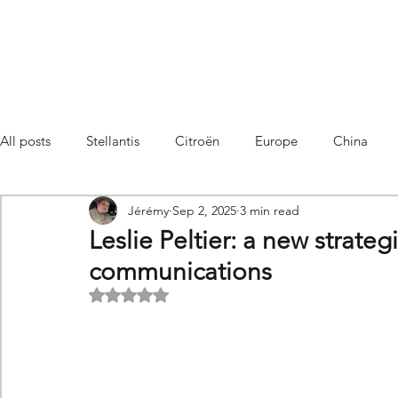
All posts
Stellantis
Citroën
Europe
China
Jérémy
Sep 2, 2025
3 min read
Citroën C4 Cactus
SUV Citroën C3 Aircross
C5 Air
Leslie Peltier: a new strateg
communications
C5 Aircross
Sales
France
Hybrid
Citroën
Rated NaN out of 5 stars.
DS
DS3 Crossback
China
C4
C4
C