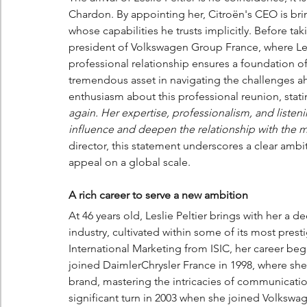
Chardon. By appointing her, Citroën's CEO is br
whose capabilities he trusts implicitly. Before ta
president of Volkswagen Group France, where Les
professional relationship ensures a foundation of
tremendous asset in navigating the challenges a
enthusiasm about this professional reunion, stati
again. Her expertise, professionalism, and listenin
influence and deepen the relationship with the 
director, this statement underscores a clear ambit
appeal on a global scale.
A rich career to serve a new ambition
At 46 years old, Leslie Peltier brings with her a
industry, cultivated within some of its most pre
International Marketing from ISIC, her career be
joined DaimlerChrysler France in 1998, where she 
brand, mastering the intricacies of communicatio
significant turn in 2003 when she joined Volksw