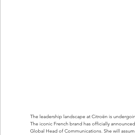
Berlingo
Scoop
The leadership landscape at Citroën is undergoin
The iconic French brand has officially announced 
Global Head of Communications. She will assum