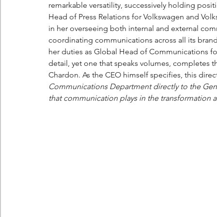
remarkable versatility, successively holding posit
Head of Press Relations for Volkswagen and Vol
in her overseeing both internal and external comm
coordinating communications across all its brands.
her duties as Global Head of Communications for 
detail, yet one that speaks volumes, completes thi
Chardon. As the CEO himself specifies, this direct
Communications Department directly to the Gener
that communication plays in the transformation a