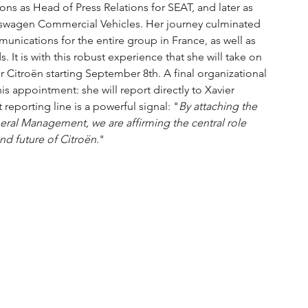
ions as Head of Press Relations for SEAT, and later as 
kswagen Commercial Vehicles. Her journey culminated 
unications for the entire group in France, as well as 
 It is with this robust experience that she will take on 
Citroën starting September 8th. A final organizational 
s appointment: she will report directly to Xavier 
 reporting line is a powerful signal: "
By attaching the 
al Management, we are affirming the central role 
nd future of Citroën
."