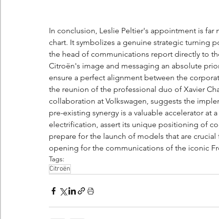
In conclusion, Leslie Peltier's appointment is fa
chart. It symbolizes a genuine strategic turning 
the head of communications report directly to 
Citroën's image and messaging an absolute priorit
ensure a perfect alignment between the corporate
the reunion of the professional duo of Xavier Cha
collaboration at Volkswagen, suggests the imple
pre-existing synergy is a valuable accelerator at
electrification, assert its unique positioning of c
prepare for the launch of models that are crucial 
opening for the communications of the iconic F
Tags:
Citroën