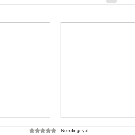
Rated 0 out of 5 stars.
No ratings yet