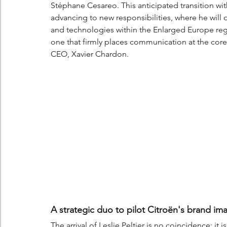
Stéphane Cesareo. This anticipated transition wit
advancing to new responsibilities, where he will
and technologies within the Enlarged Europe regi
one that firmly places communication at the core of
CEO, Xavier Chardon.
A strategic duo to pilot Citroën's brand im
The arrival of Leslie Peltier is no coincidence; it