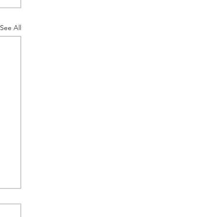
See All