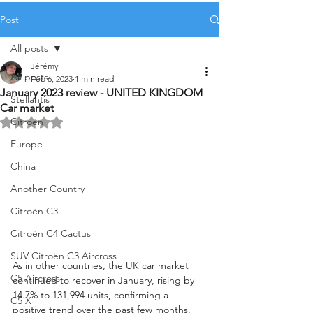
Post
All posts
Jérémy
All posts
Feb 6, 2023
1 min read
January 2023 review - UNITED KINGDOM
Stellantis
Car market
Citroën
Rated NaN out of 5 stars.
Europe
China
Another Country
Citroën C3
Citroën C4 Cactus
SUV Citroën C3 Aircross
As in other countries, the UK car market 
C5 Aircross
continued to recover in January, rising by 
14.7% to 131,994 units, confirming a 
C5 X
positive trend over the past few months. 