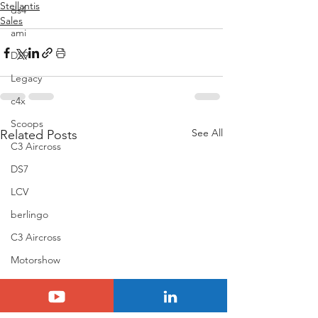
Stellantis
ds4
Sales
ami
DS9
Legacy
c4x
Scoops
See All
Related Posts
C3 Aircross
DS7
LCV
berlingo
C3 Aircross
Motorshow
scoop
Passionnement Citroen