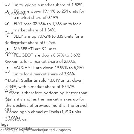
C3
units, giving a market share of 1.82%.
DS were down 19.11% to 254 units for 
C3 Aircross
a market share of 0.19%.
C4
FIAT rose 32.76% to 1,763 units for a 
market share of 1.34%.
C4 X
JEEP are up 70.92% to 335 units for a 
Berlingo
market share of 0.25%.
MASERATI are 92 units
Scoop
PEUGEOT are down 8.57% to 3,692 
units for a market share of 2.80%.
Scoop
VAUXHALL are down 19.99% to 5,250 
C3
units for a market share of 3.98%.
In total, Stellantis sold 13,819 units, down 
C3
3.38%, with a market share of 10.47%. 
WRC
Citroën is therefore performing better than 
Stellantis and, as the market makes up for 
C4
the declines of previous months, the brand 
OLI
is once again ahead of Dacia (1,910 units 
+3.08%).
Concept car
Tags:
electric vehicle
citroen
sales
car market
united kingdom