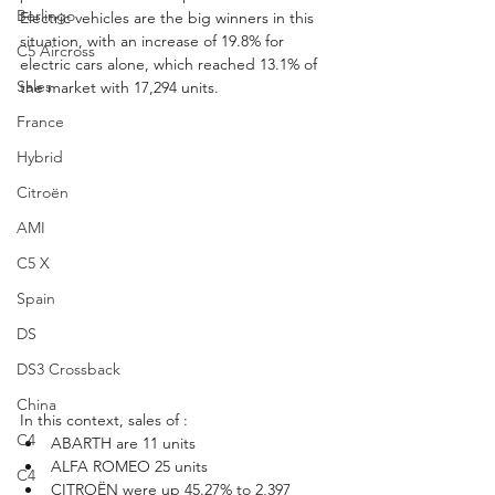
Berlingo
Electric vehicles are the big winners in this 
situation, with an increase of 19.8% for 
C5 Aircross
electric cars alone, which reached 13.1% of 
Sales
the market with 17,294 units.
France
Hybrid
Citroën
AMI
C5 X
Spain
DS
DS3 Crossback
China
In this context, sales of :
C4
ABARTH are 11 units
ALFA ROMEO 25 units
C4
CITROËN were up 45.27% to 2,397 