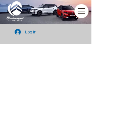
Log In